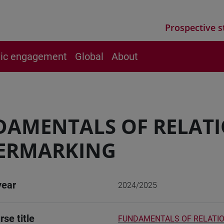
Prospective s
vic engagement
Global
About
DAMENTALS OF RELAT
ERMARKING
year
2024/2025
rse title
FUNDAMENTALS OF RELATI