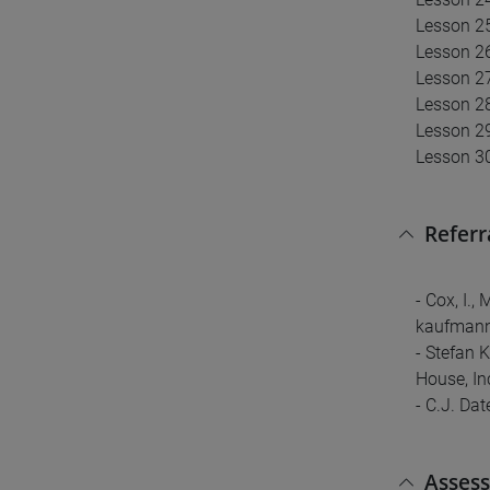
Lesson 25
Lesson 26
Lesson 27
Lesson 28
Lesson 2
Lesson 30
Referr
- Cox, I.,
kaufmann
- Stefan 
House, In
- C.J. Da
Asses