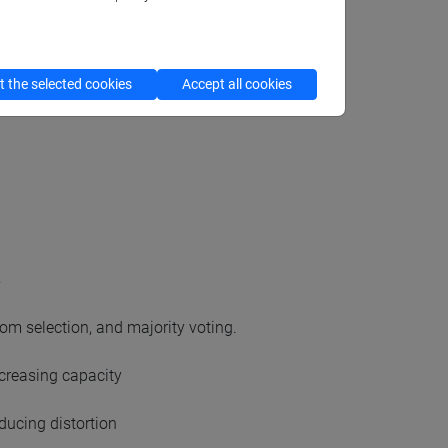
 the selected cookies
Accept all cookies
s
om selection, and majority voting.
ncreasing capacity
ducing distortion