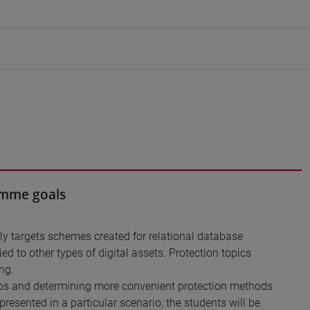
ramme goals
ly targets schemes created for relational database
d to other types of digital assets. Protection topics
ng.
arios and determining more convenient protection methods
resented in a particular scenario, the students will be