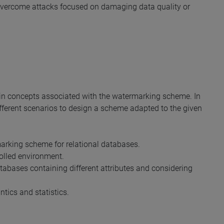
o overcome attacks focused on damaging data quality or
ain concepts associated with the watermarking scheme. In
fferent scenarios to design a scheme adapted to the given
arking scheme for relational databases.
olled environment.
abases containing different attributes and considering
ntics and statistics.