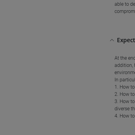
able to d
compromis
Expect
At the en
addition,
environm
In partic
1. How to
2. How to
3. How to
diverse t
4. How to