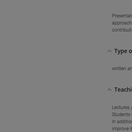
Presentat
approach 
contributi
Type 
written a
Teach
Lectures,
Students 
In additio
improve it