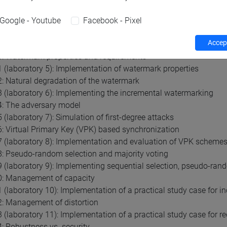
 Basic watermarking architecture
(laboratory 3): Setting up the development environment
Google - Youtube
Facebook - Pixel
 The Agrawal & Kiernan (AHK) algorithm
Accept
(laboratory 4): Development of a simple watermarking scheme
: Watermark properties and requirements
 (laboratory 5): Implementation of watermark properties
: Natural degradation of the watermark
 (laboratory 6): Implementing the incremental watermarking
4: The adversary model
 (laboratory 7): Simulation of first-degree attacks
: Virtual Primary Key (VPK) based synchronization
 (laboratory 8): Implementation and evaluation of VPK scheme
: Pseudo-random selection and majority voting
 (laboratory 9): Implementing sequential selection, pseudo-rand
0: Management of capacity
 (laboratory 10): Implementation of a practical study case for i
: Management of distortion
 (laboratory 11): Implementation of a practical study case for re
: Robustness vs. security