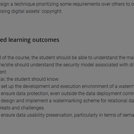
esign a technique prioritizing some requirements over others t
ing digital assets' copyright.
ed learning outcomes
d of the course, the student should be able to understand the m
 he/she should understand the security model associated with di
ent.
ular, the student should know:
 set up the development and execution environment of a waterm
 ensure data protection, even outside the data deployment contr
 design and implement a watermarking scheme for relational dat
hreats and challenges.
 ensure data usability preservation, particularly in terms of sema