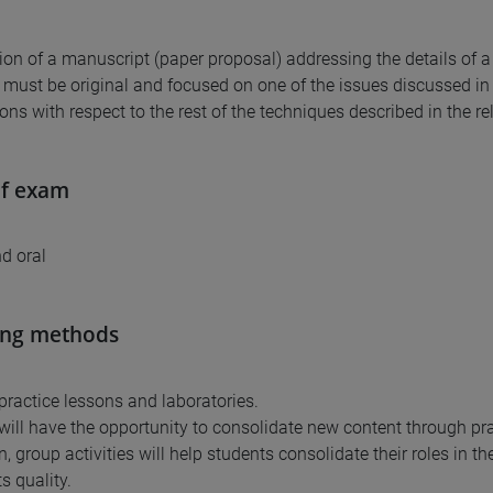
ion of a manuscript (paper proposal) addressing the details of 
must be original and focused on one of the issues discussed in t
ons with respect to the rest of the techniques described in the re
of exam
nd oral
ing methods
 practice lessons and laboratories.
will have the opportunity to consolidate new content through pra
n, group activities will help students consolidate their roles in th
s quality.