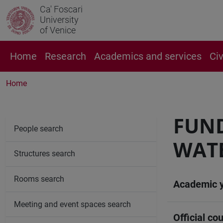
Ca' Foscari
University
of Venice
Home
Research
Academics and services
Ci
Home
FUN
People search
WAT
Structures search
Rooms search
Academic 
Meeting and event spaces search
Official cou