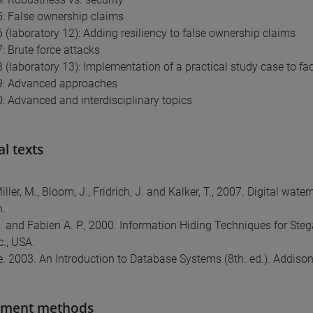
: False ownership claims
 (laboratory 12): Adding resiliency to false ownership claims
: Brute force attacks
 (laboratory 13): Implementation of a practical study case to fac
9: Advanced approaches
: Advanced and interdisciplinary topics
al texts
 Miller, M., Bloom, J., Fridrich, J. and Kalker, T., 2007. Digital
.
K. and Fabien A. P., 2000. Information Hiding Techniques for Ste
c., USA.
te. 2003. An Introduction to Database Systems (8th. ed.). Addis
sment methods