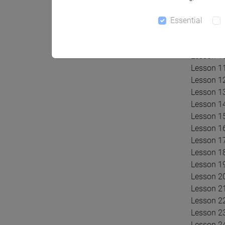
Lesson 6:
Lesson 7 
Essential
Lesson 8:
Lesson 9 
Lesson 10
Lesson 11
Lesson 12
Lesson 13
Lesson 1
Lesson 15
Lesson 16
Lesson 17
Lesson 18
Lesson 19
Lesson 2
Lesson 21
Lesson 22
Lesson 23
Lesson 24