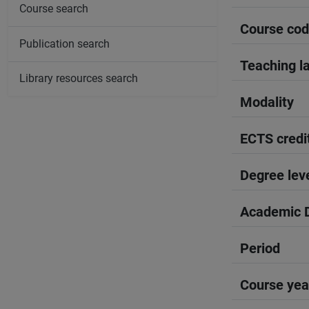
Course search
Course co
Publication search
Teaching l
Library resources search
Modality
ECTS credi
Degree lev
Academic D
Period
Course yea