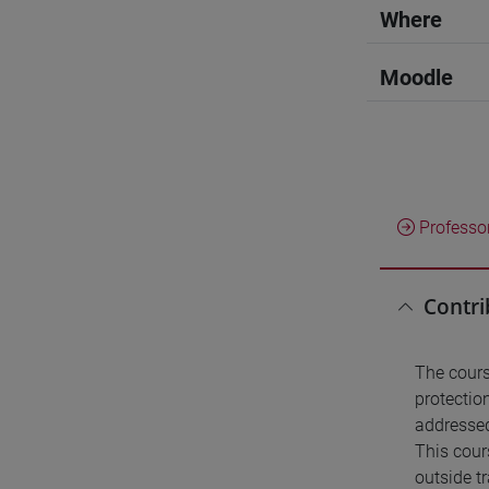
Where
Moodle
Professo
Contri
The cours
protectio
addressed
This cour
outside t