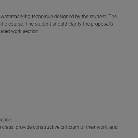
a watermarking technique designed by the student. The
he course. The student should clarify the proposal's
lated work section.
ctice.
e class, provide constructive criticism of their work, and