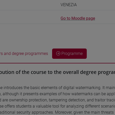
VENEZIA
Go to Moodle page
rs and degree programmes
Programme
bution of the course to the overall degree prog
e introduces the basic elements of digital watermarking. It main
n, although it presents examples of how watermarks can be applie
 are ownership protection, tampering detection, and traitor traci
se offers students a valuable tool for analyzing different scen
raditional security approaches. Moreover, given the main threats p