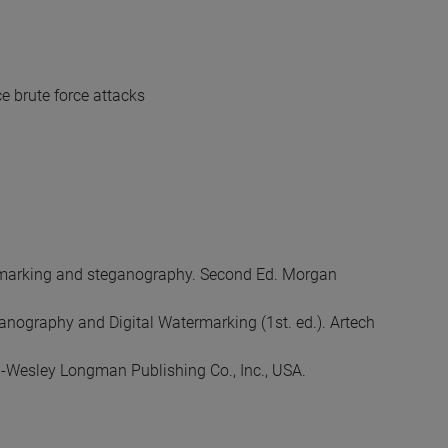
e brute force attacks
 watermarking and steganography. Second Ed. Morgan
ganography and Digital Watermarking (1st. ed.). Artech
on-Wesley Longman Publishing Co., Inc., USA.