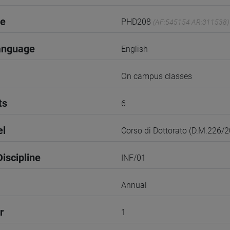
de
PHD208
(AF:545154 AR:311538)
anguage
English
On campus classes
ts
6
el
Corso di Dottorato (D.M.226/
iscipline
INF/01
Annual
r
1