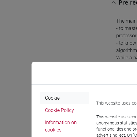
Pre-r
The main 
- to mast
professor
- to know
algorithm
While a b
introduct
Conte
Cookie
This website uses co
Lesson 1:
Cookie Policy
Lesson 2:
This website uses cook
Lesson 3 
Information on
anonymous statistics o
Lesson 4:
functionalities and p
cookies
Lesson 5 
advertising, ect. On “