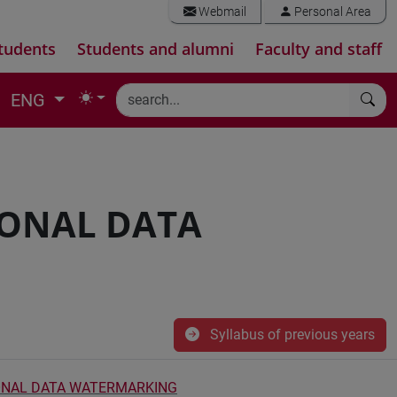
Webmail
Personal Area
tudents
Students and alumni
Faculty and staff
ENG
IONAL DATA
Syllabus of previous years
ONAL DATA WATERMARKING