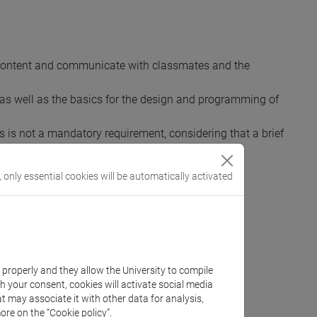
 content and communicate with classmates and the
, as well as the basics for the design and programming of
is is not a mandatory requirement, considering that a brief
, only essential cookies will be automatically activated
k properly and they allow the University to compile
th your consent, cookies will activate social media
t may associate it with other data for analysis,
ore on the “Cookie policy”.