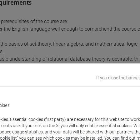
equirements
prerequisites of the course are:
er the English language well enough to comprehend the course
.
 the basics of set theory, linear algebra, and mathematical logic
s.
asic understanding of relational database theory is desirable, th
ion to relational databases is included in the course.
If you close the banner
nts
okies
 Introduction to digital watermarking
 Robust and fragile watermarking techniques
ies. Essential cookies (first party) are necessary for this website to wor
(laboratory 1): Protection based on the digital asset type
n its use. If you click on the X, you will only enable essential cookies. Wi
 The relational data. Types of carriers
roduce usage statistics, and your data will be shared with our partners tha
(laboratory 2): Relational database management
Cookie list” you can see which cookies may be installed. You can find out m