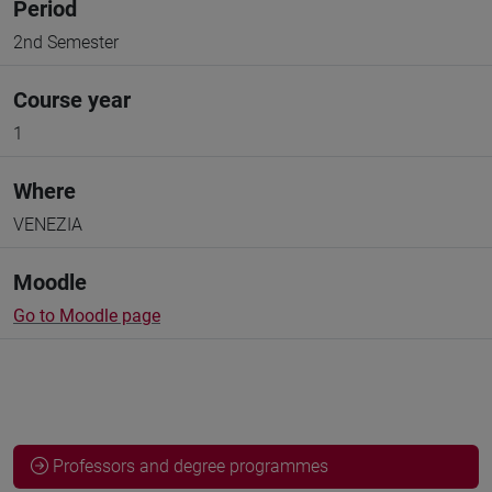
Period
2nd Semester
Course year
1
Where
VENEZIA
Moodle
Go to Moodle page
Professors and degree programmes