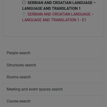
SERBIAN AND CROATIAN LANGUAGE –
LANGUAGE AND TRANSLATION 1
SERBIAN AND CROATIAN LANGUAGE –
LANGUAGE AND TRANSLATION 1 - E1
People search
Structures search
Rooms search
Meeting and event spaces search
Course search