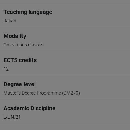
Teaching language
Italian
Modality
On campus classes
ECTS credits
12
Degree level
Master's Degree Programme (DM270)
Academic Discipline
L-LIN/21