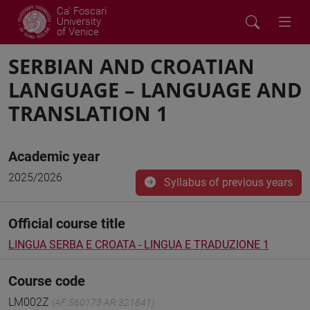
Ca' Foscari
University
of Venice
SERBIAN AND CROATIAN
LANGUAGE – LANGUAGE AND
TRANSLATION 1
Academic year
2025/2026
Syllabus of previous years
Official course title
LINGUA SERBA E CROATA - LINGUA E TRADUZIONE 1
Course code
LM002Z
(AF:560173 AR:321841)