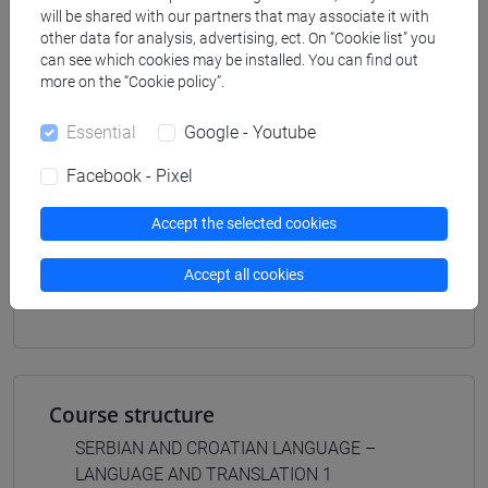
scienze del linguaggio
will be shared with our partners that may associate it with
[LMR3] LINGUE E LETTERATURE EUROPEE,
other data for analysis, advertising, ect. On “Cookie list” you
AMERICANE E POSTCOLONIALI - Master's
can see which cookies may be installed. You can find out
Degree Programme (DM270)
more on the “Cookie policy”.
letterature e culture
Essential
Google - Youtube
Facebook - Pixel
Accept the selected cookies
Mutua da
LINGUA SERBA E CROATA - LINGUA E
Accept all cookies
TRADUZIONE 1 [LM002Z]
Course structure
SERBIAN AND CROATIAN LANGUAGE –
LANGUAGE AND TRANSLATION 1