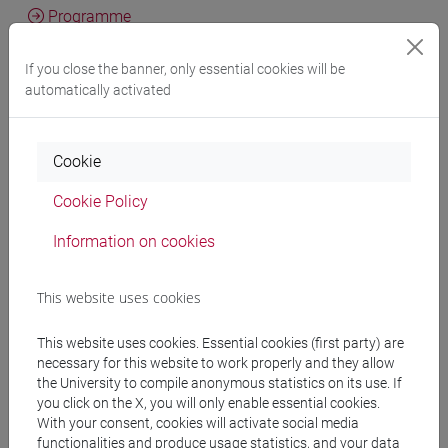
Programme
If you close the banner, only essential cookies will be
Professors
automatically activated
BRADAS Marija
- 30h Lecture
Cookie
Cookie Policy
Teaching equipment
Information on cookies
Materiali su Moodle
This website uses cookies
This website uses cookies. Essential cookies (first party) are
necessary for this website to work properly and they allow
Degree Programmes and Curricula
the University to compile anonymous statistics on its use. If
[LM5] SCIENZE DEL LINGUAGGIO - Master's
you click on the X, you will only enable essential cookies.
With your consent, cookies will activate social media
Degree Programme (DM270)
functionalities and produce usage statistics, and your data