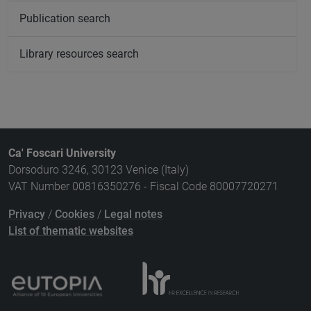
Publication search
Library resources search
Ca' Foscari University
Dorsoduro 3246, 30123 Venice (Italy)
VAT Number 00816350276 - Fiscal Code 80007720271
Privacy
/
Cookies
/
Legal notes
List of thematic websites