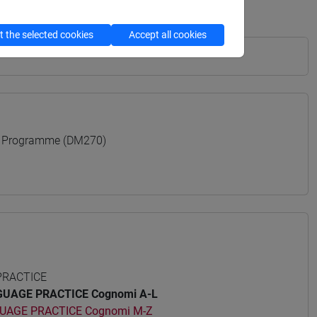
 the selected cookies
Accept all cookies
 Programme (DM270)
PRACTICE
UAGE PRACTICE Cognomi A-L
UAGE PRACTICE Cognomi M-Z