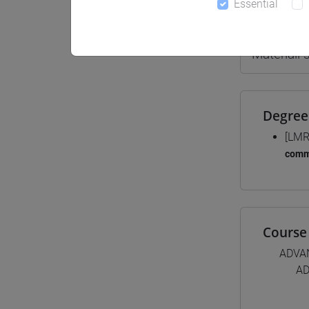
Essential
Teaching 
Materiali
Degree
[LMR
comm
Course 
ADVA
AD