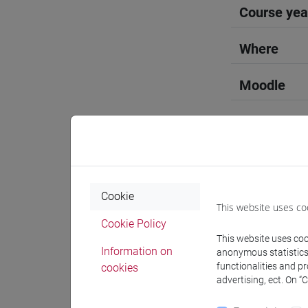
Course yea
Where
Moodle
Professo
Cookie
This website uses co
Cookie Policy
Language 
This website uses cook
Information on
anonymous statistics o
functionalities and p
cookies
WANG Hu
advertising, ect. On “