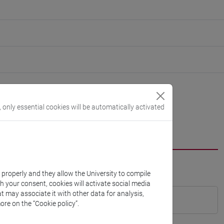
, only essential cookies will be automatically activated
k properly and they allow the University to compile
th your consent, cookies will activate social media
t may associate it with other data for analysis,
ore on the “Cookie policy”.