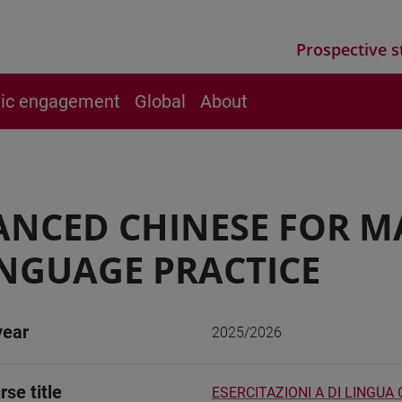
Prospective s
vic engagement
Global
About
NCED CHINESE FOR M
NGUAGE PRACTICE
year
2025/2026
rse title
ESERCITAZIONI A DI LINGUA