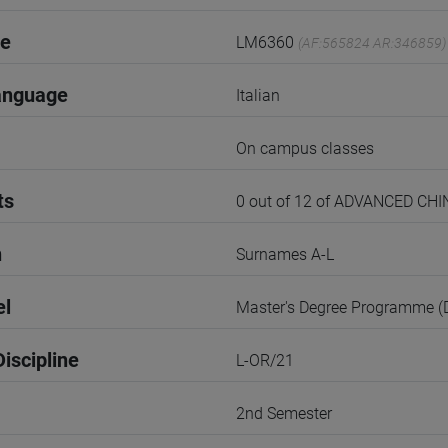
de
LM6360
(AF:565824 AR:346859)
anguage
Italian
On campus classes
ts
0 out of 12 of ADVANCED 
n
Surnames A-L
el
Master's Degree Programme 
iscipline
L-OR/21
2nd Semester