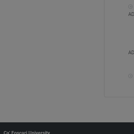
AD
AD
Ca' Foscari University