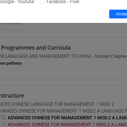
Google - Youtube
Facebook - Pixel
equipment
Accept
 su Moodle
 Programmes and Curricula
9] LANGUAGE AND MANAGEMENT TO CHINA - Master's Degree
on pathway
structure
NCED CHINESE LANGUAGE FOR MANAGEMENT 1 MOD. 2
VANCED CHINESE FOR MANAGEMENT 1 MOD.2 A LANGUAGE 
ADVANCED CHINESE FOR MANAGEMENT 1 MOD.2 A LANG
ADVANCED CHINESE FOR MANAGEMENT 1 MOD.2 A LANG