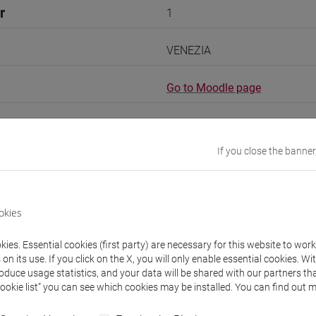
r
1
VENEZIA
Go to Moodle page
If you close the banner
rs and degree programmes
okies
experts
ies. Essential cookies (first party) are necessary for this website to wor
n its use. If you click on the X, you will only enable essential cookies. Wi
roduce usage statistics, and your data will be shared with our partners tha
i
- 60h Exercises
Cookie list” you can see which cookies may be installed. You can find out m