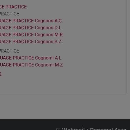
GE PRACTICE
PRACTICE
AGE PRACTICE Cognomi A-C
AGE PRACTICE Cognomi D-L
UAGE PRACTICE Cognomi M-R
AGE PRACTICE Cognomi S-Z
PRACTICE
AGE PRACTICE Cognomi A-L
UAGE PRACTICE Cognomi M-Z
2