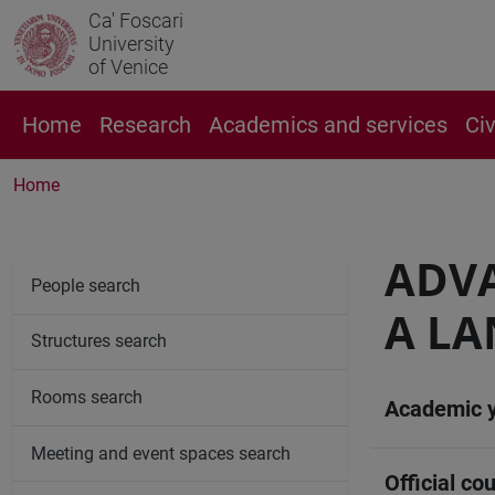
Ca' Foscari
University
of Venice
Home
Research
Academics and services
Ci
Home
ADVA
People search
A LA
Structures search
Rooms search
Academic 
Meeting and event spaces search
Official cou