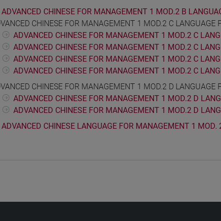
ADVANCED CHINESE FOR MANAGEMENT 1 MOD.2 B LANGUA
VANCED CHINESE FOR MANAGEMENT 1 MOD.2 C LANGUAGE 
ADVANCED CHINESE FOR MANAGEMENT 1 MOD.2 C LANGU
ADVANCED CHINESE FOR MANAGEMENT 1 MOD.2 C LANGU
ADVANCED CHINESE FOR MANAGEMENT 1 MOD.2 C LANG
ADVANCED CHINESE FOR MANAGEMENT 1 MOD.2 C LANGU
VANCED CHINESE FOR MANAGEMENT 1 MOD.2 D LANGUAGE 
ADVANCED CHINESE FOR MANAGEMENT 1 MOD.2 D LANGU
ADVANCED CHINESE FOR MANAGEMENT 1 MOD.2 D LANG
ADVANCED CHINESE LANGUAGE FOR MANAGEMENT 1 MOD. 