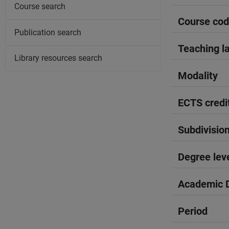
Course search
Course co
Publication search
Teaching l
Library resources search
Modality
ECTS credi
Subdivisio
Degree lev
Academic D
Period