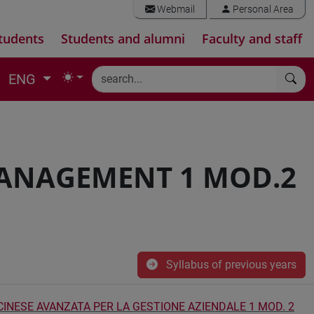
Webmail
Personal Area
tudents
Students and alumni
Faculty and staff
ENG
ANAGEMENT 1 MOD.2
Syllabus of previous years
 CINESE AVANZATA PER LA GESTIONE AZIENDALE 1 MOD. 2