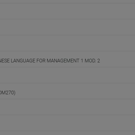
CHINESE LANGUAGE FOR MANAGEMENT 1 MOD. 2
(DM270)