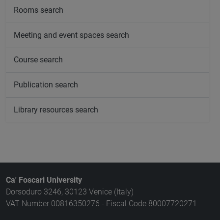
Rooms search
Meeting and event spaces search
Course search
Publication search
Library resources search
Ca' Foscari University
Dorsoduro 3246, 30123 Venice (Italy)
VAT Number 00816350276 - Fiscal Code 80007720271