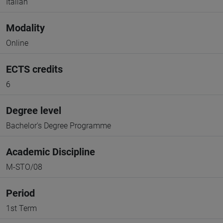
Italian
Modality
Online
ECTS credits
6
Degree level
Bachelor's Degree Programme
Academic Discipline
M-STO/08
Period
1st Term