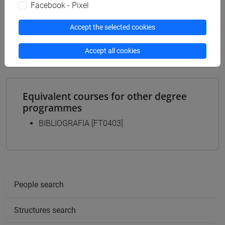
Programme
Facebook - Pixel
archivistico bibliotecario
/
storico - mediterraneo
Accept the selected cookies
antico e medievale
/
storico - dall'egemonia europea
alla mondializzazione
/
antropologico
Accept all cookies
Equivalent courses for other degree
programmes
BIBLIOGRAFIA [FT0403]
People search
Structures search