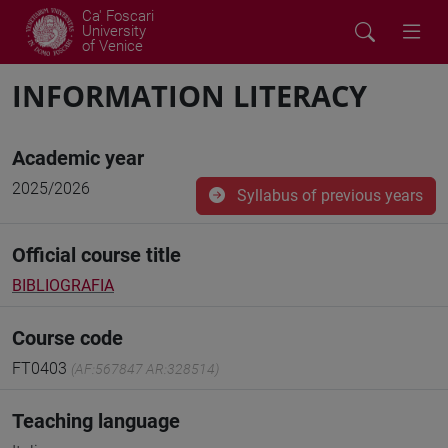
Ca' Foscari
University
of Venice
INFORMATION LITERACY
Academic year
2025/2026
Syllabus of previous years
Official course title
BIBLIOGRAFIA
Course code
FT0403
(AF:567847 AR:328514)
Teaching language