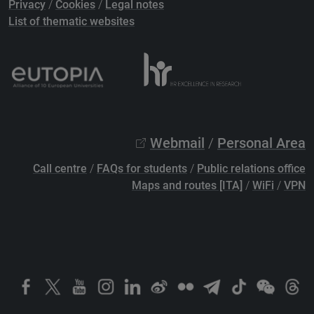
Privacy
/
Cookies
/
Legal notes
List of thematic websites
Webmail
/
Personal Area
Call centre
/
FAQs for students
/
Public relations office
Maps and routes [ITA]
/
WiFi
/
VPN