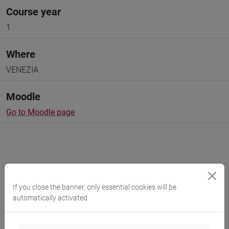
Course year
1
Where
VENEZIA
Moodle
Go to Moodle page
Professors and degree programmes
If you close the banner, only essential cookies will be
automatically activated
Programme