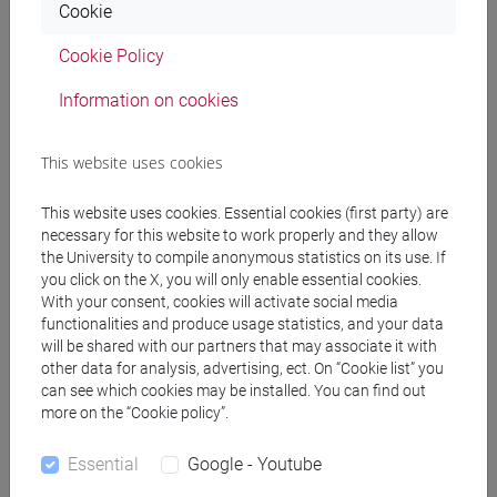
Cookie
Professors
Cookie Policy
RIDI Riccardo
- 30h Lecture
Information on cookies
This website uses cookies
Teaching equipment
This website uses cookies. Essential cookies (first party) are
Materiali su Moodle
necessary for this website to work properly and they allow
the University to compile anonymous statistics on its use. If
you click on the X, you will only enable essential cookies.
With your consent, cookies will activate social media
functionalities and produce usage statistics, and your data
Degree Programmes and Curricula
will be shared with our partners that may associate it with
other data for analysis, advertising, ect. On “Cookie list” you
[FT5] STORIA - Bachelor's Degree Programme
can see which cookies may be installed. You can find out
antropologico
/
storico - dall'egemonia europea alla
more on the “Cookie policy”.
mondializzazione
/
storico - mediterraneo antico e
medievale
Essential
Google - Youtube
[FTR5] STORIA - Bachelor's Degree