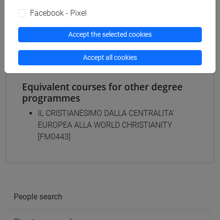
MODERNA, CONTEMPORANEA - Master's
Facebook - Pixel
Degree Programme (DM270)
common pathway
Accept the selected cookies
Accept all cookies
Equivalent courses for other degree
programmes
IL CRISTIANESIMO DALLA CENTRALITA'
EUROPEA ALLA WORLD CHRISTIANITY
[FM0443]
People search