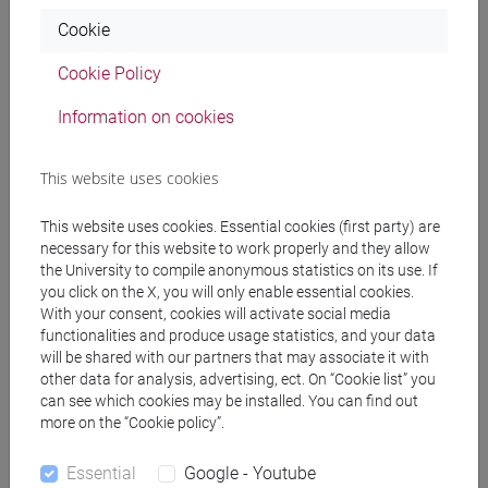
Cookie
Professors
Cookie Policy
VIAN Giovanni
- 30h Lecture
Information on cookies
Teaching equipment
This website uses cookies
This website uses cookies. Essential cookies (first party) are
Materiali su Moodle
necessary for this website to work properly and they allow
the University to compile anonymous statistics on its use. If
you click on the X, you will only enable essential cookies.
With your consent, cookies will activate social media
Degree Programmes and Curricula
functionalities and produce usage statistics, and your data
will be shared with our partners that may associate it with
[FM7] STORIA DAL MEDIOEVO ALL'ETÀ
other data for analysis, advertising, ect. On “Cookie list” you
CONTEMPORANEA - Master's Degree
can see which cookies may be installed. You can find out
more on the “Cookie policy”.
Programme (DM270)
common pathway
Essential
Google - Youtube
[FMR7] STUDI STORICI: ETÀ MEDIEVALE,