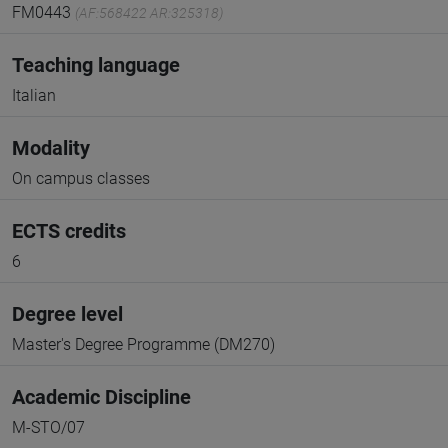
FM0443
(AF:568422 AR:325318)
Teaching language
Italian
Modality
On campus classes
ECTS credits
6
Degree level
Master's Degree Programme (DM270)
Academic Discipline
M-STO/07