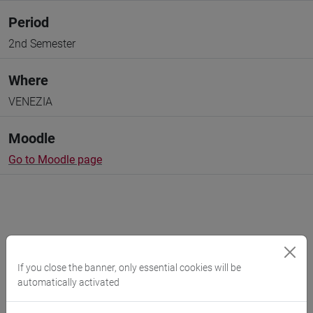
Period
2nd Semester
Where
VENEZIA
Moodle
Go to Moodle page
Professors and degree programmes
If you close the banner, only essential cookies will be
automatically activated
Programme