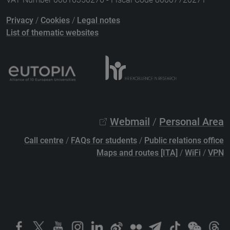
Privacy
/
Cookies
/
Legal notes
List of thematic websites
Webmail
/
Personal Area
Call centre
/
FAQs for students
/
Public relations office
Maps and routes [ITA]
/
WiFi
/
VPN