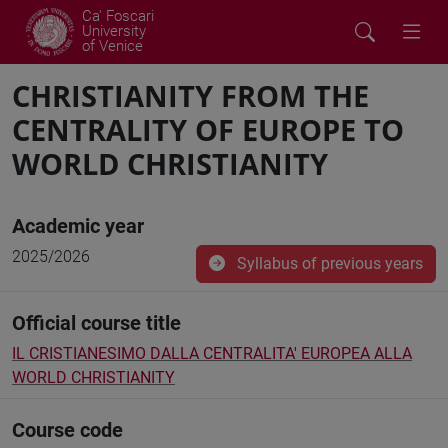
Ca' Foscari
University
of Venice
CHRISTIANITY FROM THE
CENTRALITY OF EUROPE TO
WORLD CHRISTIANITY
Academic year
2025/2026
Syllabus of previous years
Official course title
IL CRISTIANESIMO DALLA CENTRALITA' EUROPEA ALLA
WORLD CHRISTIANITY
Course code