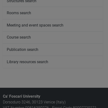
Structures search
Rooms search
Meeting and event spaces search
Course search
Publication search
Library resources search
Ca' Foscari University
Dorsoduro 3246, 30123 Venice (Italy)
VAT Number 00816350276 - Fiscal Code 80007720271