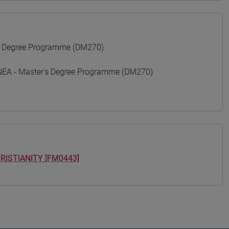
 Degree Programme (DM270)
A - Master's Degree Programme (DM270)
RISTIANITY [FM0443]