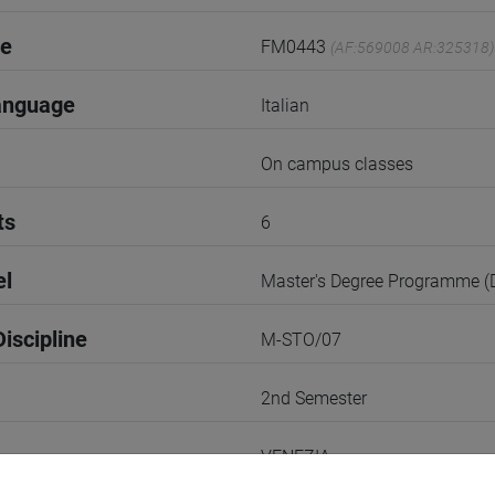
de
FM0443
(AF:569008 AR:325318)
anguage
Italian
On campus classes
ts
6
el
Master's Degree Programme 
iscipline
M-STO/07
2nd Semester
VENEZIA