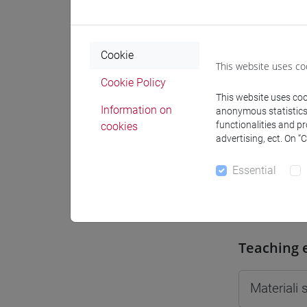
Moodle
Cookie
This website uses co
Cookie Policy
This website uses cook
Professo
Information on
anonymous statistics o
functionalities and p
cookies
advertising, ect. On “
Professor
Essential
VIAN Gio
Teaching 
Materiali