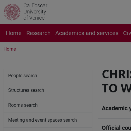
Ca' Foscari
University
of Venice
Home
Research
Academics and services
Ci
Home
CHRI
People search
TO W
Structures search
Rooms search
Academic 
Meeting and event spaces search
Official cou