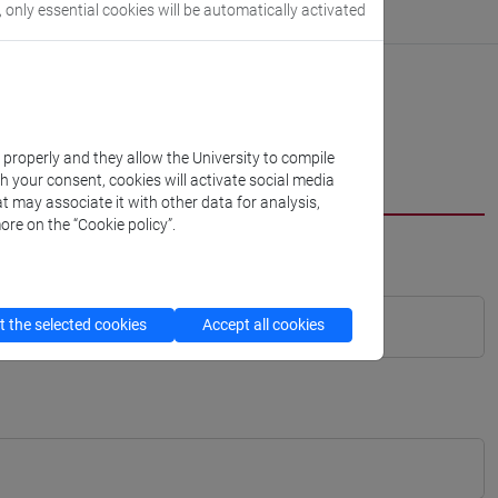
, only essential cookies will be automatically activated
k properly and they allow the University to compile
th your consent, cookies will activate social media
t may associate it with other data for analysis,
ore on the “Cookie policy”.
 the selected cookies
Accept all cookies