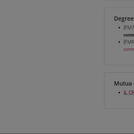
Degree
[FM7
comm
[FMR
comm
Mutua 
IL C