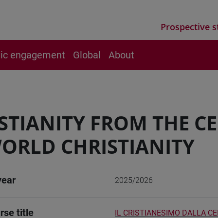
Prospective s
vic engagement
Global
About
STIANITY FROM THE C
ORLD CHRISTIANITY
year
2025/2026
rse title
IL CRISTIANESIMO DALLA C