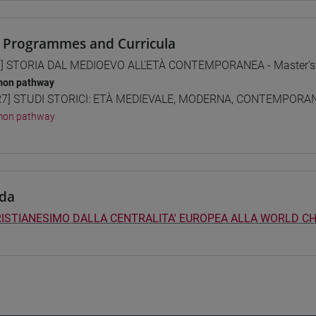
 Programmes and Curricula
] STORIA DAL MEDIOEVO ALL'ETÀ CONTEMPORANEA - Master's
on pathway
7] STUDI STORICI: ETÀ MEDIEVALE, MODERNA, CONTEMPORANE
on pathway
da
RISTIANESIMO DALLA CENTRALITA' EUROPEA ALLA WORLD CH