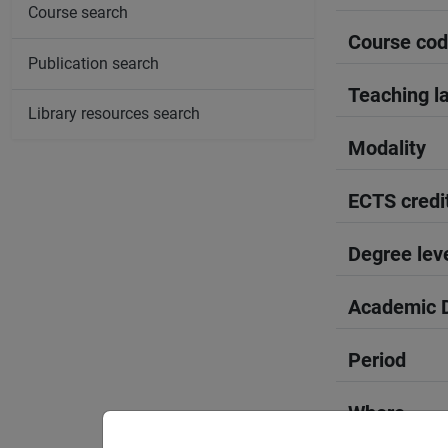
Course search
Course co
Publication search
Teaching l
Library resources search
Modality
ECTS credi
Degree lev
Academic D
Period
Where