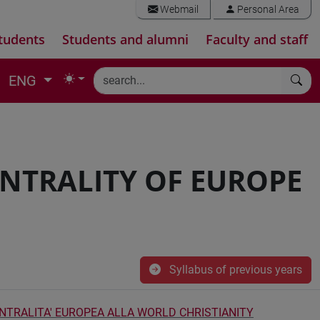
Webmail
Personal Area
tudents
Students and alumni
Faculty and staff
ENG
ENTRALITY OF EUROPE
Syllabus of previous years
ENTRALITA' EUROPEA ALLA WORLD CHRISTIANITY