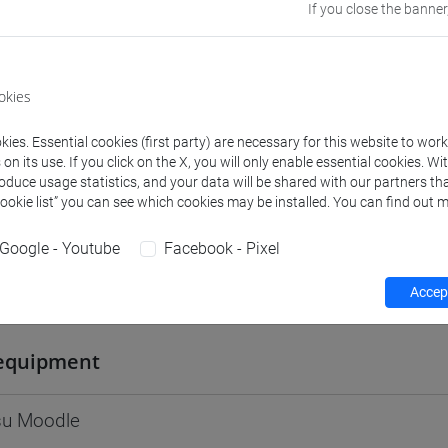
If you close the banner
Go to Moodle page
okies
ies. Essential cookies (first party) are necessary for this website to wor
rs and degree programmes
Programme
n its use. If you click on the X, you will only enable essential cookies. Wi
roduce usage statistics, and your data will be shared with our partners tha
Cookie list” you can see which cookies may be installed. You can find out m
s
Google - Youtube
Facebook - Pixel
vanni
Accept
- 30h Lecture
equipment
 su Moodle