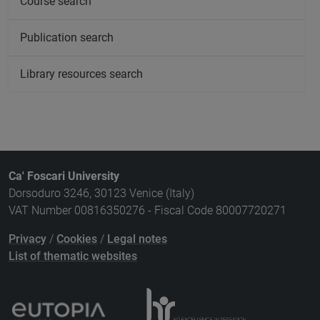
Course search
Publication search
Library resources search
Ca' Foscari University
Dorsoduro 3246, 30123 Venice (Italy)
VAT Number 00816350276 - Fiscal Code 80007720271
Privacy
/
Cookies
/
Legal notes
List of thematic websites