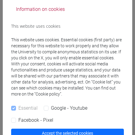
Professors
Information on cookies
MINOSSO Francesco
- 30h Exercises
This website uses cookies
This website uses cookies. Essential cookies (first party) are
Teaching equipment
necessary for this website to work properly and they allow
the University to compile anonymous statistics on its use. If
you click on the X, you will only enable essential cookies.
Materiali su Moodle
With your consent, cookies will activate social media
functionalities and produce usage statistics, and your data
will be shared with our partners that may associate it with
other data for analysis, advertising, ect. On “Cookie list” you
can see which cookies may be installed. You can find out
Degree Programmes and Curricula
more on the “Cookie policy”.
[CTR3] INFORMATICA - Bachelor's Degree
Programme
Essential
Google - Youtube
tecnologie e scienze dell'informazione
/
european
Facebook - Pixel
computer science
Accept the selected cookies