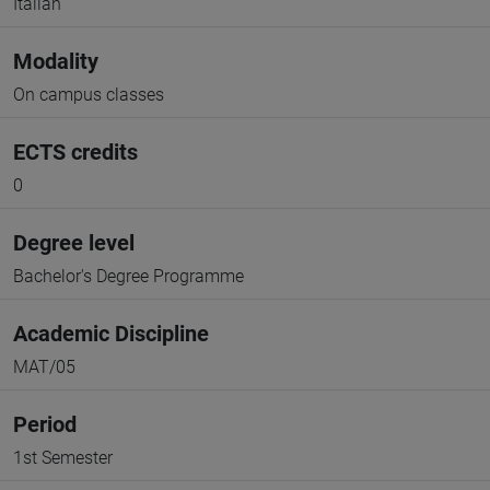
Italian
Modality
On campus classes
ECTS credits
0
Degree level
Bachelor's Degree Programme
Academic Discipline
MAT/05
Period
1st Semester