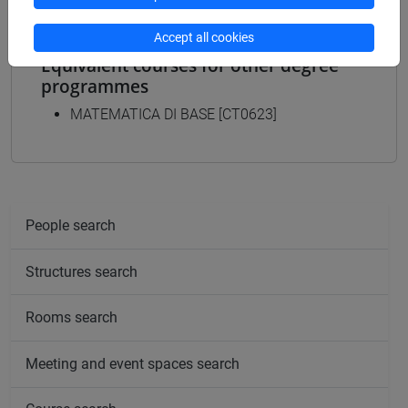
Accept all cookies
Equivalent courses for other degree
programmes
MATEMATICA DI BASE [CT0623]
People search
Structures search
Rooms search
Meeting and event spaces search