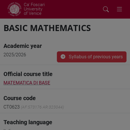
Ca' Foscari
University
of Venice
BASIC MATHEMATICS
Academic year
2025/2026
Syllabus of previous years
Official course title
MATEMATICA DI BASE
Course code
CT0623
(AF:573176 AR:323044)
Teaching language