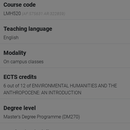
Course code
LMH520
(AF:575631 AR:322859)
Teaching language
English
Modality
On campus classes
ECTS credits
6 out of 12 of ENVIRONMENTAL HUMANITIES AND THE
ANTHROPOCENE: AN INTRODUCTION
Degree level
Master's Degree Programme (DM270)