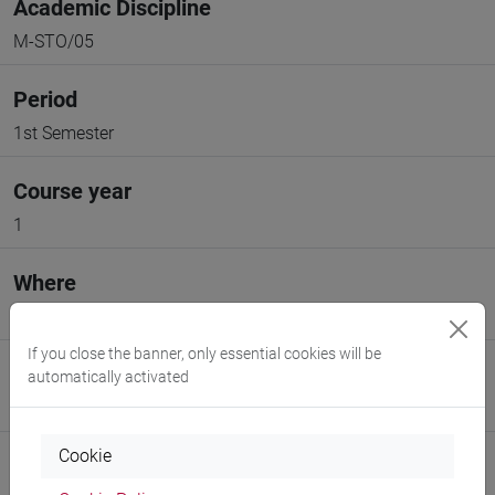
Academic Discipline
M-STO/05
Period
1st Semester
Course year
1
Where
VENEZIA
If you close the banner, only essential cookies will be
Moodle
automatically activated
Go to Moodle page
Cookie