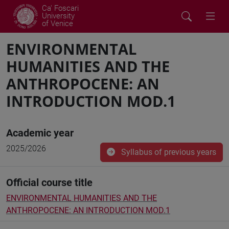
Ca' Foscari
University
of Venice
ENVIRONMENTAL
HUMANITIES AND THE
ANTHROPOCENE: AN
INTRODUCTION MOD.1
Academic year
2025/2026
Syllabus of previous years
Official course title
ENVIRONMENTAL HUMANITIES AND THE
ANTHROPOCENE: AN INTRODUCTION MOD.1