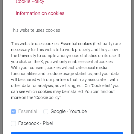
Cookie Policy
Information on cookies
Professors and degree programmes
Programme
This website uses cookies
This website uses cookies. Essential cookies (first party) are
necessary for this website to work properly and they allow
Create ICS calendar
the University to compile anonymous statistics on its use. If
you click on the X, you will only enable essential cookies.
Create XLS calendar
With your consent, cookies will activate social media
functionalities and produce usage statistics, and your data
will be shared with our partners that may associate it with
Copy this URL to import the schedule into your Google
other data for analysis, advertising, ect. On “Cookie list” you
Calendar:
can see which cookies may be installed. You can find out
more on the “Cookie policy”.
https://www.unive.it/data/ajax/Didattica/generaics?
cache=-1&afid=575631
Essential
Google - Youtube
Facebook - Pixel
Weekly timetable