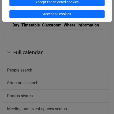
Accept the selected cookies
Accept all cookies
Other
Day
Timetable
Classroom
Where
information
Full calendar
People search
Structures search
Rooms search
Meeting and event spaces search