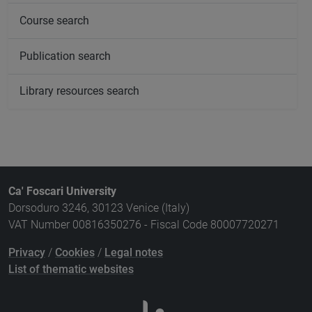
Course search
Publication search
Library resources search
Ca' Foscari University
Dorsoduro 3246, 30123 Venice (Italy)
VAT Number 00816350276 - Fiscal Code 80007720271
Privacy
/
Cookies
/
Legal notes
List of thematic websites