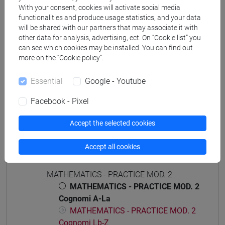
[ETR4] ECONOMIA E COMMERCIO - Bachelor's
With your consent, cookies will activate social media
Degree Programme
functionalities and produce usage statistics, and your data
common pathway
will be shared with our partners that may associate it with
other data for analysis, advertising, ect. On “Cookie list” you
can see which cookies may be installed. You can find out
more on the “Cookie policy”.
Course structure
Essential
Google - Youtube
MATHEMATICS
Facebook - Pixel
MATHEMATICS - PRACTICE MOD.1
MATHEMATICS - PRACTICE MOD.1
Accept the selected cookies
Cognomi A-La
MATHEMATICS - PRACTICE MOD.1
Accept all cookies
Cognomi Lb-Z
MATHEMATICS - PRACTICE MOD. 2
MATHEMATICS - PRACTICE MOD. 2
Cognomi A-La
MATHEMATICS - PRACTICE MOD. 2
Cognomi Lb-Z