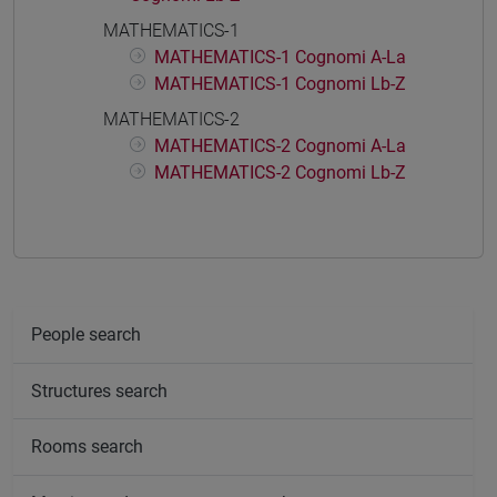
MATHEMATICS-1
MATHEMATICS-1 Cognomi A-La
MATHEMATICS-1 Cognomi Lb-Z
MATHEMATICS-2
MATHEMATICS-2 Cognomi A-La
MATHEMATICS-2 Cognomi Lb-Z
People search
Structures search
Rooms search