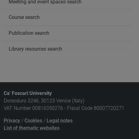
Meeting and event spaces search
Course search
Publication search
Library resources search
Ca' Foscari University
Dorsoduro 3246, 30123 Venice (Italy)
VAT Number 00816350276 - Fiscal Code 80007720271
Privacy
/
Cookies
/
Legal notes
List of thematic websites