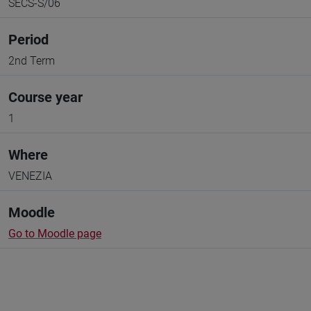
SECS-S/06
Period
2nd Term
Course year
1
Where
VENEZIA
Moodle
Go to Moodle page