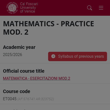
Ca' Foscari
University
of Venice
MATHEMATICS - PRACTICE
MOD. 2
Academic year
2025/2026
Syllabus of previous years
Official course title
MATEMATICA - ESERCITAZIONI MOD.2
Course code
ET0045
(AF:576741 AR:323752)