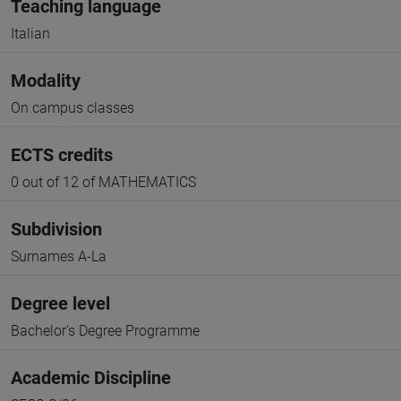
Teaching language
Italian
Modality
On campus classes
ECTS credits
0 out of 12 of MATHEMATICS
Subdivision
Surnames A-La
Degree level
Bachelor's Degree Programme
Academic Discipline