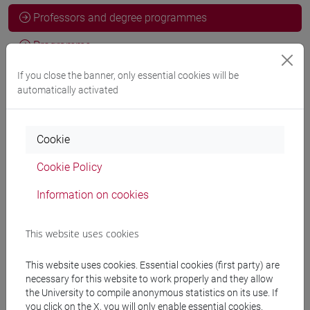
Professors and degree programmes
Programme
If you close the banner, only essential cookies will be
automatically activated
Professors
COGNOLATO Davide
Cookie
- 10h Exercises
Cookie Policy
Teaching equipment
Information on cookies
Materiali su Moodle
This website uses cookies
This website uses cookies. Essential cookies (first party) are
necessary for this website to work properly and they allow
Degree Programmes and Curricula
the University to compile anonymous statistics on its use. If
you click on the X, you will only enable essential cookies.