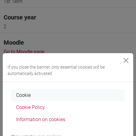
1st Term
Course year
2
Moodle
Go to Moodle page
If you close the banner, only essential cookies will be
automatically activated
Professors and degree programmes
Cookie
Programme
Cookie Policy
Information on cookies
Create ICS calendar