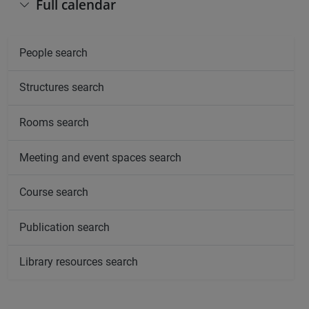
Full calendar
People search
Structures search
Rooms search
Meeting and event spaces search
Course search
Publication search
Library resources search