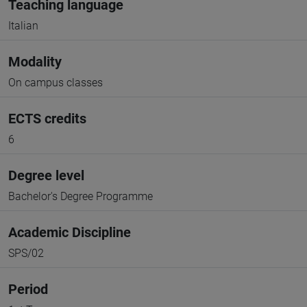
Teaching language
Italian
Modality
On campus classes
ECTS credits
6
Degree level
Bachelor's Degree Programme
Academic Discipline
SPS/02
Period