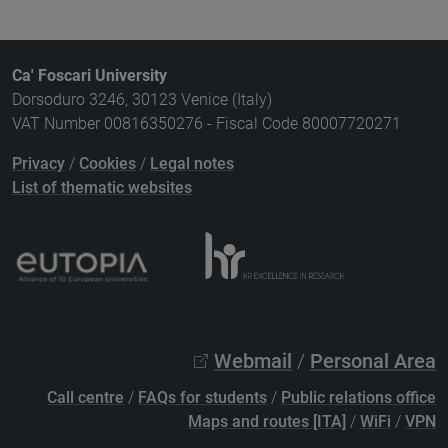
Ca' Foscari University
Dorsoduro 3246, 30123 Venice (Italy)
VAT Number 00816350276 - Fiscal Code 80007720271
Privacy
/
Cookies
/
Legal notes
List of thematic websites
Webmail
/
Personal Area
Call centre
/
FAQs for students
/
Public relations office
Maps and routes [ITA]
/
WiFi
/
VPN