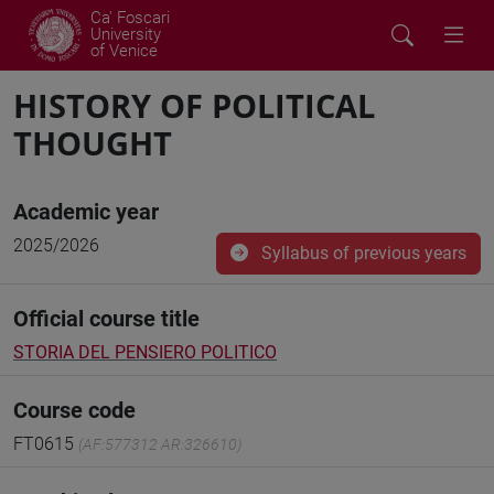
Ca' Foscari
University
of Venice
HISTORY OF POLITICAL
THOUGHT
Academic year
2025/2026
Syllabus of previous years
Official course title
STORIA DEL PENSIERO POLITICO
Course code
FT0615
(AF:577312 AR:326610)