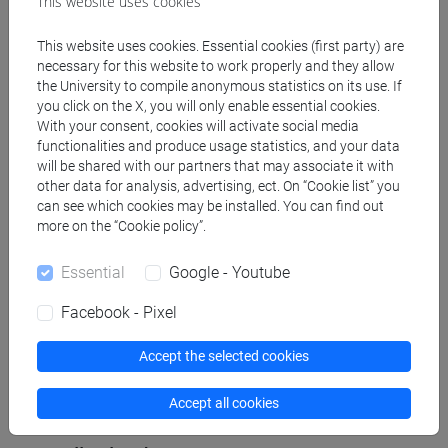
This website uses cookies
Create XLS calendar
This website uses cookies. Essential cookies (first party) are
necessary for this website to work properly and they allow
Copy this URL to import the schedule into your Google
the University to compile anonymous statistics on its use. If
Calendar:
you click on the X, you will only enable essential cookies.
With your consent, cookies will activate social media
https://www.unive.it/data/ajax/Didattica/generaics?
functionalities and produce usage statistics, and your data
cache=-1&afid=577312
will be shared with our partners that may associate it with
other data for analysis, advertising, ect. On “Cookie list” you
can see which cookies may be installed. You can find out
Weekly timetable
more on the “Cookie policy”.
Essential
Google - Youtube
Facebook - Pixel
Other
Day
Timetable
Classroom
Where
information
Accept the selected cookies
Accept all cookies