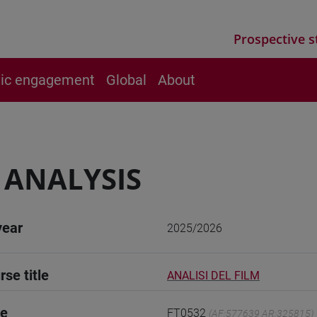
Prospective s
vic engagement
Global
About
 ANALYSIS
year
2025/2026
rse title
ANALISI DEL FILM
de
FT0532
(AF:577639 AR:325815)