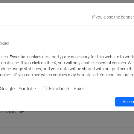
If you close the banner
rs and degree programmes
Programme
okies
s
ies. Essential cookies (first party) are necessary for this website to wor
n its use. If you click on the X, you will only enable essential cookies. Wi
roduce usage statistics, and your data will be shared with our partners tha
ASSA Marco
- 30h Lecture
Cookie list” you can see which cookies may be installed. You can find out m
Google - Youtube
Facebook - Pixel
equipment
Accept
 su Moodle