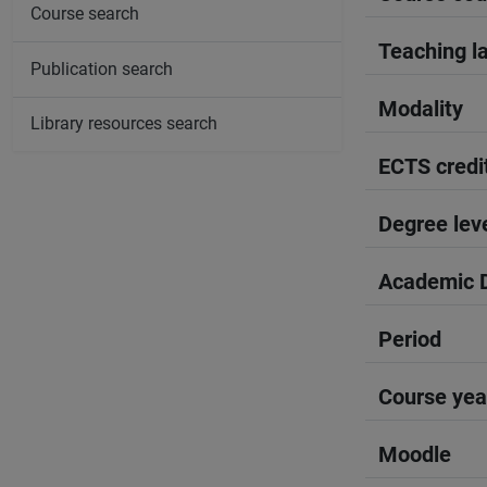
Course search
Teaching l
Publication search
Modality
Library resources search
ECTS credi
Degree lev
Academic D
Period
Course yea
Moodle