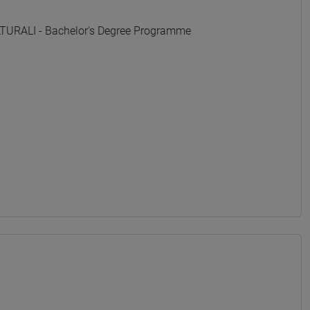
URALI - Bachelor's Degree Programme