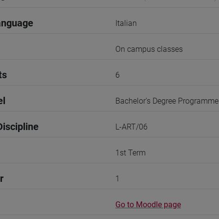
anguage
Italian
On campus classes
ts
6
el
Bachelor's Degree Programme
iscipline
L-ART/06
1st Term
r
1
Go to Moodle page