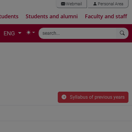
Webmail
Personal Area
tudents
Students and alumni
Faculty and staff
ENG
Syllabus of previous years