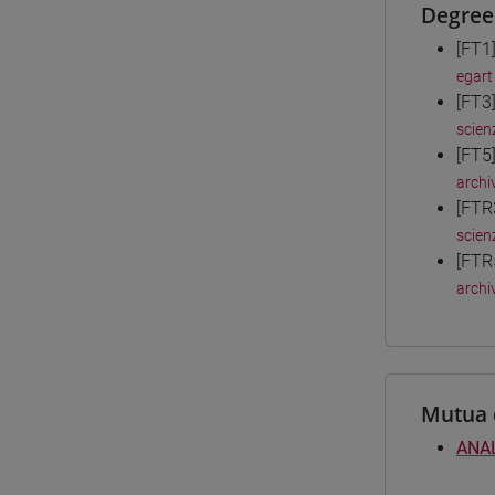
Degree
[FT1
egart
[FT3
scien
[FT5
archiv
[FTR
scien
[FTR
archiv
Mutua 
ANAL