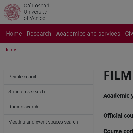
Ca' Foscari
University
of Venice
Home
Research
Academics and services
Ci
Home
FILM
People search
Structures search
Academic 
Rooms search
Official cou
Meeting and event spaces search
Course co