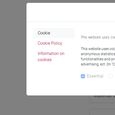
Professo
Cookie
This website uses co
Cookie Policy
Professor
This website uses cook
Information on
anonymous statistics o
functionalities and p
cookies
DALLA G
advertising, ect. On “
Essential
Teaching 
Materiali