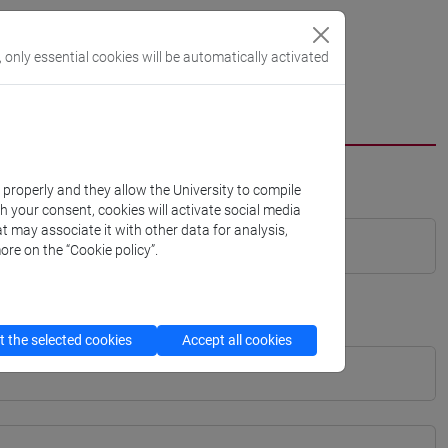
, only essential cookies will be automatically activated
k properly and they allow the University to compile
th your consent, cookies will activate social media
t may associate it with other data for analysis,
ore on the “Cookie policy”.
 the selected cookies
Accept all cookies