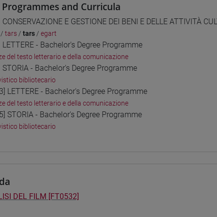
 Programmes and Curricula
] CONSERVAZIONE E GESTIONE DEI BENI E DELLE ATTIVITÀ CULT
/
tars
/
tars
/
egart
] LETTERE - Bachelor's Degree Programme
ze del testo letterario e della comunicazione
] STORIA - Bachelor's Degree Programme
istico bibliotecario
3] LETTERE - Bachelor's Degree Programme
ze del testo letterario e della comunicazione
5] STORIA - Bachelor's Degree Programme
istico bibliotecario
da
ISI DEL FILM [FT0532]