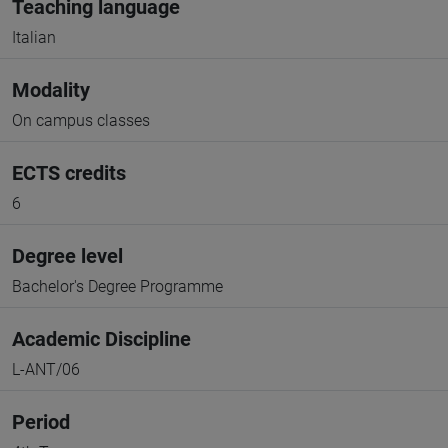
Teaching language
Italian
Modality
On campus classes
ECTS credits
6
Degree level
Bachelor's Degree Programme
Academic Discipline
L-ANT/06
Period