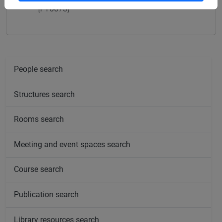
[FT0073]
People search
Structures search
Rooms search
Meeting and event spaces search
Course search
Publication search
Library resources search