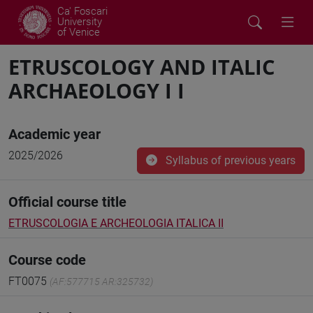
Ca' Foscari
University
of Venice
ETRUSCOLOGY AND ITALIC
ARCHAEOLOGY I I
Academic year
2025/2026
Syllabus of previous years
Official course title
ETRUSCOLOGIA E ARCHEOLOGIA ITALICA II
Course code
FT0075
(AF:577715 AR:325732)