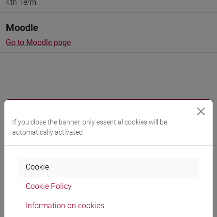
4th Term
Moodle
Go to Moodle page
Professors and degree programmes
If you close the banner, only essential cookies will be
Programme
automatically activated
Professors
Cookie
Cookie Policy
GAMBACURTA Giovanna
- 30h Lecture
Information on cookies