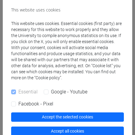
Teaching equipment
This website uses cookies
This website uses cookies. Essential cookies (first party) are
Materiali su Moodle
necessary for this website to work properly and they allow
the University to compile anonymous statistics on its use. If
you click on the X, you will only enable essential cookies.
With your consent, cookies will activate social media
Degree Programmes and Curricula
functionalities and produce usage statistics, and your data
will be shared with our partners that may associate it with
[FT1] CONSERVAZIONE E GESTIONE DEI BENI
other data for analysis, advertising, ect. On “Cookie list” you
E DELLE ATTIVITÀ CULTURALI - Bachelor's
can see which cookies may be installed. You can find out
Degree Programme
more on the “Cookie policy”.
archeologico
Essential
Google - Youtube
Facebook - Pixel
Equivalent courses for other degree
Accept the selected cookies
programmes
Accept all cookies
ETRUSCOLOGIA E ARCHEOLOGIA ITALICA II