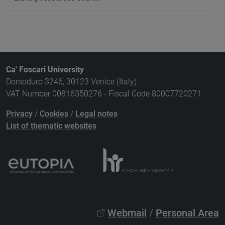
Ca' Foscari University
Dorsoduro 3246, 30123 Venice (Italy)
VAT Number 00816350276 - Fiscal Code 80007720271
Privacy
/
Cookies
/
Legal notes
List of thematic websites
Webmail
/
Personal Area