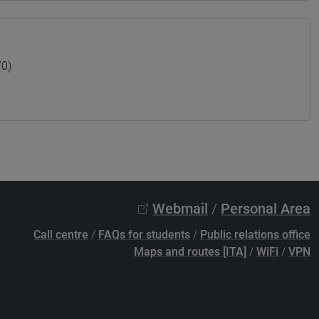
70)
Webmail
/
Personal Area
Call centre
/
FAQs for students
/
Public relations office
Maps and routes [ITA]
/
WiFi
/
VPN