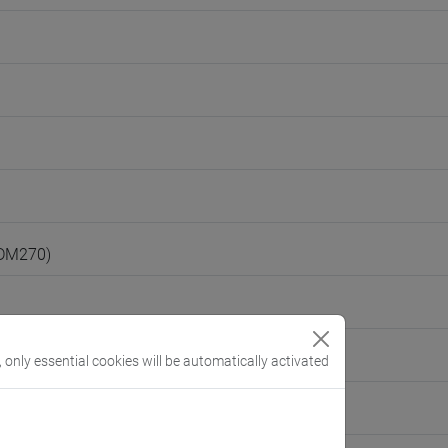
(DM270)
, only essential cookies will be automatically activated