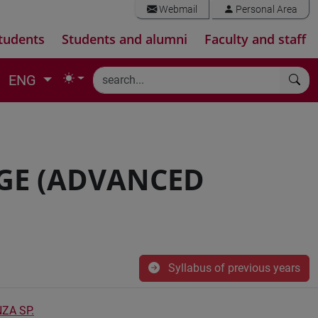
Webmail
Personal Area
tudents
Students and alumni
Faculty and staff
ENG
GE (ADVANCED
Syllabus of previous years
ZA SP.