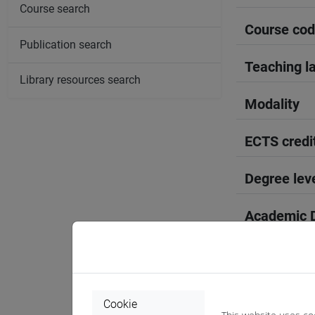
Course search
Course co
Publication search
Teaching l
Library resources search
Modality
ECTS credi
Degree lev
Academic D
Period
Course yea
Cookie