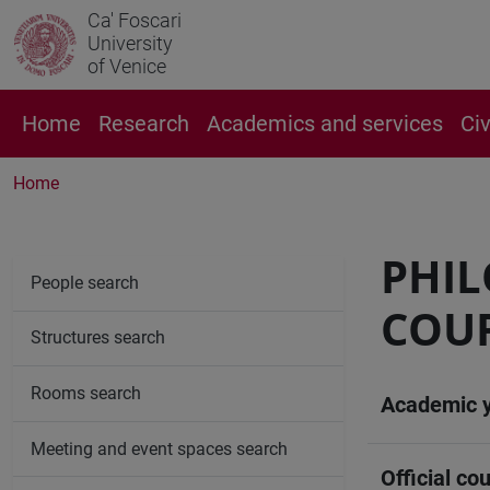
Ca' Foscari
University
of Venice
Home
Research
Academics and services
Ci
Home
PHI
People search
COUR
Structures search
Rooms search
Academic 
Meeting and event spaces search
Official cou