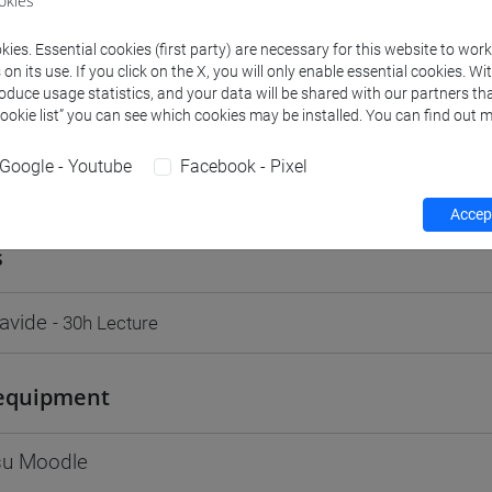
okies
Go to Moodle page
ies. Essential cookies (first party) are necessary for this website to wor
n its use. If you click on the X, you will only enable essential cookies. Wi
roduce usage statistics, and your data will be shared with our partners tha
Cookie list” you can see which cookies may be installed. You can find out m
Google - Youtube
Facebook - Pixel
rs and degree programmes
Programme
Accept
s
avide
- 30h Lecture
equipment
 su Moodle