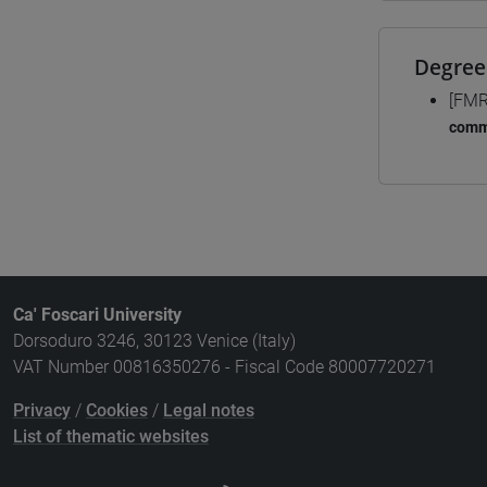
Degree
[FMR
comm
Ca' Foscari University
Dorsoduro 3246, 30123 Venice (Italy)
VAT Number 00816350276 - Fiscal Code 80007720271
Privacy
/
Cookies
/
Legal notes
List of thematic websites