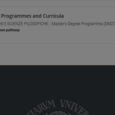
 Programmes and Curricula
61] SCIENZE FILOSOFICHE - Master's Degree Programme (DM2
on pathway