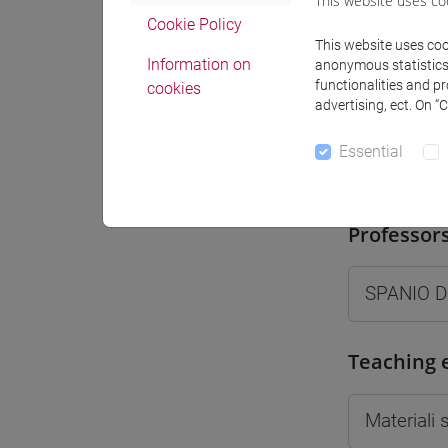
This website uses co
Moodle
Cookie Policy
This website uses cook
Information on
anonymous statistics o
functionalities and p
cookies
advertising, ect. On “
Essential
Professo
Professor
SPANIO D
Teaching 
Materiali