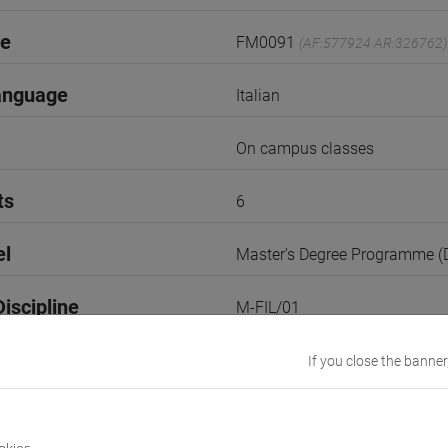
de
FM0091
(AF:577924 AR:326762)
anguage
Italian
On campus classes
ts
6
el
Master's Degree Programme 
iscipline
M-FIL/01
1st Term
If you close the banner
r
1