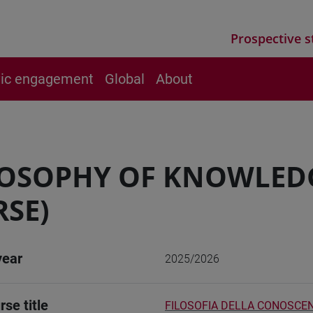
Prospective s
vic engagement
Global
About
LOSOPHY OF KNOWLED
SE)
year
2025/2026
rse title
FILOSOFIA DELLA CONOSCEN