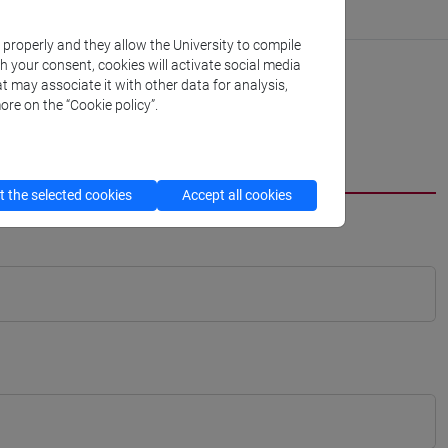
k properly and they allow the University to compile
th your consent, cookies will activate social media
t may associate it with other data for analysis,
ore on the “Cookie policy”.
 the selected cookies
Accept all cookies