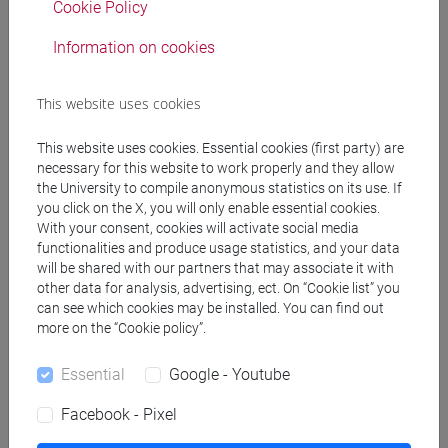
Cookie Policy
Professors
Information on cookies
GAMBACURTA Giovanna
- 30h Lecture
This website uses cookies
Teaching equipment
This website uses cookies. Essential cookies (first party) are
necessary for this website to work properly and they allow
the University to compile anonymous statistics on its use. If
Materiali su Moodle
you click on the X, you will only enable essential cookies.
With your consent, cookies will activate social media
functionalities and produce usage statistics, and your data
will be shared with our partners that may associate it with
Degree Programmes and Curricula
other data for analysis, advertising, ect. On “Cookie list” you
can see which cookies may be installed. You can find out
[FMR2] SCIENZE DELL'ANTICHITÀ:
more on the “Cookie policy”.
ARCHEOLOGIA, LETTERATURE E STORIA -
Master's Degree Programme (DM270)
Essential
Google - Youtube
archeologia
/
filologia, letterature e storia
Facebook - Pixel
dell'antichità