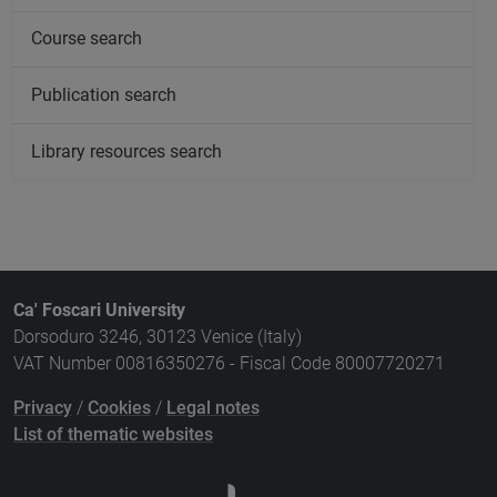
Course search
Publication search
Library resources search
Ca' Foscari University
Dorsoduro 3246, 30123 Venice (Italy)
VAT Number 00816350276 - Fiscal Code 80007720271
Privacy
/
Cookies
/
Legal notes
List of thematic websites