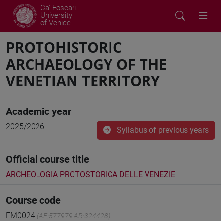
Ca' Foscari
University
of Venice
PROTOHISTORIC
ARCHAEOLOGY OF THE
VENETIAN TERRITORY
Academic year
2025/2026
Syllabus of previous years
Official course title
ARCHEOLOGIA PROTOSTORICA DELLE VENEZIE
Course code
FM0024
(AF:577979 AR:324428)