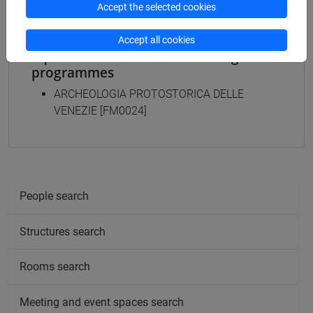
Accept the selected cookies
Accept all cookies
Equivalent courses for other degree
programmes
ARCHEOLOGIA PROTOSTORICA DELLE
VENEZIE [FM0024]
People search
Structures search
Rooms search
Meeting and event spaces search