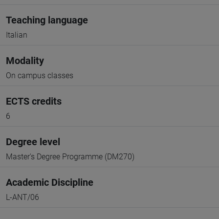
Teaching language
Italian
Modality
On campus classes
ECTS credits
6
Degree level
Master's Degree Programme (DM270)
Academic Discipline
L-ANT/06