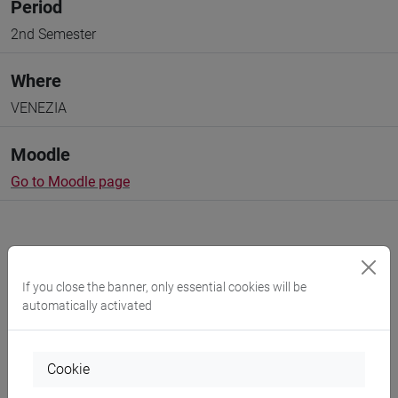
Period
2nd Semester
Where
VENEZIA
Moodle
Go to Moodle page
If you close the banner, only essential cookies will be
Professors and degree programmes
automatically activated
Programme
Cookie