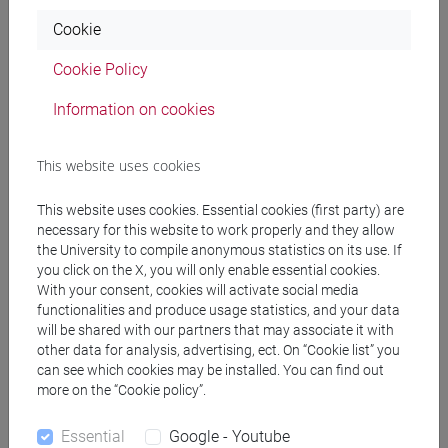
Programme
Cookie
Cookie Policy
Professors
Information on cookies
SHIFA Tofik Ahmed
- 60h Lecture
This website uses cookies
This website uses cookies. Essential cookies (first party) are
Teaching equipment
necessary for this website to work properly and they allow
the University to compile anonymous statistics on its use. If
you click on the X, you will only enable essential cookies.
Materiali su Moodle
With your consent, cookies will activate social media
functionalities and produce usage statistics, and your data
will be shared with our partners that may associate it with
other data for analysis, advertising, ect. On “Cookie list” you
Degree Programmes and Curricula
can see which cookies may be installed. You can find out
more on the “Cookie policy”.
[CM14] SCIENCE AND TECHNOLOGY OF BIO
AND NANOMATERIALS - Master's Degree
Essential
Google - Youtube