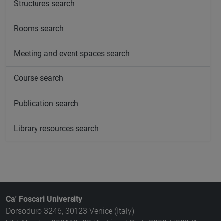
Structures search
Rooms search
Meeting and event spaces search
Course search
Publication search
Library resources search
Ca' Foscari University
Dorsoduro 3246, 30123 Venice (Italy)