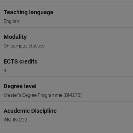
Teaching language
English
Modality
On campus classes
ECTS credits
9
Degree level
Master's Degree Programme (DM270)
Academic Discipline
ING-IND/22