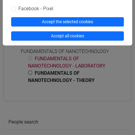
Programme (DM270)
common pathway
Facebook - Pixel
Accept the selected cookies
Accept all cookies
Course structure
FUNDAMENTALS OF NANOTECHNOLOGY
FUNDAMENTALS OF
NANOTECHNOLOGY - LABORATORY
FUNDAMENTALS OF
NANOTECHNOLOGY - THEORY
People search