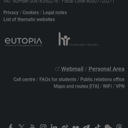
VAT Number 00816350276 - Fiscal Code 80007720271
Privacy
/
Cookies
/
Legal notes
List of thematic websites
Webmail
/
Personal Area
Call centre
/
FAQs for students
/
Public relations office
Maps and routes [ITA]
/
WiFi
/
VPN