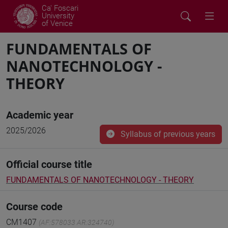
Ca' Foscari
University
of Venice
FUNDAMENTALS OF
NANOTECHNOLOGY -
THEORY
Academic year
2025/2026
Syllabus of previous years
Official course title
FUNDAMENTALS OF NANOTECHNOLOGY - THEORY
Course code
CM1407
(AF:578033 AR:324740)