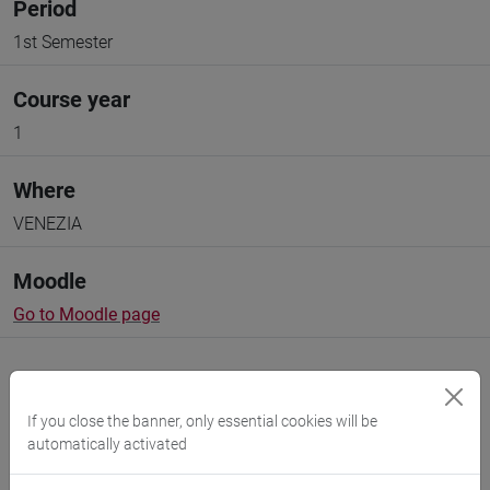
Period
1st Semester
Course year
1
Where
VENEZIA
Moodle
Go to Moodle page
If you close the banner, only essential cookies will be
automatically activated
Professors and degree programmes