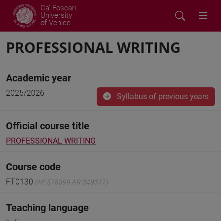
Ca' Foscari
University
of Venice
PROFESSIONAL WRITING
Academic year
2025/2026
Syllabus of previous years
Official course title
PROFESSIONAL WRITING
Course code
FT0130
(AF:578399 AR:349377)
Teaching language