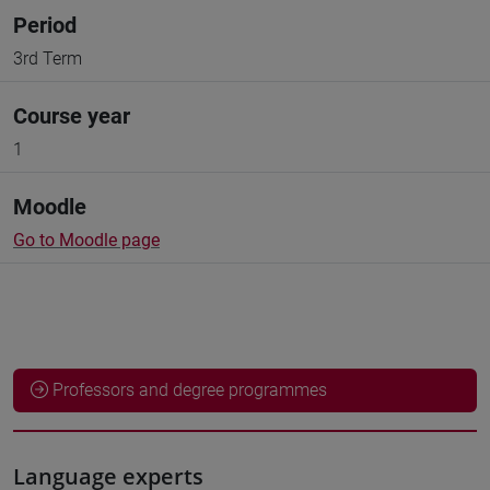
Period
3rd Term
Course year
1
Moodle
Go to Moodle page
Professors and degree programmes
Language experts