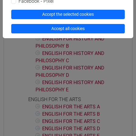
Facebook - Pixel
ACADEMIC WRITING D
Accept the selected cookies
ENGLISH FOR HISTORY AND PHILOSOPHY
ENGLISH FOR HISTORY AND
Accept all cookies
PHILOSOPHY A
ENGLISH FOR HISTORY AND
PHILOSOPHY B
ENGLISH FOR HISTORY AND
PHILOSOPHY C
ENGLISH FOR HISTORY AND
PHILOSOPHY D
ENGLISH FOR HISTORY AND
PHILOSOPHY E
ENGLISH FOR THE ARTS
ENGLISH FOR THE ARTS A
ENGLISH FOR THE ARTS B
ENGLISH FOR THE ARTS C
ENGLISH FOR THE ARTS D
ENGLISH FOR THE ARTS E