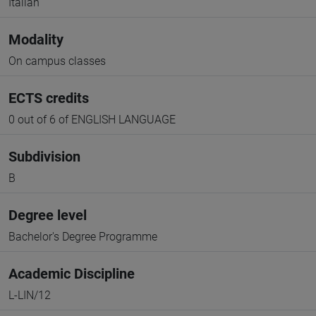
Italian
Modality
On campus classes
ECTS credits
0 out of 6 of ENGLISH LANGUAGE
Subdivision
B
Degree level
Bachelor's Degree Programme
Academic Discipline
L-LIN/12