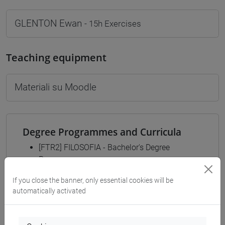
GLENTON Ewan
- 15h Exercises
Teaching equipment
Materiali su Moodle
Degree Programmes and Curricula
[FTR2] FILOSOFIA - Bachelor's Degree
Programme
filosofia
/
filosofia e scienze umane
/
filosofia e
If you close the banner, only essential cookies will be
storia
automatically activated
[FTR3] LETTERE - Bachelor's Degree
Programme
common pathway