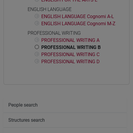
ENGLISH LANGUAGE
ENGLISH LANGUAGE Cognomi A-L
ENGLISH LANGUAGE Cognomi M-Z
PROFESSIONAL WRITING
PROFESSIONAL WRITING A
PROFESSIONAL WRITING B
PROFESSIONAL WRITING C
PROFESSIONAL WRITING D
People search
Structures search