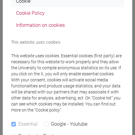
Cookie
[FTR5] STORIA - Bachelor's Degree
Programme
Cookie Policy
common pathway
Information on cookies
This website uses cookies
Mutua da
This website uses cookies. Essential cookies (first party) are
necessary for this website to work properly and they allow
PROFESSIONAL WRITING [FT0130]
the University to compile anonymous statistics on its use. If
you click on the X, you will only enable essential cookies.
With your consent, cookies will activate social media
functionalities and produce usage statistics, and your data
will be shared with our partners that may associate it with
Course structure
other data for analysis, advertising, ect. On “Cookie list” you
can see which cookies may be installed. You can find out
ENGLISH LANGUAGE
more on the “Cookie policy”.
ACADEMIC WRITING
ACADEMIC WRITING A
Essential
Google - Youtube
ACADEMIC WRITING B
ACADEMIC WRITING C