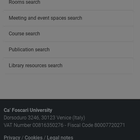
Rooms search
Meeting and event spaces search
Course search
Publication search
Library resources search
Ca' Foscari University
Dorsoduro 3246, 30123 Venice (Italy)
VAT Number 00816350276 - Fiscal Code 80007720271
Privacy
/
Cookies
/
Legal notes