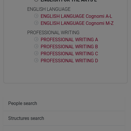
ENGLISH LANGUAGE
ENGLISH LANGUAGE Cognomi A-L
ENGLISH LANGUAGE Cognomi M-Z
PROFESSIONAL WRITING
PROFESSIONAL WRITING A
PROFESSIONAL WRITING B
PROFESSIONAL WRITING C
PROFESSIONAL WRITING D
People search
Structures search