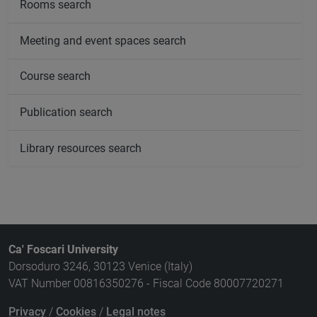
Rooms search
Meeting and event spaces search
Course search
Publication search
Library resources search
Ca' Foscari University
Dorsoduro 3246, 30123 Venice (Italy)
VAT Number 00816350276 - Fiscal Code 80007720271
Privacy
/
Cookies
/
Legal notes