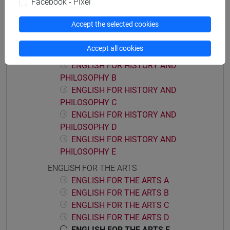
Facebook - Pixel
ACADEMIC WRITING D
Accept the selected cookies
ENGLISH FOR HISTORY AND PHILOSOPHY
ENGLISH FOR HISTORY AND
Accept all cookies
PHILOSOPHY A
ENGLISH FOR HISTORY AND
PHILOSOPHY B
ENGLISH FOR HISTORY AND
PHILOSOPHY C
ENGLISH FOR HISTORY AND
PHILOSOPHY D
ENGLISH FOR HISTORY AND
PHILOSOPHY E
ENGLISH FOR THE ARTS
ENGLISH FOR THE ARTS A
ENGLISH FOR THE ARTS B
ENGLISH FOR THE ARTS C
ENGLISH FOR THE ARTS D
ENGLISH FOR THE ARTS E