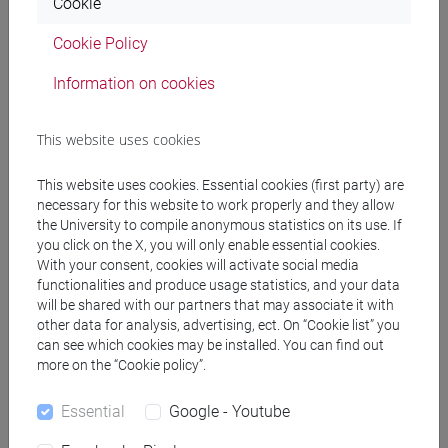
Cookie
[FTR5] STORIA - Bachelor's Degree
Programme
Cookie Policy
common pathway
Information on cookies
This website uses cookies
Mutua da
This website uses cookies. Essential cookies (first party) are
necessary for this website to work properly and they allow
ENGLISH FOR THE ARTS [FT0130]
the University to compile anonymous statistics on its use. If
you click on the X, you will only enable essential cookies.
With your consent, cookies will activate social media
functionalities and produce usage statistics, and your data
will be shared with our partners that may associate it with
Course structure
other data for analysis, advertising, ect. On “Cookie list” you
can see which cookies may be installed. You can find out
ENGLISH LANGUAGE
more on the “Cookie policy”.
ACADEMIC WRITING
ACADEMIC WRITING A
Essential
Google - Youtube
ACADEMIC WRITING B
ACADEMIC WRITING C