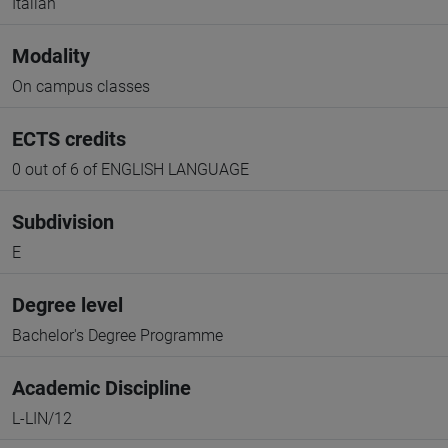
Italian
Modality
On campus classes
ECTS credits
0 out of 6 of ENGLISH LANGUAGE
Subdivision
E
Degree level
Bachelor's Degree Programme
Academic Discipline
L-LIN/12