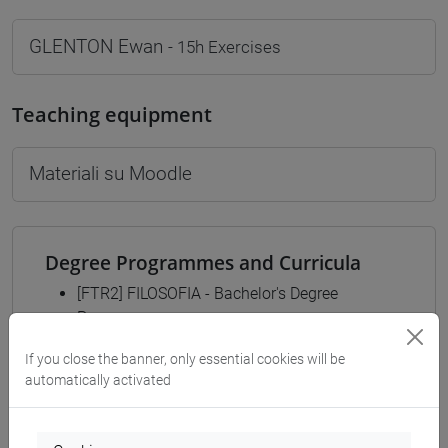
GLENTON Ewan
- 15h Exercises
Teaching equipment
Materiali su Moodle
Degree Programmes and Curricula
[FTR2] FILOSOFIA - Bachelor's Degree
Programme
filosofia
/
filosofia e scienze umane
/
filosofia e
If you close the banner, only essential cookies will be
storia
automatically activated
[FTR3] LETTERE - Bachelor's Degree
Programme
common pathway