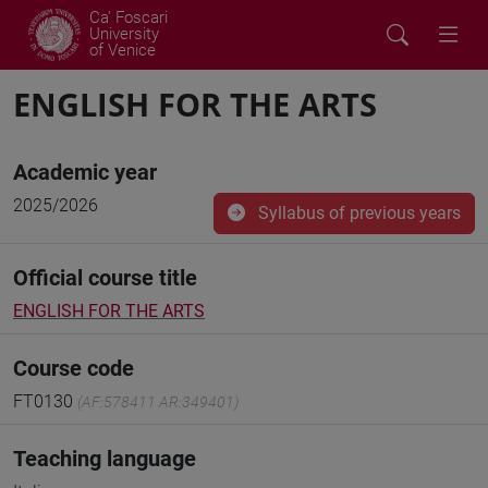
Ca' Foscari
University
of Venice
ENGLISH FOR THE ARTS
Academic year
2025/2026
Syllabus of previous years
Official course title
ENGLISH FOR THE ARTS
Course code
FT0130
(AF:578411 AR:349401)
Teaching language