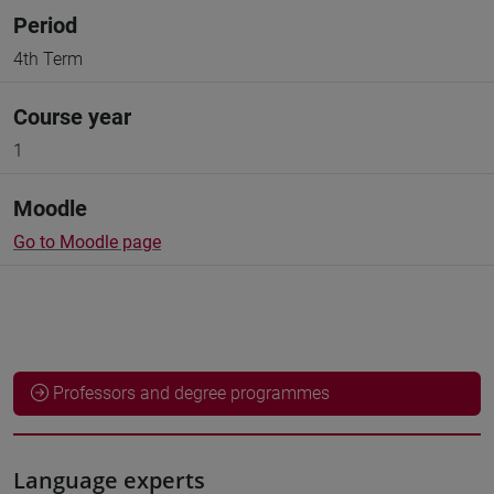
Period
4th Term
Course year
1
Moodle
Go to Moodle page
Professors and degree programmes
Language experts