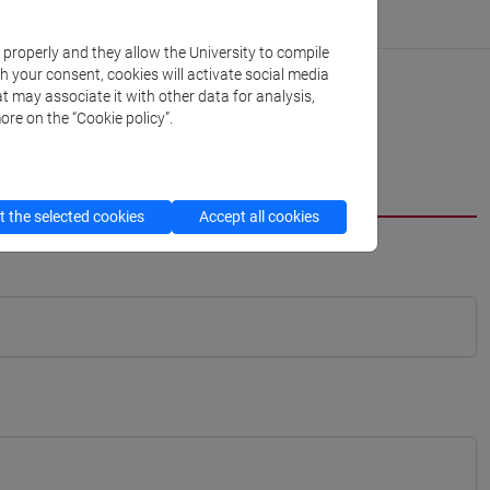
k properly and they allow the University to compile
th your consent, cookies will activate social media
t may associate it with other data for analysis,
ore on the “Cookie policy”.
 the selected cookies
Accept all cookies