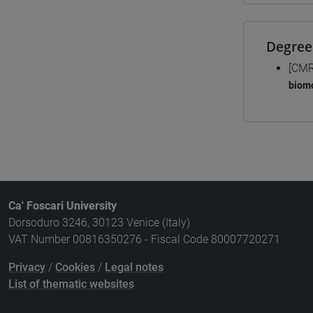
Degree
[CMR
biomo
Ca' Foscari University
Dorsoduro 3246, 30123 Venice (Italy)
VAT Number 00816350276 - Fiscal Code 80007720271
Privacy
/
Cookies
/
Legal notes
List of thematic websites