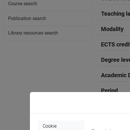
Course search
Teaching l
Publication search
Modality
Library resources search
ECTS credi
Degree lev
Academic D
Period
Course yea
Where
Cookie