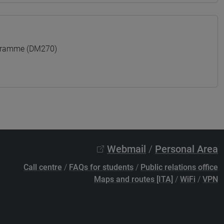
ogramme (DM270)
Webmail
/
Personal Area
Call centre
/
FAQs for students
/
Public relations office
Maps and routes [ITA]
/
WiFi
/
VPN