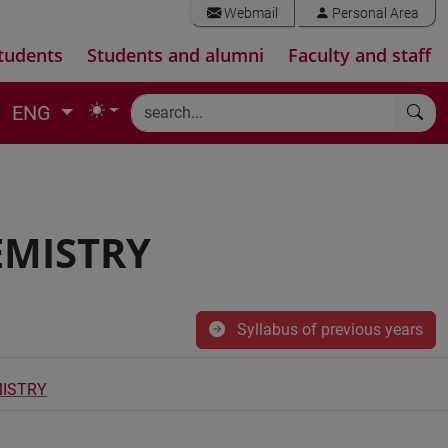
Webmail
Personal Area
tudents
Students and alumni
Faculty and staff
ENG
EMISTRY
Syllabus of previous years
MISTRY