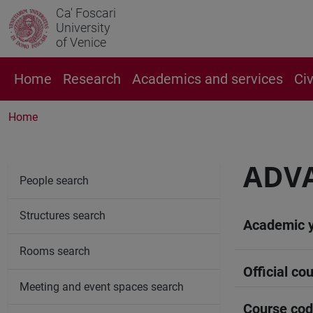
Ca' Foscari
University
of Venice
Home
Research
Academics and services
Ci
Home
ADVA
People search
Structures search
Academic 
Rooms search
Official cou
Meeting and event spaces search
Course co