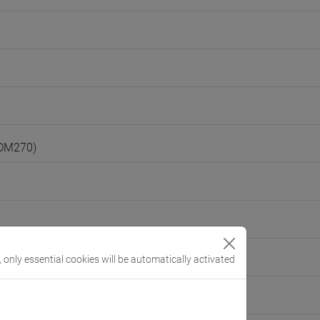
(DM270)
, only essential cookies will be automatically activated