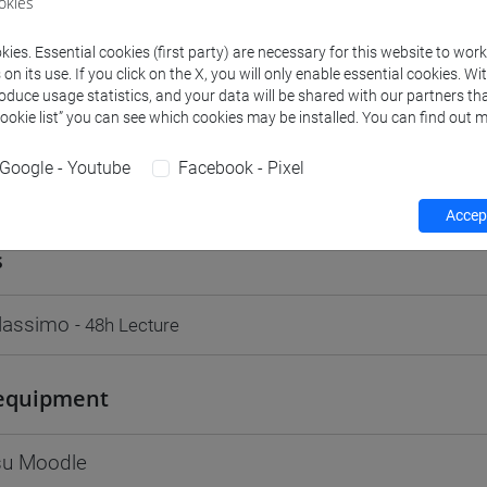
okies
Go to Moodle page
ies. Essential cookies (first party) are necessary for this website to wor
n its use. If you click on the X, you will only enable essential cookies. Wi
roduce usage statistics, and your data will be shared with our partners tha
Cookie list” you can see which cookies may be installed. You can find out m
Google - Youtube
Facebook - Pixel
rs and degree programmes
Programme
Accept
s
Massimo
- 48h Lecture
equipment
 su Moodle