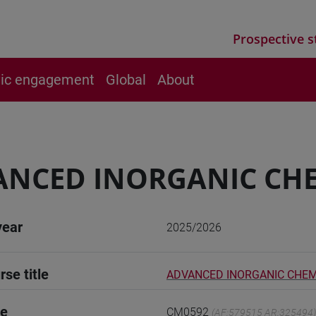
Prospective s
vic engagement
Global
About
NCED INORGANIC CH
year
2025/2026
rse title
ADVANCED INORGANIC CHE
de
CM0592
(AF:579515 AR:325494)