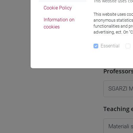
This website uses co
Moodle
Cookie Policy
This website uses cook
Information on
anonymous statistics o
functionalities and p
cookies
advertising, ect. On “
Essential
Professo
Professor
SGARZI 
Teaching 
Materiali