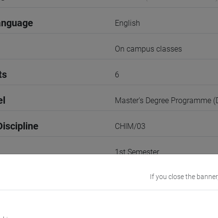
anguage
English
On campus classes
ts
6
el
Master's Degree Programme 
iscipline
CHIM/03
1st Semester
r
If you close the banner
1
VENEZIA