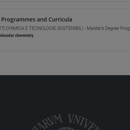
 Programmes and Curricula
7] CHIMICA E TECNOLOGIE SOSTENIBILI - Master's Degree Pr
lecular chemistry