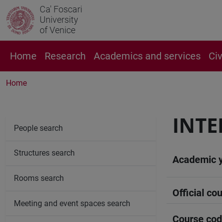
Ca' Foscari
University
of Venice
Home
Research
Academics and services
Ci
Home
INTE
People search
Structures search
Academic 
Rooms search
Official cou
Meeting and event spaces search
Course co