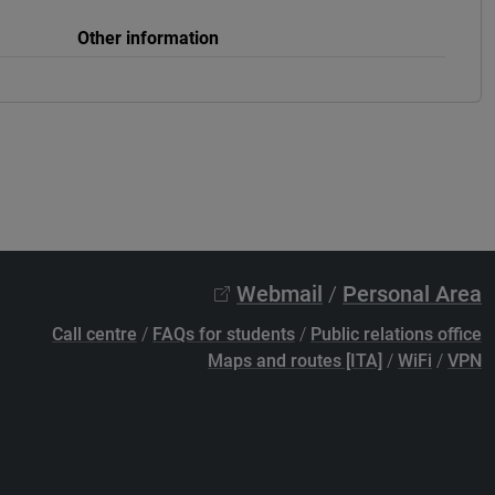
Other information
Webmail
/
Personal Area
Call centre
/
FAQs for students
/
Public relations office
Maps and routes [ITA]
/
WiFi
/
VPN