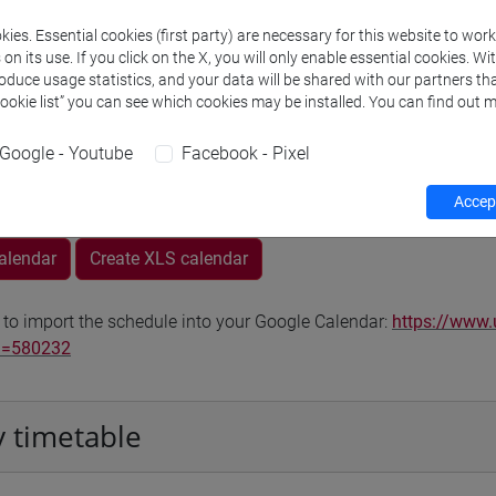
Go to Moodle page
ies. Essential cookies (first party) are necessary for this website to wor
n its use. If you click on the X, you will only enable essential cookies. Wi
roduce usage statistics, and your data will be shared with our partners tha
Cookie list” you can see which cookies may be installed. You can find out m
Google - Youtube
Facebook - Pixel
rs and degree programmes
Programme
Accept
calendar
Create XLS calendar
 to import the schedule into your Google Calendar:
https://www.
d=580232
 timetable