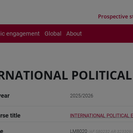
Prospective s
vic engagement
Global
About
RNATIONAL POLITICA
year
2025/2026
rse title
INTERNATIONAL POLITICAL
de
LM8020
(AF:580232 AR:323309)