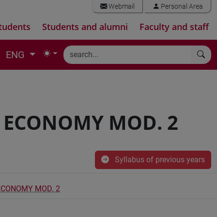
Webmail
Personal Area
tudents
Students and alumni
Faculty and staff
ENG
L ECONOMY MOD. 2
Syllabus of previous years
 ECONOMY MOD. 2