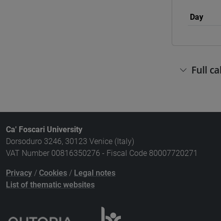
Day
Full c
Ca' Foscari University
Dorsoduro 3246, 30123 Venice (Italy)
VAT Number 00816350276 - Fiscal Code 80007720271
Privacy
/
Cookies
/
Legal notes
List of thematic websites