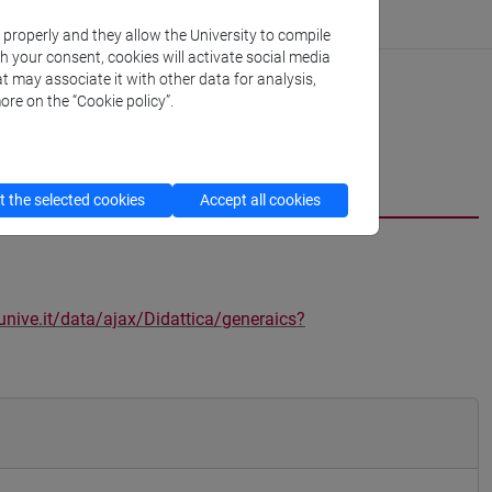
k properly and they allow the University to compile
th your consent, cookies will activate social media
t may associate it with other data for analysis,
ore on the “Cookie policy”.
 the selected cookies
Accept all cookies
unive.it/data/ajax/Didattica/generaics?