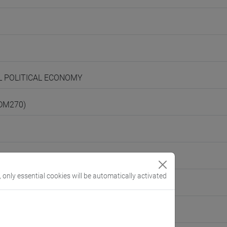
AL POLITICAL ECONOMY
(DM270)
, only essential cookies will be automatically activated