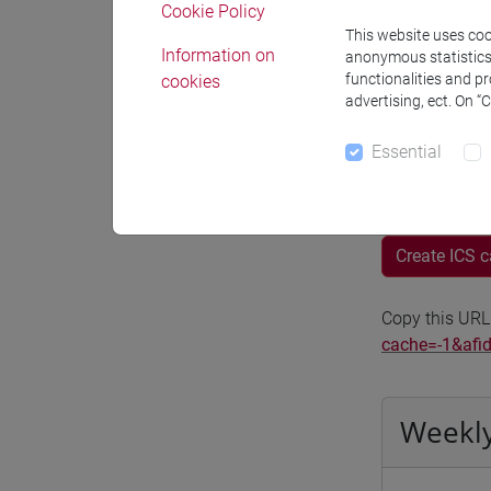
Cookie Policy
Moodle
This website uses cook
Information on
anonymous statistics o
functionalities and p
cookies
advertising, ect. On “
Essential
Professo
Create ICS 
Copy this URL
cache=-1&afi
Weekly