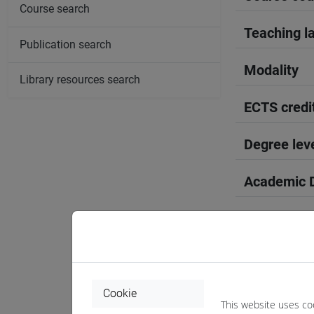
Course search
Teaching l
Publication search
Modality
Library resources search
ECTS credi
Degree lev
Academic D
Period
Course yea
Where
Cookie
This website uses co