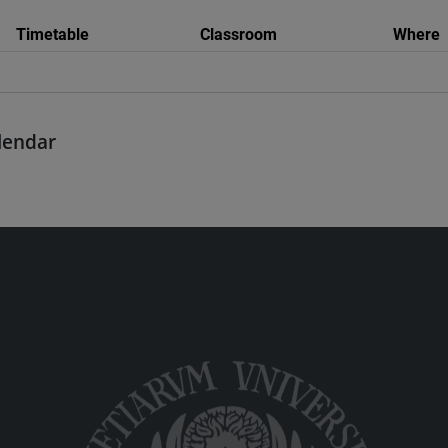
Timetable
Classroom
Where
alendar