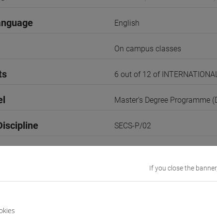
anguage
English
On campus classes
ts
6 out of 12 of INTERNATION
el
Master's Degree Programme 
iscipline
SECS-P/02
1st Semester
If you close the banner
r
1
VENEZIA
okies