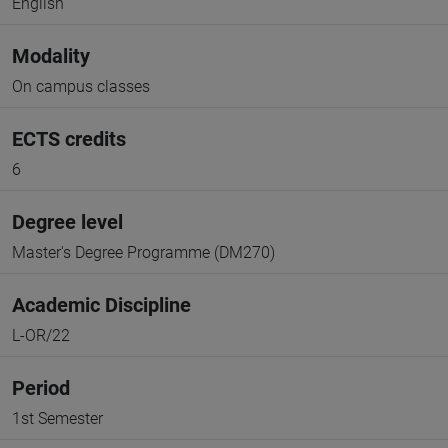
English
Modality
On campus classes
ECTS credits
6
Degree level
Master's Degree Programme (DM270)
Academic Discipline
L-OR/22
Period
1st Semester