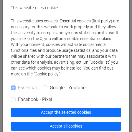
Create ICS calendar
This website uses cookies
Create XLS calendar
This website uses cookies. Essential cookies (first party) are
necessary for this website to work properly and they allow
the University to compile anonymous statistics on its use. If
Copy this URL to import the schedule into your Google
you click on the X, you will only enable essential cookies.
With your consent, cookies will activate social media
Calendar:
functionalities and produce usage statistics, and your data
https://www.unive.it/data/ajax/Didattica/generaics?
will be shared with our partners that may associate it with
cache=-1&afid=582443
other data for analysis, advertising, ect. On “Cookie list” you
can see which cookies may be installed. You can find out
more on the “Cookie policy”.
Weekly timetable
Essential
Google - Youtube
Facebook - Pixel
Other
Accept the selected cookies
Day
Timetable
Classroom
Where
information
Accept all cookies