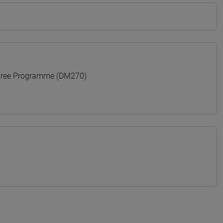
gree Programme (DM270)