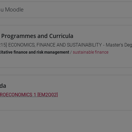
 su Moodle
 Programmes and Curricula
15] ECONOMICS, FINANCE AND SUSTAINABILITY - Master's De
itative finance and risk management
/
sustainable finance
da
ROECONOMICS 1 [EM2Q02]