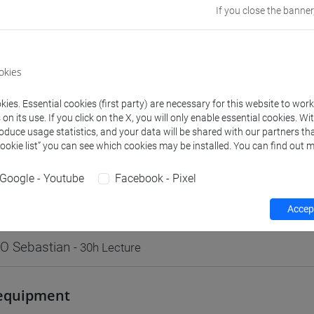
If you close the banner
Go to Moodle page
okies
ies. Essential cookies (first party) are necessary for this website to wor
rs and degree programmes
Programme
n its use. If you click on the X, you will only enable essential cookies. Wi
roduce usage statistics, and your data will be shared with our partners tha
Cookie list” you can see which cookies may be installed. You can find out m
s
Google - Youtube
Facebook - Pixel
O Sebastian
- 30h Lecture
Accept
O Sebastian
- 30h Lecture
equipment