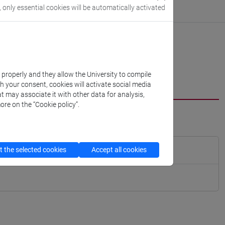
, only essential cookies will be automatically activated
k properly and they allow the University to compile
th your consent, cookies will activate social media
t may associate it with other data for analysis,
ore on the “Cookie policy”.
 the selected cookies
Accept all cookies