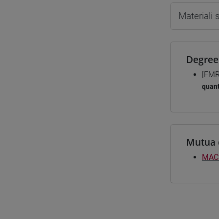
Materiali
Degree
[EMR
quant
Mutua 
MAC