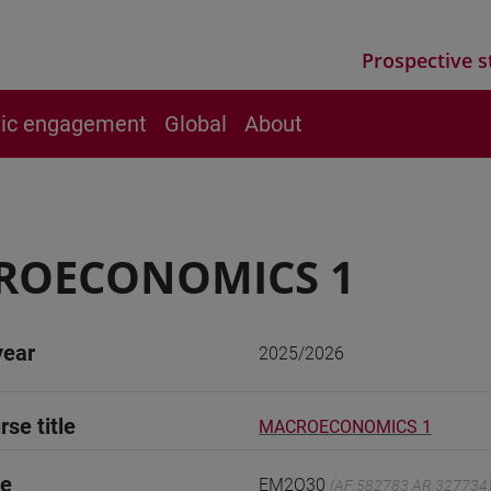
Prospective s
vic engagement
Global
About
ROECONOMICS 1
year
2025/2026
rse title
MACROECONOMICS 1
de
EM2Q30
(AF:582783 AR:327734