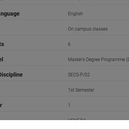
anguage
English
On campus classes
ts
6
el
Master's Degree Programme 
iscipline
SECS-P/02
1st Semester
r
1
VENEZIA