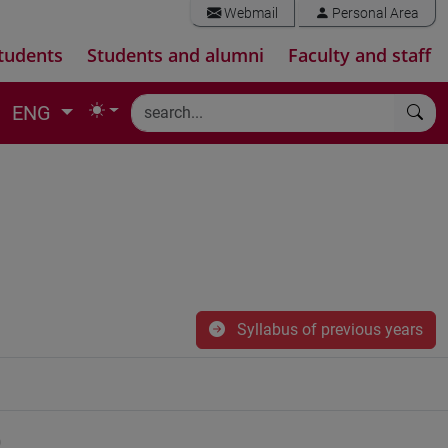
Webmail
Personal Area
tudents
Students and alumni
Faculty and staff
ENG
Syllabus of previous years
)