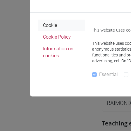
Moodle
Cookie
This website uses co
Cookie Policy
This website uses cook
Professo
Information on
anonymous statistics o
functionalities and p
cookies
advertising, ect. On “
Professor
Essential
RAIMOND
RAIMOND
Teaching 