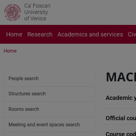
Ca' Foscari
University
of Venice
Home
Research
Academics and services
Ci
Home
MAC
People search
Structures search
Academic 
Rooms search
Official cou
Meeting and event spaces search
Course co