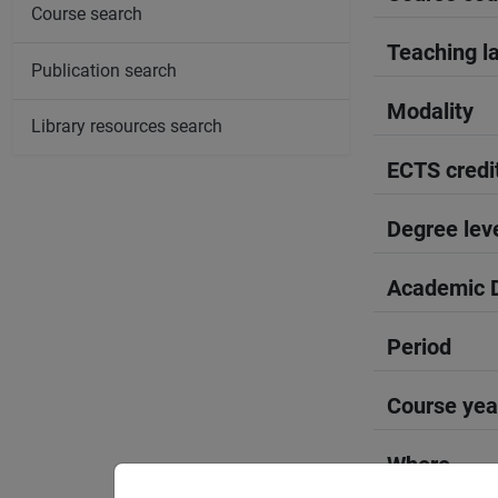
Course search
Teaching l
Publication search
Modality
Library resources search
ECTS credi
Degree lev
Academic D
Period
Course yea
Where