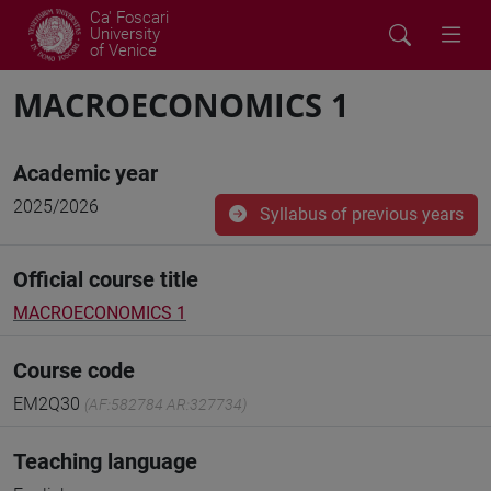
Ca' Foscari
University
of Venice
MACROECONOMICS 1
Academic year
2025/2026
Syllabus of previous years
Official course title
MACROECONOMICS 1
Course code
EM2Q30
(AF:582784 AR:327734)
Teaching language