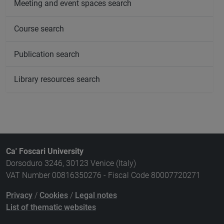
Meeting and event spaces search
Course search
Publication search
Library resources search
Ca' Foscari University
Dorsoduro 3246, 30123 Venice (Italy)
VAT Number 00816350276 - Fiscal Code 80007720271
Privacy
/
Cookies
/
Legal notes
List of thematic websites