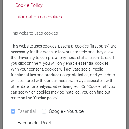
Cookie Policy
Professors
Information on cookies
RAIMONDO Sebastian
- 30h Lecture
This website uses cookies
RAIMONDO Sebastian
- 30h Lecture
This website uses cookies. Essential cookies (first party) are
necessary for this website to work properly and they allow
the University to compile anonymous statistics on its use. If
Teaching equipment
you click on the X, you will only enable essential cookies.
With your consent, cookies will activate social media
functionalities and produce usage statistics, and your data
Materiali su Moodle
will be shared with our partners that may associate it with
other data for analysis, advertising, ect. On “Cookie list” you
can see which cookies may be installed. You can find out
more on the “Cookie policy”.
Degree Programmes and Curricula
Essential
Google - Youtube
[EMR15] ECONOMICS, FINANCE AND
SUSTAINABILITY - Master's Degree
Facebook - Pixel
Programme (DM270)