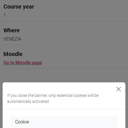
Course year
1
Where
VENEZIA
Moodle
Go to Moodle page
If you close the banner, only essential cookies will be
Professors and degree programmes
automatically activated
Programme
Cookie