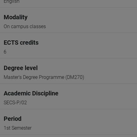
English
Modality
On campus classes
ECTS credits
6
Degree level
Master's Degree Programme (DM270)
Academic Discipline
SECS-P/02
Period
1st Semester