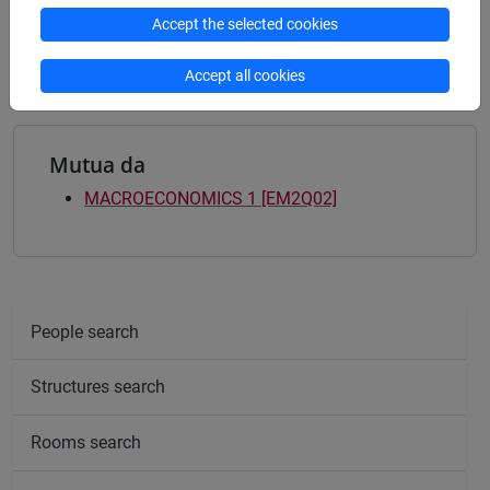
quantitative finance and risk management
/
Accept the selected cookies
sustainable finance
Accept all cookies
Mutua da
MACROECONOMICS 1 [EM2Q02]
People search
Structures search
Rooms search