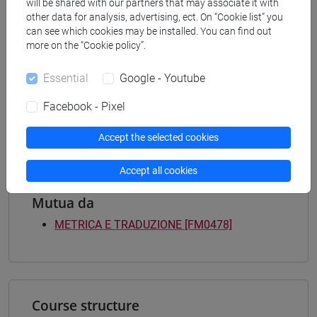
Programme (DM270)
will be shared with our partners that may associate it with
other data for analysis, advertising, ect. On “Cookie list” you
medievale-rinascimentale
/
moderno-
can see which cookies may be installed. You can find out
contemporaneo
/
europeo
/
medievale-
more on the “Cookie policy”.
rinascimentale
/
moderno-contemporaneo
/
europeo
[FMR2] SCIENZE DELL'ANTICHITÀ:
Essential
Google - Youtube
ARCHEOLOGIA, LETTERATURE E STORIA -
Master's Degree Programme (DM270)
Facebook - Pixel
filologia, letterature e storia dell'antichità
Accept the selected cookies
Accept all cookies
Mutua da
METRICA E TRADUZIONE [FM0478]
Course structure