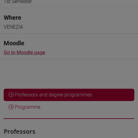
1st Semester
Where
VENEZIA
Moodle
Go to Moodle page
Professors and degree programmes
Programme
Professors