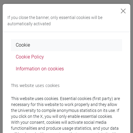
VENUTI Martina
- 30h Exercises
If you close the banner, only essential cookies will be
automatically activated
Teaching equipment
Cookie
Materiali su Moodle
Cookie Policy
Information on cookies
Degree Programmes and Curricula
[FM2] SCIENZE DELL'ANTICHITÀ:
This website uses cookies
LETTERATURE, STORIA E ARCHEOLOGIA -
Master's Degree Programme (DM270)
This website uses cookies. Essential cookies (first party) are
necessary for this website to work properly and they allow
filologia, letterature e storia dell'antichità
/
the University to compile anonymous statistics on its use. If
archeologia
you click on the X, you will only enable essential cookies.
[FM40] FILOLOGIA, LINGUISTICA E
With your consent, cookies will activate social media
LETTERATURA ITALIANA - Master's Degree
functionalities and produce usage statistics, and your data