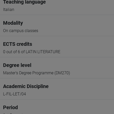
Teaching language
Italian
Modality
On campus classes
ECTS credits
0 out of 6 of LATIN LITERATURE
Degree level
Master's Degree Programme (DM270)
Academic Discipline
L-FIL-LET/04
Period