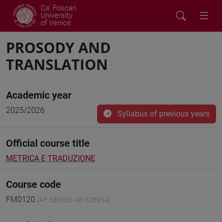
Ca' Foscari
University
of Venice
PROSODY AND
TRANSLATION
Academic year
2025/2026
Syllabus of previous years
Official course title
METRICA E TRADUZIONE
Course code
FM0120
(AF:586935 AR:328954)