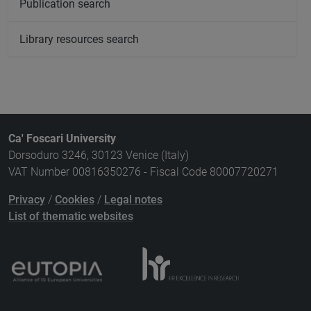
Publication search
Library resources search
Ca' Foscari University
Dorsoduro 3246, 30123 Venice (Italy)
VAT Number 00816350276 - Fiscal Code 80007720271
Privacy
/
Cookies
/
Legal notes
List of thematic websites