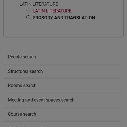
LATIN LITERATURE
LATIN LITERATURE
PROSODY AND TRANSLATION
People search
Structures search
Rooms search
Meeting and event spaces search
Course search