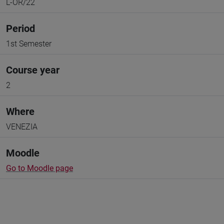
L-OR/22
Period
1st Semester
Course year
2
Where
VENEZIA
Moodle
Go to Moodle page