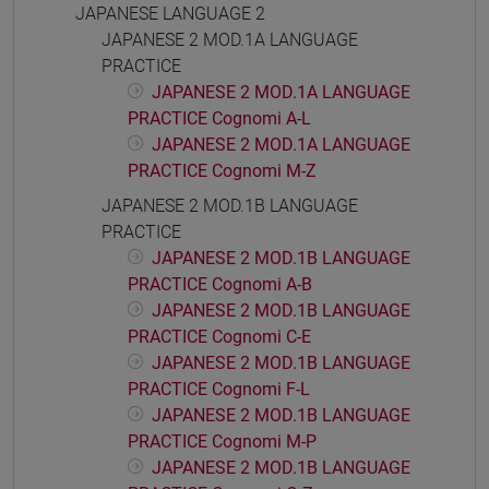
JAPANESE LANGUAGE 2
JAPANESE 2 MOD.1A LANGUAGE
PRACTICE
JAPANESE 2 MOD.1A LANGUAGE
PRACTICE Cognomi A-L
JAPANESE 2 MOD.1A LANGUAGE
PRACTICE Cognomi M-Z
JAPANESE 2 MOD.1B LANGUAGE
PRACTICE
JAPANESE 2 MOD.1B LANGUAGE
PRACTICE Cognomi A-B
JAPANESE 2 MOD.1B LANGUAGE
PRACTICE Cognomi C-E
JAPANESE 2 MOD.1B LANGUAGE
PRACTICE Cognomi F-L
JAPANESE 2 MOD.1B LANGUAGE
PRACTICE Cognomi M-P
JAPANESE 2 MOD.1B LANGUAGE