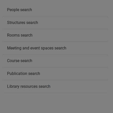
People search
Structures search
Rooms search
Meeting and event spaces search
Course search
Publication search
Library resources search