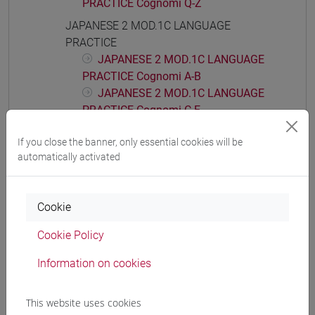
PRACTICE Cognomi Q-Z
JAPANESE 2 MOD.1C LANGUAGE
PRACTICE
JAPANESE 2 MOD.1C LANGUAGE
PRACTICE Cognomi A-B
JAPANESE 2 MOD.1C LANGUAGE
PRACTICE Cognomi C-E
JAPANESE 2 MOD.1C LANGUAGE
If you close the banner, only essential cookies will be
PRACTICE Cognomi F-L
automatically activated
JAPANESE 2 MOD.1C LANGUAGE
PRACTICE Cognomi M-P
JAPANESE 2 MOD.1C LANGUAGE
Cookie
PRACTICE Cognomi Q-Z
JAPANESE 2 MOD.1D LANGUAGE
Cookie Policy
PRACTICE
Information on cookies
JAPANESE 2 MOD.1D LANGUAGE
PRACTICE Cognomi A-C
JAPANESE 2 MOD.1D LANGUAGE
This website uses cookies