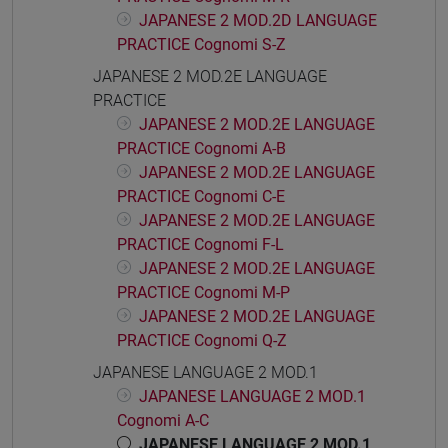
JAPANESE 2 MOD.2D LANGUAGE
PRACTICE Cognomi S-Z
JAPANESE 2 MOD.2E LANGUAGE
PRACTICE
JAPANESE 2 MOD.2E LANGUAGE
PRACTICE Cognomi A-B
JAPANESE 2 MOD.2E LANGUAGE
PRACTICE Cognomi C-E
JAPANESE 2 MOD.2E LANGUAGE
PRACTICE Cognomi F-L
JAPANESE 2 MOD.2E LANGUAGE
PRACTICE Cognomi M-P
JAPANESE 2 MOD.2E LANGUAGE
PRACTICE Cognomi Q-Z
JAPANESE LANGUAGE 2 MOD.1
JAPANESE LANGUAGE 2 MOD.1
Cognomi A-C
JAPANESE LANGUAGE 2 MOD.1