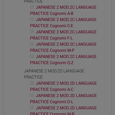
PRACTICE
JAPANESE 2 MOD.2C LANGUAGE
PRACTICE Cognomi A-B
JAPANESE 2 MOD.2C LANGUAGE
PRACTICE Cognomi C-E
JAPANESE 2 MOD.2C LANGUAGE
PRACTICE Cognomi F-L
JAPANESE 2 MOD.2C LANGUAGE
PRACTICE Cognomi M-P
JAPANESE 2 MOD.2C LANGUAGE
PRACTICE Cognomi Q-Z
JAPANESE 2 MOD.2D LANGUAGE
PRACTICE
JAPANESE 2 MOD.2D LANGUAGE
PRACTICE Cognomi A-C
JAPANESE 2 MOD.2D LANGUAGE
PRACTICE Cognomi D-L
JAPANESE 2 MOD.2D LANGUAGE
PRACTICE Cognomi M-R