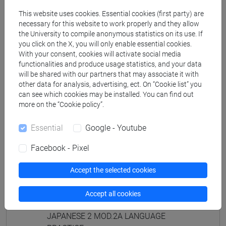
PRACTICE Cognomi D-L
This website uses cookies. Essential cookies (first party) are
JAPANESE 2 MOD.1D LANGUAGE
necessary for this website to work properly and they allow
PRACTICE Cognomi M-R
the University to compile anonymous statistics on its use. If
JAPANESE 2 MOD.1D LANGUAGE
you click on the X, you will only enable essential cookies.
PRACTICE Cognomi S-Z
With your consent, cookies will activate social media
functionalities and produce usage statistics, and your data
JAPANESE 2 MOD.1E LANGUAGE
will be shared with our partners that may associate it with
PRACTICE
other data for analysis, advertising, ect. On “Cookie list” you
JAPANESE 2 MOD.1E LANGUAGE
can see which cookies may be installed. You can find out
PRACTICE Cognomi A-B
more on the “Cookie policy”.
JAPANESE 2 MOD.1E LANGUAGE
PRACTICE Cognomi C-E
Essential
Google - Youtube
JAPANESE 2 MOD.1E LANGUAGE
Facebook - Pixel
PRACTICE Cognomi F-L
JAPANESE 2 MOD.1E LANGUAGE
Accept the selected cookies
PRACTICE Cognomi M-P
JAPANESE 2 MOD.1E LANGUAGE
Accept all cookies
PRACTICE Cognomi Q-Z
JAPANESE 2 MOD.2A LANGUAGE