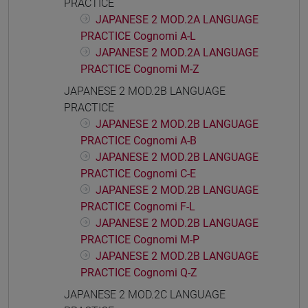
PRACTICE
JAPANESE 2 MOD.2A LANGUAGE
PRACTICE Cognomi A-L
JAPANESE 2 MOD.2A LANGUAGE
PRACTICE Cognomi M-Z
JAPANESE 2 MOD.2B LANGUAGE
PRACTICE
JAPANESE 2 MOD.2B LANGUAGE
PRACTICE Cognomi A-B
JAPANESE 2 MOD.2B LANGUAGE
PRACTICE Cognomi C-E
JAPANESE 2 MOD.2B LANGUAGE
PRACTICE Cognomi F-L
JAPANESE 2 MOD.2B LANGUAGE
PRACTICE Cognomi M-P
JAPANESE 2 MOD.2B LANGUAGE
PRACTICE Cognomi Q-Z
JAPANESE 2 MOD.2C LANGUAGE