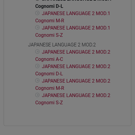
Cognomi D-L
JAPANESE LANGUAGE 2 MOD.1
Cognomi M-R
JAPANESE LANGUAGE 2 MOD.1
Cognomi S-Z
JAPANESE LANGUAGE 2 MOD.2
JAPANESE LANGUAGE 2 MOD.2
Cognomi A-C
JAPANESE LANGUAGE 2 MOD.2
Cognomi D-L
JAPANESE LANGUAGE 2 MOD.2
Cognomi M-R
JAPANESE LANGUAGE 2 MOD.2
Cognomi S-Z