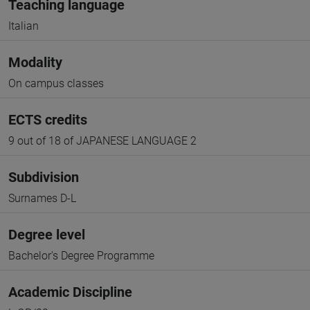
Teaching language
Italian
Modality
On campus classes
ECTS credits
9 out of 18 of JAPANESE LANGUAGE 2
Subdivision
Surnames D-L
Degree level
Bachelor's Degree Programme
Academic Discipline