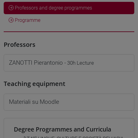
Professors and degree programmes
Programme
Professors
ZANOTTI Pierantonio
- 30h Lecture
Teaching equipment
Materiali su Moodle
Degree Programmes and Curricula