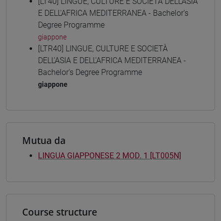
[LT40] LINGUE, CULTURE E SOCIETÀ DELL'ASIA
E DELL'AFRICA MEDITERRANEA - Bachelor's
Degree Programme
giappone
[LTR40] LINGUE, CULTURE E SOCIETÀ
DELL'ASIA E DELL'AFRICA MEDITERRANEA -
Bachelor's Degree Programme
giappone
Mutua da
LINGUA GIAPPONESE 2 MOD. 1 [LT005N]
Course structure