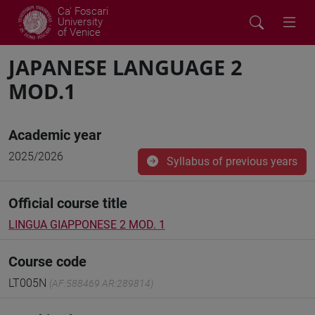
Ca' Foscari
University
of Venice
JAPANESE LANGUAGE 2
MOD.1
Academic year
2025/2026
Syllabus of previous years
Official course title
LINGUA GIAPPONESE 2 MOD. 1
Course code
LT005N
(AF:588469 AR:289814)