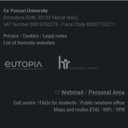
Ca' Foscari University
Dorsoduro 3246, 30123 Venice (Italy)
VAT Number 00816350276 - Fiscal Code 80007720271
Privacy
/
Cookies
/
Legal notes
List of thematic websites
Webmail
/
Personal Area
Call centre
/
FAQs for students
/
Public relations office
Maps and routes [ITA]
/
WiFi
/
VPN