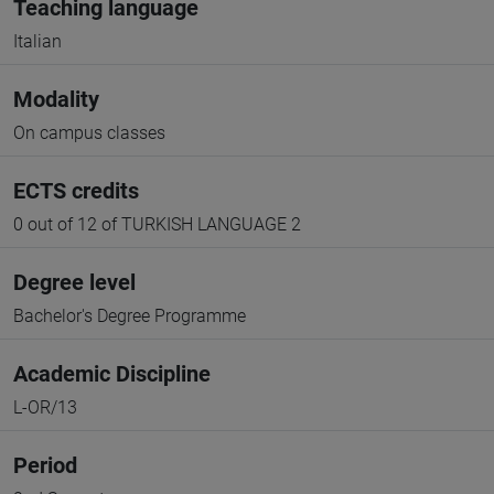
Teaching language
Italian
Modality
On campus classes
ECTS credits
0 out of 12 of TURKISH LANGUAGE 2
Degree level
Bachelor's Degree Programme
Academic Discipline
L-OR/13
Period