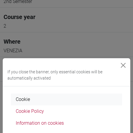
2nd Semester
Course year
2
Where
VENEZIA
Moodle
If you close the banner, only essential cookies will be
Go to Moodle page
automatically activated
Cookie
Cookie Policy
Professors and degree programmes
Information on cookies