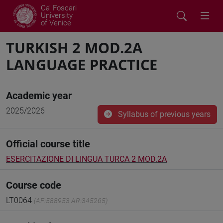
Ca' Foscari
University
of Venice
TURKISH 2 MOD.2A
LANGUAGE PRACTICE
Academic year
2025/2026
Syllabus of previous years
Official course title
ESERCITAZIONE DI LINGUA TURCA 2 MOD.2A
Course code
LT0064
(AF:588953 AR:345265)