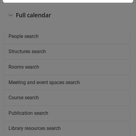
Full calendar
People search
Structures search
Rooms search
Meeting and event spaces search
Course search
Publication search
Library resources search