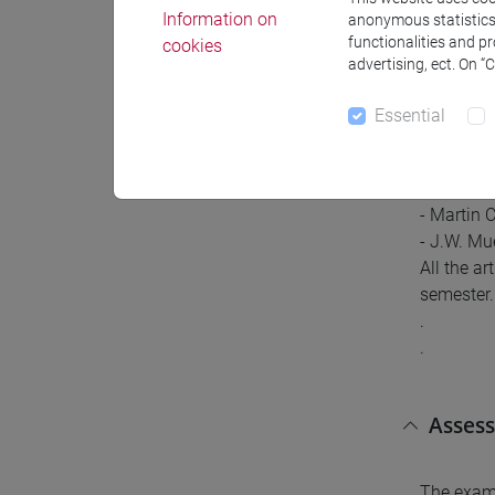
Information on
anonymous statistics o
functionalities and p
cookies
advertising, ect. On “
Referr
Essential
Referral 
- Zeev St
- Martin 
- J.W. Mu
All the a
semester. 
.
.
Asses
The exam 