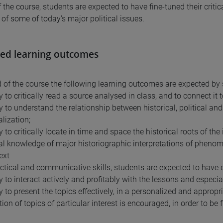
 the course, students are expected to have fine-tuned their criti
 of some of today's major political issues.
ed learning outcomes
d of the course the following learning outcomes are expected by 
y to critically read a source analysed in class, and to connect it t
ty to understand the relationship between historical, political an
lization;
y to critically locate in time and space the historical roots of the
cal knowledge of major historiographic interpretations of pheno
ext
actical and communicative skills, students are expected to have 
ty to interact actively and profitably with the lessons and especi
y to present the topics effectively, in a personalized and appropr
ion of topics of particular interest is encouraged, in order to be f