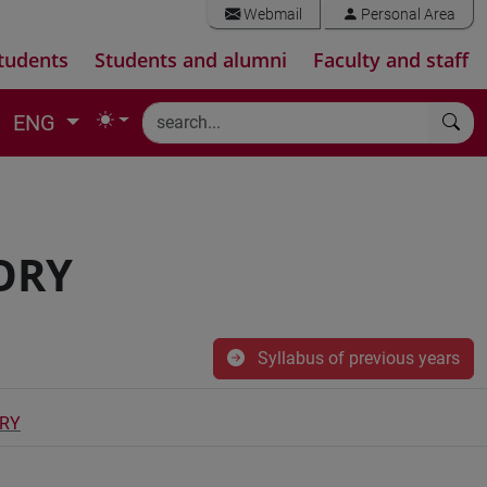
Webmail
Personal Area
tudents
Students and alumni
Faculty and staff
ENG
ORY
Syllabus of previous years
ORY