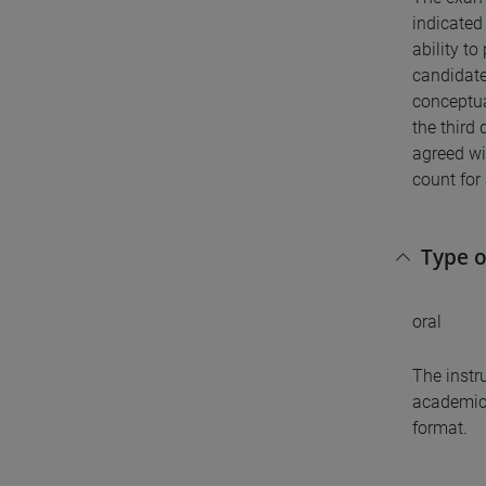
indicated 
ability to
candidate
conceptua
the third 
agreed wi
count for 
Type 
oral
The instr
academic 
format.