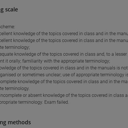
g scale
scheme:
cellent knowledge of the topics covered in class and in the manu
cellent knowledge of the topics covered in class and in the manual
te terminology;
equate knowledge of the topics covered in class and, to a lesser e
t it orally; familiarity with the appropriate terminology;
owledge of the topics covered in class and in the manuals is not 
ganised or sometimes unclear; use of appropriate terminology is 
complete knowledge of the topics covered in class and in the manu
te terminology.
 incomplete or absent knowledge of the topics covered in class a
propriate terminology. Exam failed.
ing methods