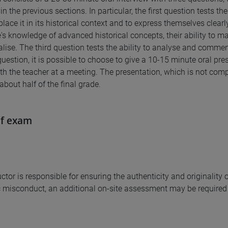
in the previous sections. In particular, the first question tests t
 place it in its historical context and to express themselves clear
's knowledge of advanced historical concepts, their ability to m
lise. The third question tests the ability to analyse and comme
question, it is possible to choose to give a 10-15 minute oral pr
th the teacher at a meeting. The presentation, which is not compu
about half of the final grade.
of exam
uctor is responsible for ensuring the authenticity and originalit
misconduct, an additional on-site assessment may be required 