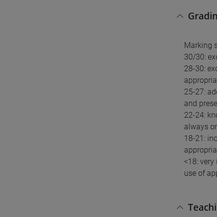
Gradin
Marking 
30/30: ex
28-30: ex
appropria
25-27: ad
and presen
22-24: kn
always or
18-21: in
appropria
<18: very
use of ap
Teach