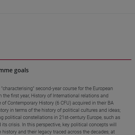
ramme goals
a "characterising" second-year course for the European
the first year, History of International relations and
e of Contemporary History (6 CFU) acquired in their BA
ry in terms of the history of political cultures and ideas;
g political constellations in 21st-century Europe, such as
s crisis. In this perspective, key political concepts will
in history and their legacy traced across the decades; at