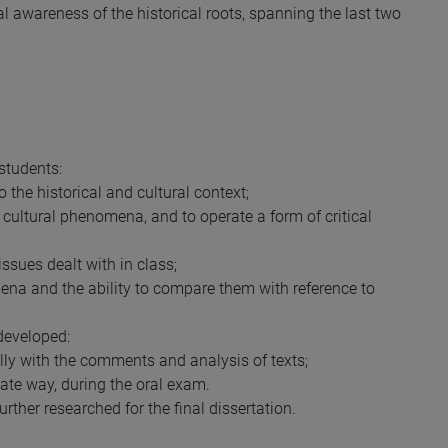
cal awareness of the historical roots, spanning the last two
students:
o the historical and cultural context;
d cultural phenomena, and to operate a form of critical
 issues dealt with in class;
mena and the ability to compare them with reference to
developed:
ally with the comments and analysis of texts;
iate way, during the oral exam.
urther researched for the final dissertation.