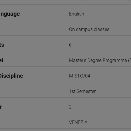
anguage
English
On campus classes
ts
6
el
Master's Degree Programme 
iscipline
M-STO/04
1st Semester
r
2
VENEZIA