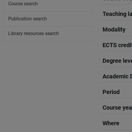
Course search
Teaching l
Publication search
Modality
Library resources search
ECTS credi
Degree lev
Academic D
Period
Course yea
Where