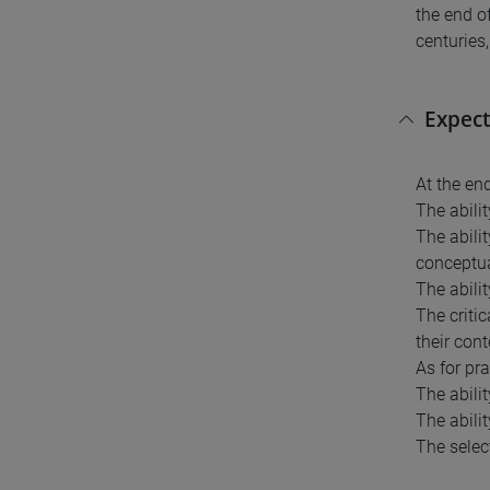
the end of
centuries,
Expect
At the en
The abilit
The abili
conceptua
The abilit
The criti
their cont
As for pr
The abili
The abilit
The select