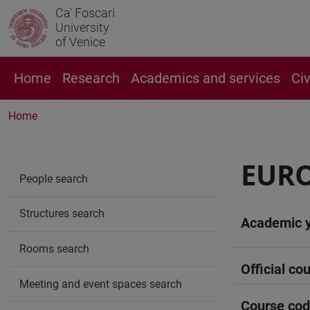
Ca' Foscari
University
of Venice
Home
Research
Academics and services
Ci
Home
EURO
People search
Structures search
Academic 
Rooms search
Official cou
Meeting and event spaces search
Course co