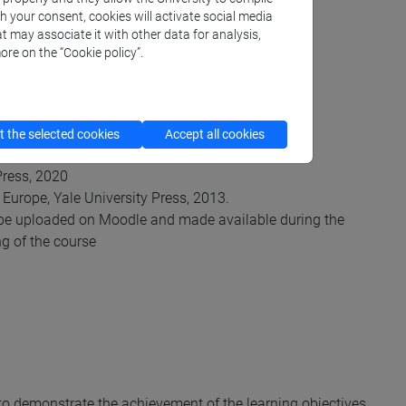
th your consent, cookies will activate social media
t may associate it with other data for analysis,
ore on the “Cookie policy”.
 the selected cookies
Accept all cookies
iversity Press, 2020;
Press, 2020
 Europe, Yale University Press, 2013.
ill be uploaded on Moodle and made available during the
ng of the course
 to demonstrate the achievement of the learning objectives