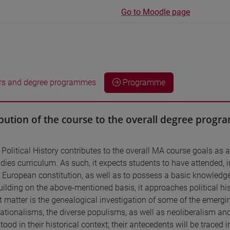
Go to Moodle page
rs and degree programmes
Programme
bution of the course to the overall degree prog
Political History contributes to the overall MA course goals as 
ies curriculum. As such, it expects students to have attended, in 
f European constitution, as well as to possess a basic knowledg
ilding on the above-mentioned basis, it approaches political histo
ct matter is the genealogical investigation of some of the emergin
tionalisms, the diverse populisms, as well as neoliberalism and it
ood in their historical context; their antecedents will be traced 