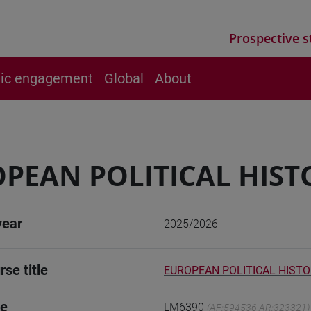
Prospective s
vic engagement
Global
About
PEAN POLITICAL HIST
year
2025/2026
rse title
EUROPEAN POLITICAL HIST
de
LM6390
(AF:594536 AR:323321)