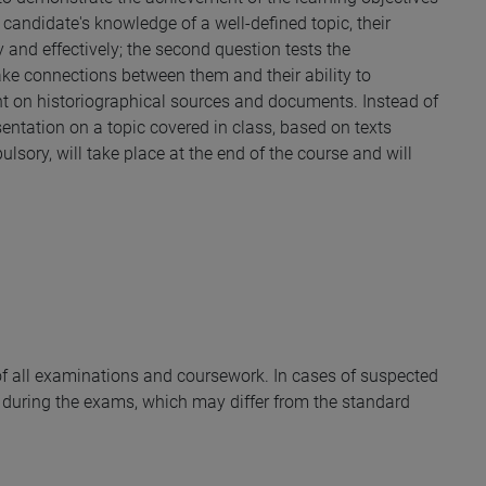
he candidate's knowledge of a well-defined topic, their
ly and effectively; the second question tests the
ake connections between them and their ability to
nt on historiographical sources and documents. Instead of
esentation on a topic covered in class, based on texts
lsory, will take place at the end of the course and will
y of all examinations and coursework. In cases of suspected
during the exams, which may differ from the standard