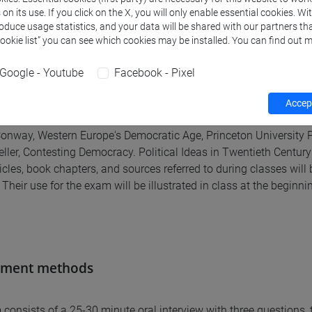
n its use. If you click on the X, you will only enable essential cookies. Wi
roduce usage statistics, and your data will be shared with our partners tha
Cookie list” you can see which cookies may be installed. You can find out m
al texts
Google - Youtube
Facebook - Pixel
texts (please note that they maybe subject to change)
Accept
ernhell, Introduction to The Anti-Enlightenment Tradition, Yale Un
Conway, Western Europe's Democratic Age, Princeton University 
eller, Contesting Democracy. Political Ideas in Twentieth Century
rticles, book chapters, and sources referred to during classes w
Their use for the exam will be illustrated in class at the beginni
sment methods
consists of a 25-30 minute oral interview with three questions,