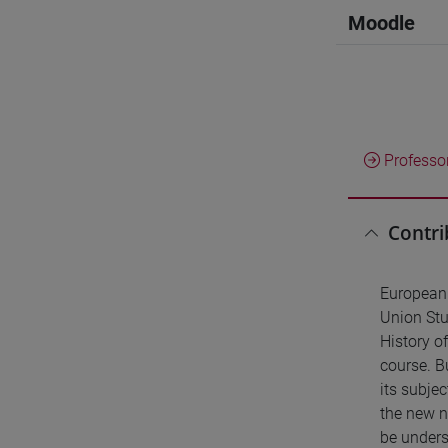
Moodle
Professo
Contri
European 
Union Stud
History o
course. Bu
its subje
the new na
be underst