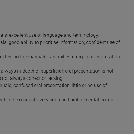
als; excellent use of language and terminology.
s; good ability to prioritise information; confident use of
xtent, in the manuals; fair ability to organise information
always in-depth or superficial; oral presentation is not
not always correct or lacking;
als; confused oral presentation; little or no use of
nd in the manuals; very confused oral presentation; no