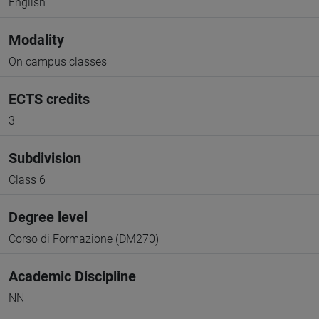
English
Modality
On campus classes
ECTS credits
3
Subdivision
Class 6
Degree level
Corso di Formazione (DM270)
Academic Discipline
NN