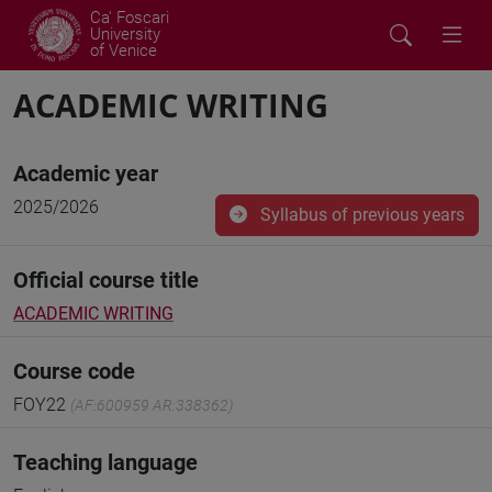
Ca' Foscari
University
of Venice
ACADEMIC WRITING
Academic year
2025/2026
Syllabus of previous years
Official course title
ACADEMIC WRITING
Course code
FOY22
(AF:600959 AR:338362)
Teaching language