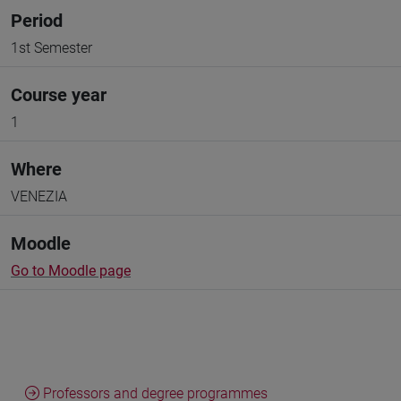
Period
1st Semester
Course year
1
Where
VENEZIA
Moodle
Go to Moodle page
Professors and degree programmes