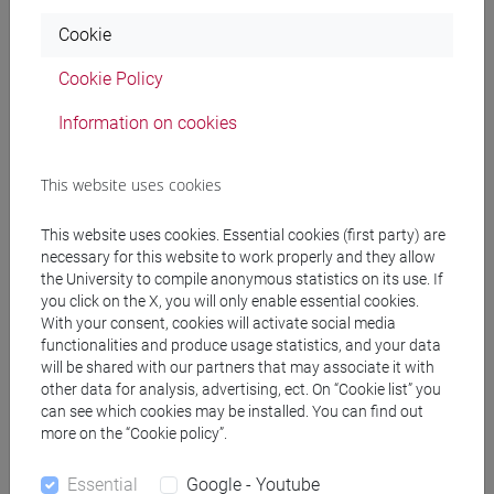
Cookie
Pre-requirements
Cookie Policy
Information on cookies
None
This website uses cookies
Contents
This website uses cookies. Essential cookies (first party) are
necessary for this website to work properly and they allow
The course starts with techniques for gathering
the University to compile anonymous statistics on its use. If
you click on the X, you will only enable essential cookies.
information and how to structure a paragraph, and
With your consent, cookies will activate social media
will then lead up to preparing the base for writing
functionalities and produce usage statistics, and your data
the essay, including paraphrasing and
will be shared with our partners that may associate it with
summarizing. Students will also learn about
other data for analysis, advertising, ect. On “Cookie list” you
plagiarism and how to properly reference sources
can see which cookies may be installed. You can find out
more on the “Cookie policy”.
within their writing.
Essential
Google - Youtube