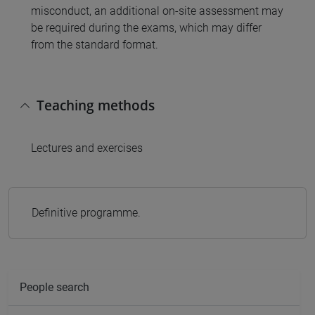
misconduct, an additional on-site assessment may
be required during the exams, which may differ
from the standard format.
Teaching methods
Lectures and exercises
Definitive programme.
People search