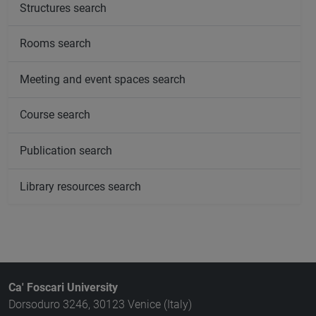
Structures search
Rooms search
Meeting and event spaces search
Course search
Publication search
Library resources search
Ca' Foscari University
Dorsoduro 3246, 30123 Venice (Italy)