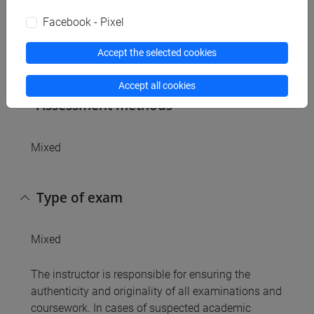
Referral texts
Facebook - Pixel
Accept the selected cookies
n/a
Accept all cookies
Assessment methods
Mixed
Type of exam
Mixed
The instructor is responsible for ensuring the
authenticity and originality of all examinations and
coursework. In cases of suspected academic