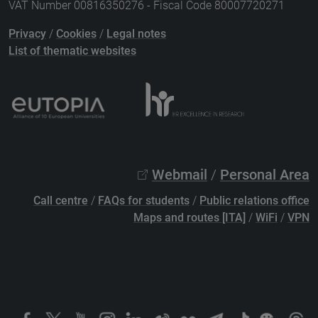
VAT Number 00816350276 - Fiscal Code 80007720271
Privacy
/
Cookies
/
Legal notes
List of thematic websites
Webmail
/
Personal Area
Call centre
/
FAQs for students
/
Public relations office
Maps and routes [ITA]
/
WiFi
/
VPN