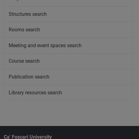
Structures search
Rooms search
Meeting and event spaces search
Course search
Publication search
Library resources search
Ca' Foscari University