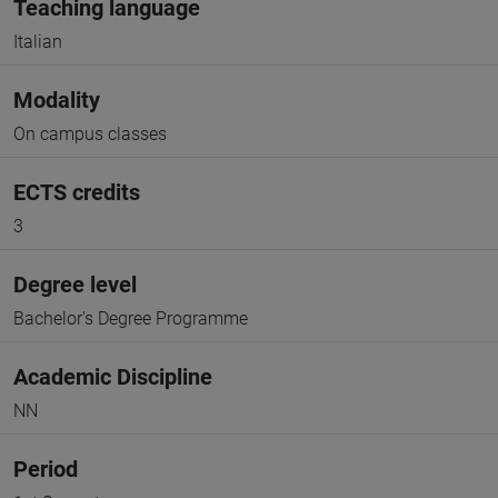
Teaching language
Italian
Modality
On campus classes
ECTS credits
3
Degree level
Bachelor's Degree Programme
Academic Discipline
NN
Period