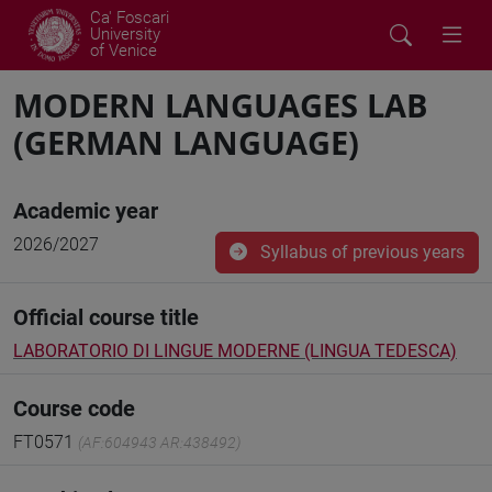
Ca' Foscari
University
of Venice
MODERN LANGUAGES LAB
(GERMAN LANGUAGE)
Academic year
2026/2027
Syllabus of previous years
Official course title
LABORATORIO DI LINGUE MODERNE (LINGUA TEDESCA)
Course code
FT0571
(AF:604943 AR:438492)