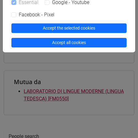
Essential
Google - Youtube
percorso comune
[FTR3] LETTERE - Bachelor's Degree
Facebook - Pixel
Programme
common pathway
/
common pathway
Accept the selected cookies
[FTR5] STORIA - Bachelor's Degree
Programme
Accept all cookies
common pathway
/
common pathway
Mutua da
LABORATORIO DI LINGUE MODERNE (LINGUA
TEDESCA) [FM0550]
People search