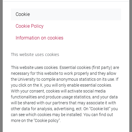
Timetable
Cookie
Cookie Policy
Professors
Information on cookies
LAVAGETTO Andreina
- 30h Laboratorio
This website uses cookies
Teaching equipment
This website uses cookies. Essential cookies (first party) are
necessary for this website to work properly and they allow
the University to compile anonymous statistics on its use. If
Materiali su Moodle
you click on the X, you will only enable essential cookies.
With your consent, cookies will activate social media
functionalities and produce usage statistics, and your data
will be shared with our partners that may associate it with
other data for analysis, advertising, ect. On “Cookie list” you
Degree Programmes and Curricula
can see which cookies may be installed. You can find out
[FT3] LETTERE - Bachelor's Degree
more on the “Cookie policy”.
Programme