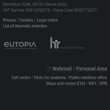
Dorsoduro 3246, 30123 Venice (Italy)
VAT Number 00816350276 - Fiscal Code 80007720271
Privacy
/
Cookies
/
Legal notes
List of thematic websites
Webmail
/
Personal Area
Call centre
/
FAQs for students
/
Public relations office
Maps and routes [ITA]
/
WiFi
/
VPN