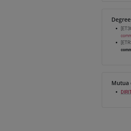
Degree
[ET3
comme
[ETR
comm
Mutua 
DIRI