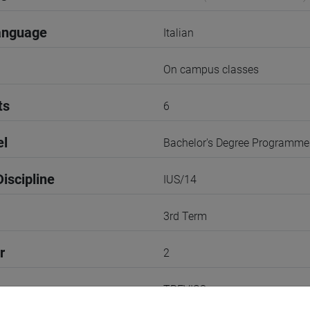
anguage
Italian
On campus classes
ts
6
el
Bachelor's Degree Programme
iscipline
IUS/14
3rd Term
r
2
TREVISO