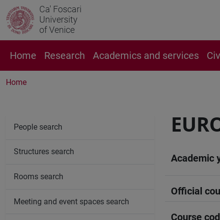
Ca' Foscari
University
of Venice
Home
Research
Academics and services
Ci
Home
EUR
People search
Structures search
Academic 
Rooms search
Official cou
Meeting and event spaces search
Course co