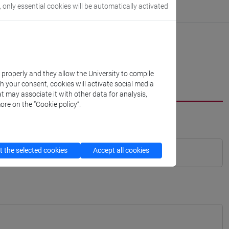
, only essential cookies will be automatically activated
k properly and they allow the University to compile
th your consent, cookies will activate social media
t may associate it with other data for analysis,
ore on the “Cookie policy”.
 the selected cookies
Accept all cookies