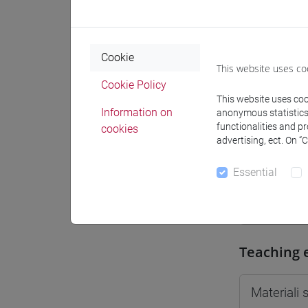
Moodle
Cookie
This website uses co
Cookie Policy
This website uses cook
Professo
Information on
anonymous statistics o
functionalities and p
cookies
advertising, ect. On “
Professor
Essential
DE VIDO 
Teaching 
Materiali