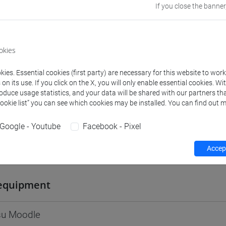
If you close the banner
Go to Moodle page
okies
ies. Essential cookies (first party) are necessary for this website to wor
rs and degree programmes
Programme
n its use. If you click on the X, you will only enable essential cookies. Wi
roduce usage statistics, and your data will be shared with our partners tha
Cookie list” you can see which cookies may be installed. You can find out m
s
Google - Youtube
Facebook - Pixel
Accept
Sara
- 30h Lecture
equipment
 su Moodle