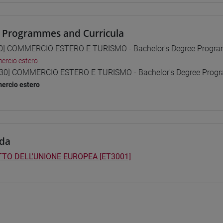
 Programmes and Curricula
0] COMMERCIO ESTERO E TURISMO - Bachelor's Degree Progr
rcio estero
30] COMMERCIO ESTERO E TURISMO - Bachelor's Degree Pro
ercio estero
da
TTO DELL'UNIONE EUROPEA [ET3001]