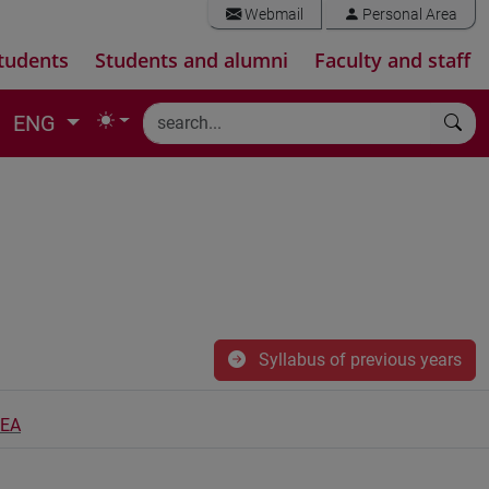
Webmail
Personal Area
tudents
Students and alumni
Faculty and staff
ENG
Syllabus of previous years
PEA