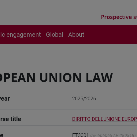
Prospective s
vic engagement
Global
About
OPEAN UNION LAW
year
2025/2026
rse title
DIRITTO DELL'UNIONE EURO
de
ET3001
(AF:606065 AR:289518)