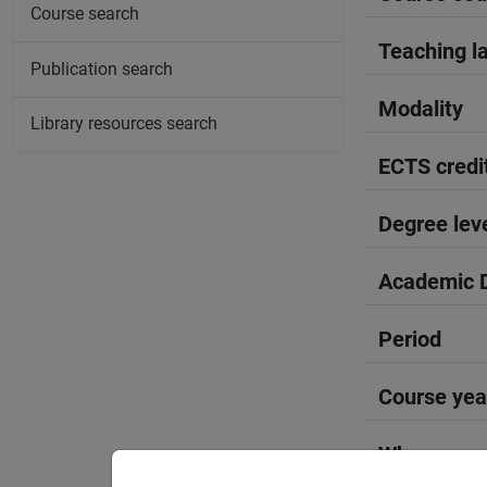
Course search
Teaching l
Publication search
Modality
Library resources search
ECTS credi
Degree lev
Academic D
Period
Course yea
Where