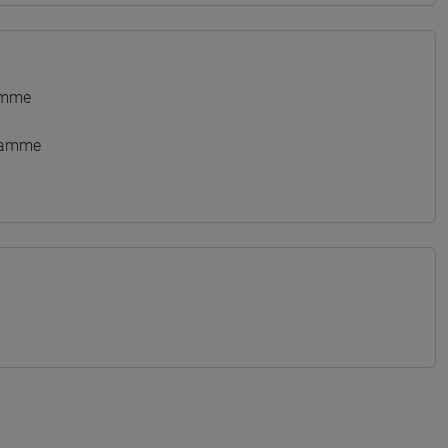
amme
gramme