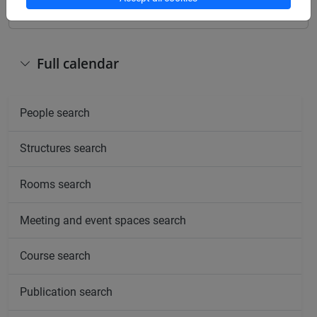
Full calendar
People search
Structures search
Rooms search
Meeting and event spaces search
Course search
Publication search