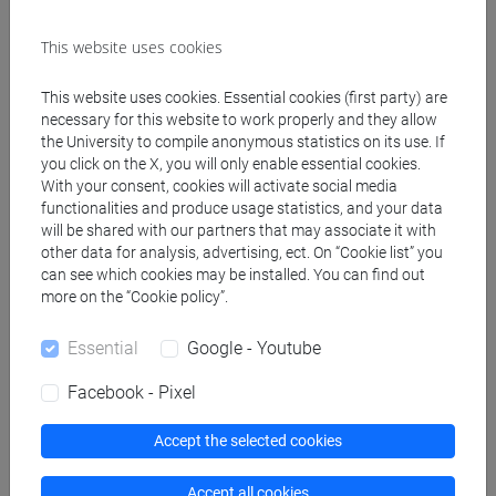
This website uses cookies
Create ICS calendar
This website uses cookies. Essential cookies (first party) are
Create XLS calendar
necessary for this website to work properly and they allow
the University to compile anonymous statistics on its use. If
you click on the X, you will only enable essential cookies.
Copy this URL to import the schedule into your Google
With your consent, cookies will activate social media
functionalities and produce usage statistics, and your data
Calendar:
will be shared with our partners that may associate it with
https://www.unive.it/data/ajax/Didattica/generaics?
other data for analysis, advertising, ect. On “Cookie list” you
cache=-1&afid=608581
can see which cookies may be installed. You can find out
more on the “Cookie policy”.
Weekly timetable
Essential
Google - Youtube
Facebook - Pixel
Accept the selected cookies
Other
Day
Timetable
Classroom
Where
information
Accept all cookies