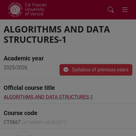
Ca' Foscari
University
of Venice
ALGORITHMS AND DATA
STRUCTURES-1
Academic year
2025/2026
Syllabus of previous years
Official course title
ALGORITHMS AND DATA STRUCTURES-1
Course code
CT0667
(AF:608581 AR:322971)