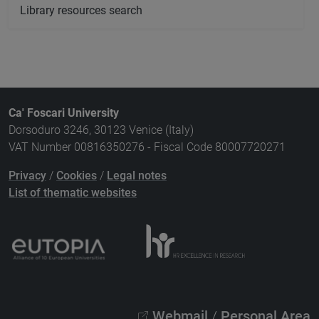
Library resources search
Ca' Foscari University
Dorsoduro 3246, 30123 Venice (Italy)
VAT Number 00816350276 - Fiscal Code 80007720271
Privacy
/
Cookies
/
Legal notes
List of thematic websites
Webmail
/
Personal Area