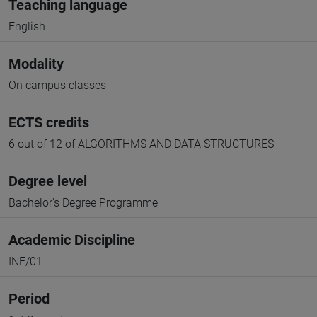
Teaching language
English
Modality
On campus classes
ECTS credits
6 out of 12 of ALGORITHMS AND DATA STRUCTURES
Degree level
Bachelor's Degree Programme
Academic Discipline
INF/01
Period