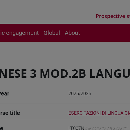
Prospective s
vic engagement
Global
About
NESE 3 MOD.2B LANGU
year
2025/2026
rse title
ESERCITAZIONI DI LINGUA G
de
LT007N
(AF:611527 AR:347571)