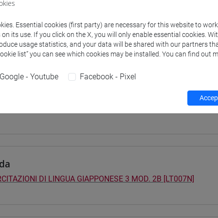
okies
 su Moodle
ies. Essential cookies (first party) are necessary for this website to wor
n its use. If you click on the X, you will only enable essential cookies. Wi
roduce usage statistics, and your data will be shared with our partners tha
Cookie list” you can see which cookies may be installed. You can find out m
 Programmes and Curricula
0] LINGUE, CULTURE E SOCIETÀ DELL'ASIA E DELL'AFRICA MEDI
Google - Youtube
Facebook - Pixel
pone
/
giappone
40] LINGUE, CULTURE E SOCIETÀ DELL'ASIA E DELL'AFRICA MED
Accept
pone
da
CITAZIONI DI LINGUA GIAPPONESE 3 MOD. 2B [LT007N]