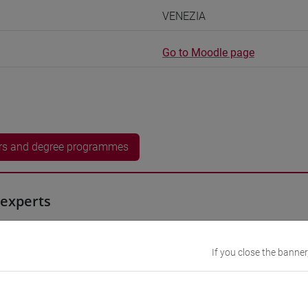
VENEZIA
Go to Moodle page
rs and degree programmes
experts
 Momoko
- 60h Exercises
If you close the banner
equipment