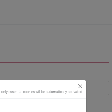
, only essential cookies will be automatically activated