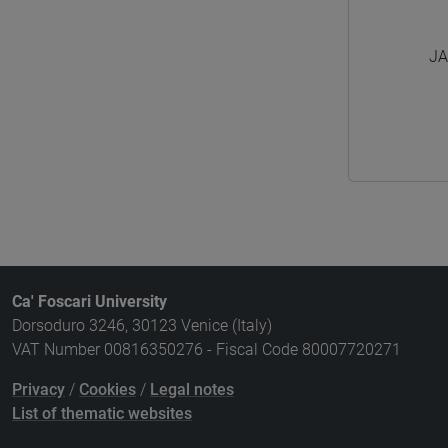
JA
Ca' Foscari University
Dorsoduro 3246, 30123 Venice (Italy)
VAT Number 00816350276 - Fiscal Code 80007720271
Privacy
/
Cookies
/
Legal notes
List of thematic websites