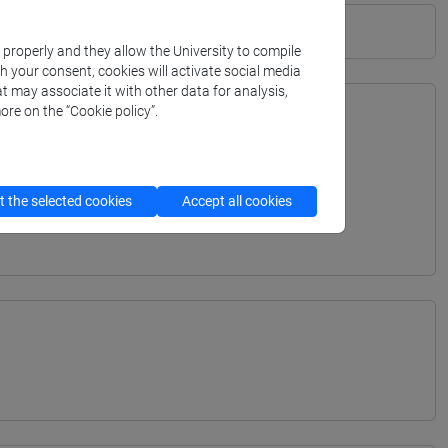
k properly and they allow the University to compile
th your consent, cookies will activate social media
t may associate it with other data for analysis,
ore on the “Cookie policy”.
TERRANEA - Bachelor's Degree Programme
ITERRANEA - Bachelor's Degree Programme
 the selected cookies
Accept all cookies