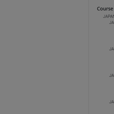
Course 
JAPA
JA
JA
JA
JA