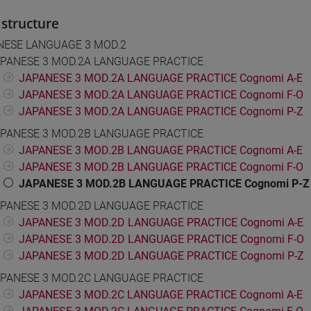
structure
NESE LANGUAGE 3 MOD.2
PANESE 3 MOD.2A LANGUAGE PRACTICE
JAPANESE 3 MOD.2A LANGUAGE PRACTICE Cognomi A-E
JAPANESE 3 MOD.2A LANGUAGE PRACTICE Cognomi F-O
JAPANESE 3 MOD.2A LANGUAGE PRACTICE Cognomi P-Z
PANESE 3 MOD.2B LANGUAGE PRACTICE
JAPANESE 3 MOD.2B LANGUAGE PRACTICE Cognomi A-E
JAPANESE 3 MOD.2B LANGUAGE PRACTICE Cognomi F-O
JAPANESE 3 MOD.2B LANGUAGE PRACTICE Cognomi P-Z
PANESE 3 MOD.2D LANGUAGE PRACTICE
JAPANESE 3 MOD.2D LANGUAGE PRACTICE Cognomi A-E
JAPANESE 3 MOD.2D LANGUAGE PRACTICE Cognomi F-O
JAPANESE 3 MOD.2D LANGUAGE PRACTICE Cognomi P-Z
PANESE 3 MOD.2C LANGUAGE PRACTICE
JAPANESE 3 MOD.2C LANGUAGE PRACTICE Cognomi A-E