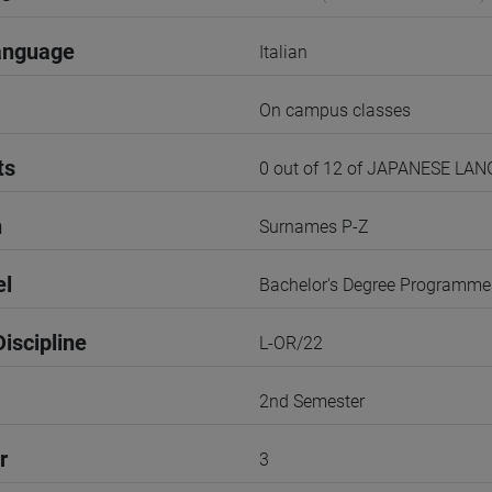
anguage
Italian
On campus classes
ts
0 out of 12 of JAPANESE LA
n
Surnames P-Z
el
Bachelor's Degree Programme
iscipline
L-OR/22
2nd Semester
r
3