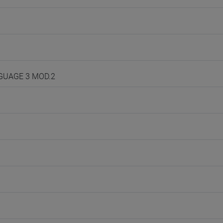
NGUAGE 3 MOD.2