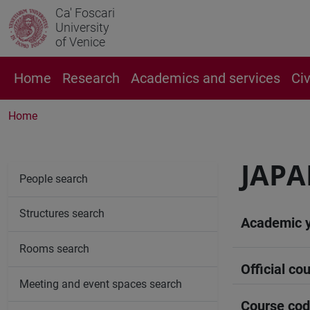
Ca' Foscari
University
of Venice
Home
Research
Academics and services
Ci
Home
JAPA
People search
Structures search
Academic 
Rooms search
Official cou
Meeting and event spaces search
Course co