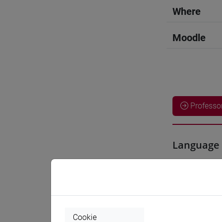
Where
Moodle
Professo
Language 
YOSHIDA
Teaching 
Cookie