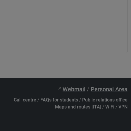
Webmail
/
Personal Area
Call centre
/
FAQs for students
/
Public relations office
Maps and routes [ITA]
/
WiFi
/
VPN