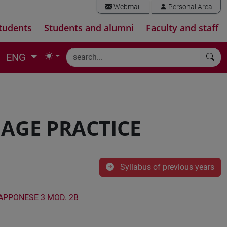
Webmail
Personal Area
tudents
Students and alumni
Faculty and staff
ENG
AGE PRACTICE
Syllabus of previous years
IAPPONESE 3 MOD. 2B