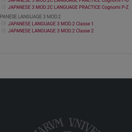
JAPANESE 3 MOD.2C LANGUAGE PRACTICE Cognomi F-O
JAPANESE 3 MOD.2C LANGUAGE PRACTICE Cognomi P-Z
PANESE LANGUAGE 3 MOD.2
JAPANESE LANGUAGE 3 MOD.2 Classe 1
JAPANESE LANGUAGE 3 MOD.2 Classe 2