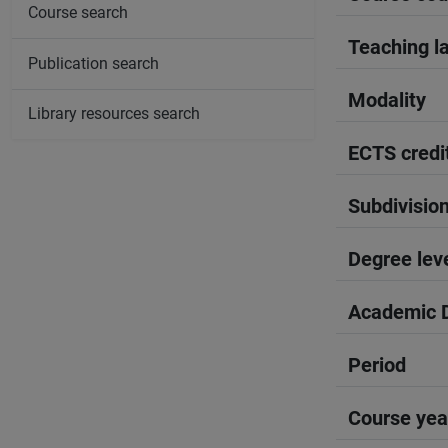
Course search
Teaching l
Publication search
Modality
Library resources search
ECTS credi
Subdivisio
Degree lev
Academic D
Period
Course yea