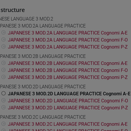
structure
NESE LANGUAGE 3 MOD.2
PANESE 3 MOD.2A LANGUAGE PRACTICE
JAPANESE 3 MOD.2A LANGUAGE PRACTICE Cognomi A-E
JAPANESE 3 MOD.2A LANGUAGE PRACTICE Cognomi F-O
JAPANESE 3 MOD.2A LANGUAGE PRACTICE Cognomi P-Z
PANESE 3 MOD.2B LANGUAGE PRACTICE
JAPANESE 3 MOD.2B LANGUAGE PRACTICE Cognomi A-E
JAPANESE 3 MOD.2B LANGUAGE PRACTICE Cognomi F-O
JAPANESE 3 MOD.2B LANGUAGE PRACTICE Cognomi P-Z
PANESE 3 MOD.2D LANGUAGE PRACTICE
JAPANESE 3 MOD.2D LANGUAGE PRACTICE Cognomi A-E
JAPANESE 3 MOD.2D LANGUAGE PRACTICE Cognomi F-O
JAPANESE 3 MOD.2D LANGUAGE PRACTICE Cognomi P-Z
PANESE 3 MOD.2C LANGUAGE PRACTICE
JAPANESE 3 MOD.2C LANGUAGE PRACTICE Cognomi A-E