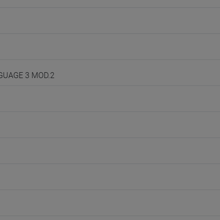
NGUAGE 3 MOD.2