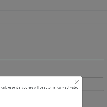
, only essential cookies will be automatically activated