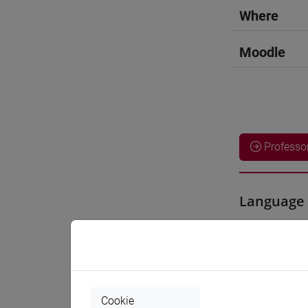
Where
Moodle
Professo
Language 
YOSHIDA
Teaching 
Cookie