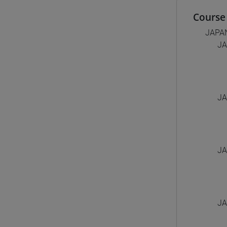
Course 
JAPA
JA
JA
JA
JA