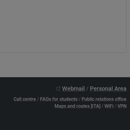
Webmail
/
Personal Area
Call centre
/
FAQs for students
/
Public relations office
Maps and routes [ITA]
/
WiFi
/
VPN