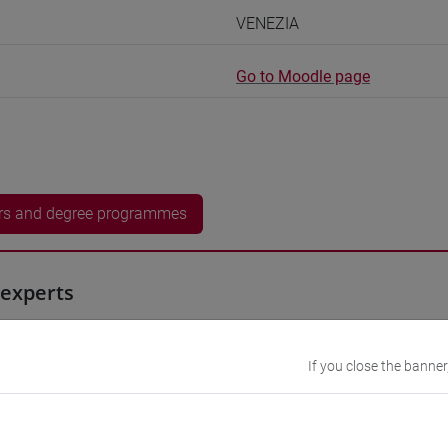
VENEZIA
Go to Moodle page
rs and degree programmes
experts
 Momoko
- 30h Exercises
If you close the banner
equipment