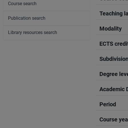
Course search
Teaching l
Publication search
Modality
Library resources search
ECTS credi
Subdivisio
Degree lev
Academic D
Period
Course yea