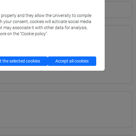
k properly and they allow the University to compile
th your consent, cookies will activate social media
t may associate it with other data for analysis,
ore on the “Cookie policy”.
TERRANEA - Bachelor's Degree Programme
ITERRANEA - Bachelor's Degree Programme
 the selected cookies
Accept all cookies