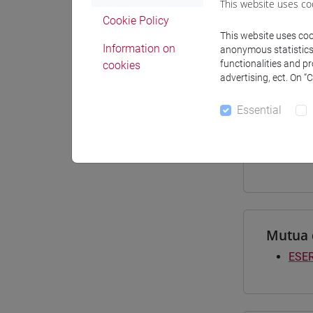
This website uses co
Materiali
Cookie Policy
This website uses cook
Information on
anonymous statistics o
functionalities and p
cookies
advertising, ect. On “
Degree
[LT4
Essential
giap
[LTR
giap
Mutua 
ESER