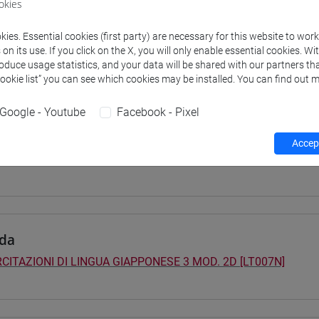
okies
 su Moodle
ies. Essential cookies (first party) are necessary for this website to wor
n its use. If you click on the X, you will only enable essential cookies. Wi
roduce usage statistics, and your data will be shared with our partners tha
Cookie list” you can see which cookies may be installed. You can find out m
 Programmes and Curricula
0] LINGUE, CULTURE E SOCIETÀ DELL'ASIA E DELL'AFRICA MEDI
Google - Youtube
Facebook - Pixel
pone
/
giappone
40] LINGUE, CULTURE E SOCIETÀ DELL'ASIA E DELL'AFRICA MED
Accept
pone
da
CITAZIONI DI LINGUA GIAPPONESE 3 MOD. 2D [LT007N]