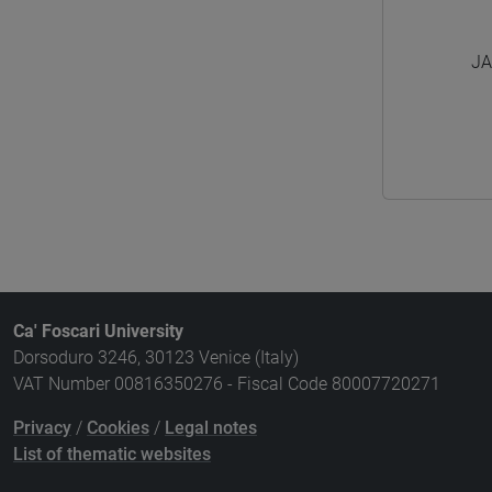
JA
Ca' Foscari University
Dorsoduro 3246, 30123 Venice (Italy)
VAT Number 00816350276 - Fiscal Code 80007720271
Privacy
/
Cookies
/
Legal notes
List of thematic websites