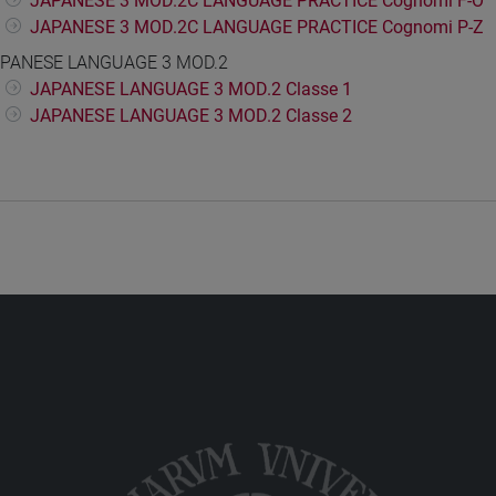
JAPANESE 3 MOD.2C LANGUAGE PRACTICE Cognomi F-O
JAPANESE 3 MOD.2C LANGUAGE PRACTICE Cognomi P-Z
PANESE LANGUAGE 3 MOD.2
JAPANESE LANGUAGE 3 MOD.2 Classe 1
JAPANESE LANGUAGE 3 MOD.2 Classe 2