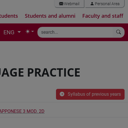
Webmail
Personal Area
tudents
Students and alumni
Faculty and staff
ENG
AGE PRACTICE
Syllabus of previous years
IAPPONESE 3 MOD. 2D