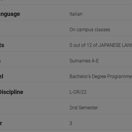
anguage
Italian
On campus classes
ts
0 out of 12 of JAPANESE LA
n
Surnames A-E
el
Bachelor's Degree Programme
iscipline
L-OR/22
2nd Semester
r
3