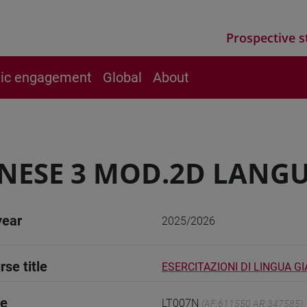
Prospective s
vic engagement
Global
About
NESE 3 MOD.2D LANGU
year
2025/2026
rse title
ESERCITAZIONI DI LINGUA G
de
LT007N
(AF:611550 AR:347585)