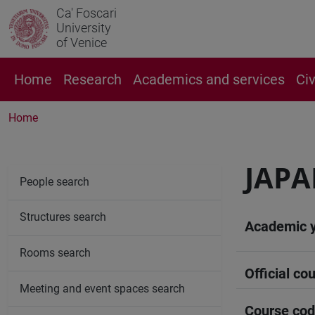
Ca' Foscari
University
of Venice
Home
Research
Academics and services
Ci
Home
JAPA
People search
Structures search
Academic 
Rooms search
Official cou
Meeting and event spaces search
Course co