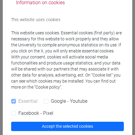
Information on cookies
Professors and degree programmes
This website uses cookies
Create ICS calendar
This website uses cookies. Essential cookies (first party) are
necessary for this website to work properly and they allow
Create XLS calendar
the University to compile anonymous statistics on its use. If
you click on the X, you will only enable essential cookies.
With your consent, cookies will activate social media
Copy this URL to import the schedule into your Google
functionalities and produce usage statistics, and your data
will be shared with our partners that may associate it with
Calendar:
other data for analysis, advertising, ect. On “Cookie list” you
https://www.unive.it/data/ajax/Didattica/generaics?
can see which cookies may be installed. You can find out
cache=-1&afid=612419
more on the “Cookie policy”.
Essential
Google - Youtube
Weekly timetable
Facebook - Pixel
Accept the selected cookies