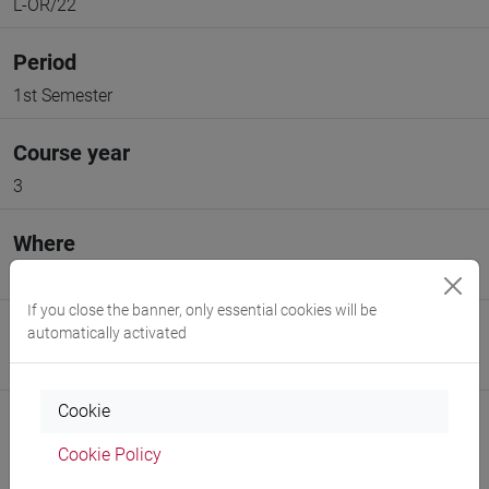
L-OR/22
Period
1st Semester
Course year
3
Where
VENEZIA
If you close the banner, only essential cookies will be
Moodle
automatically activated
Go to Moodle page
Cookie
Cookie Policy