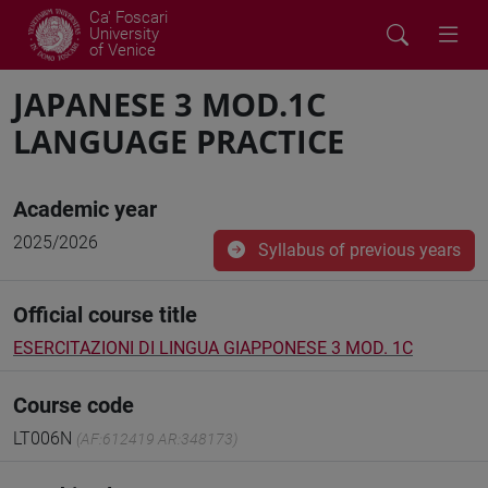
Ca' Foscari
University
of Venice
JAPANESE 3 MOD.1C
LANGUAGE PRACTICE
Academic year
2025/2026
Syllabus of previous years
Official course title
ESERCITAZIONI DI LINGUA GIAPPONESE 3 MOD. 1C
Course code
LT006N
(AF:612419 AR:348173)