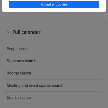
Other
Accept all cookies
Day
Timetable
Classroom
Where
information
Full calendar
People search
Structures search
Rooms search
Meeting and event spaces search
Course search