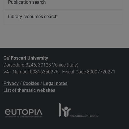
Publication search
Library resources search
Ca' Foscari University
Dorsoduro 3246, 30123 Venice (Italy)
VAT Number 00816350276 - Fiscal Code 80007720271
Privacy
/
Cookies
/
Legal notes
List of thematic websites