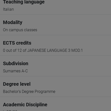
Teaching language
Italian
Modality
On campus classes
ECTS credits
0 out of 12 of JAPANESE LANGUAGE 3 MOD.1
Subdivision
Surnames A-C
Degree level
Bachelor's Degree Programme
Academic Discipline