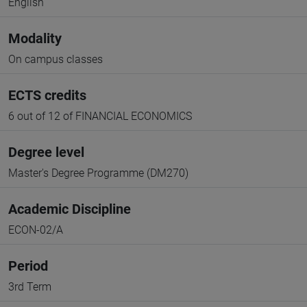
English
Modality
On campus classes
ECTS credits
6 out of 12 of FINANCIAL ECONOMICS
Degree level
Master's Degree Programme (DM270)
Academic Discipline
ECON-02/A
Period
3rd Term