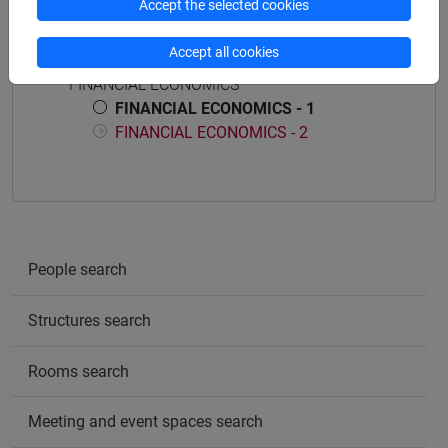
Accept the selected cookies
Course structure
Accept all cookies
FINANCIAL ECONOMICS
FINANCIAL ECONOMICS - 1
FINANCIAL ECONOMICS - 2
People search
Structures search
Rooms search
Meeting and event spaces search