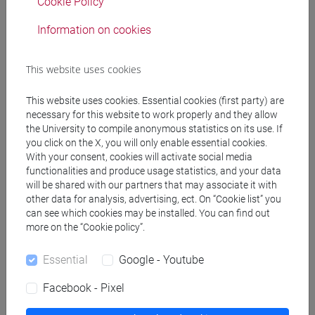
COLONNELLO Stefano
Cookie Policy
- 30h Lecture
Information on cookies
Degree Programmes and Curricula
This website uses cookies
[EMR15] ECONOMICS, FINANCE AND
This website uses cookies. Essential cookies (first party) are
SUSTAINABILITY - Master's Degree
necessary for this website to work properly and they allow
Programme (DM270)
the University to compile anonymous statistics on its use. If
sustainable finance
/
quantitative finance and risk
you click on the X, you will only enable essential cookies.
management
With your consent, cookies will activate social media
functionalities and produce usage statistics, and your data
will be shared with our partners that may associate it with
other data for analysis, advertising, ect. On “Cookie list” you
can see which cookies may be installed. You can find out
more on the “Cookie policy”.
Equivalent courses for other degree
programmes
Essential
Google - Youtube
FINANCIAL ECONOMICS - 1 [EM5021]
Facebook - Pixel