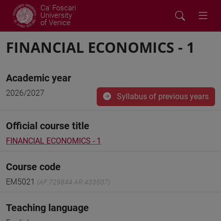
Ca' Foscari
University
of Venice
FINANCIAL ECONOMICS - 1
Academic year
2026/2027
Syllabus of previous years
Official course title
FINANCIAL ECONOMICS - 1
Course code
EM5021
(AF:729844 AR:433507)
Teaching language