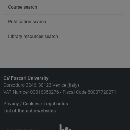
Course search
Publication search
Library resources search
Ca' Foscari University
Dorsoduro 3246, 30123 Venice (Italy)
VAT Number 00816350276 - Fiscal Code 80007720271
Privacy
/
Cookies
/
Legal notes
List of thematic websites