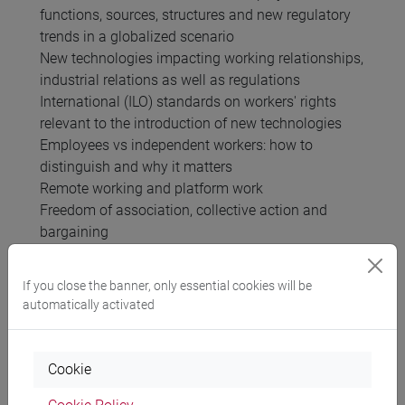
functions, sources, structures and new regulatory
trends in a globalized scenario
New technologies impacting working relationships,
industrial relations as well as regulations
International (ILO) standards on workers' rights
relevant to the introduction of new technologies
Employees vs independent workers: how to
distinguish and why it matters
Remote working and platform work
Freedom of association, collective action and
bargaining
Fighting discriminations; discriminations and new
technologies,
If you close the banner, only essential cookies will be
Non-standard working relationships and regulation
automatically activated
on duties and tasks in light of Industry 4.0
Termination of working relationships
Privacy and new technologies
Cookie
Multinational enterprises: business/legal structure,