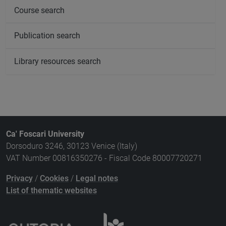
Course search
Publication search
Library resources search
Ca' Foscari University
Dorsoduro 3246, 30123 Venice (Italy)
VAT Number 00816350276 - Fiscal Code 80007720271
Privacy
/
Cookies
/
Legal notes
List of thematic websites