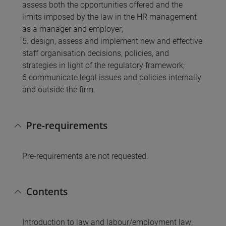
assess both the opportunities offered and the
limits imposed by the law in the HR management
as a manager and employer;
5. design, assess and implement new and effective
staff organisation decisions, policies, and
strategies in light of the regulatory framework;
6 communicate legal issues and policies internally
and outside the firm.
Pre-requirements
Pre-requirements are not requested.
Contents
Introduction to law and labour/employment law: