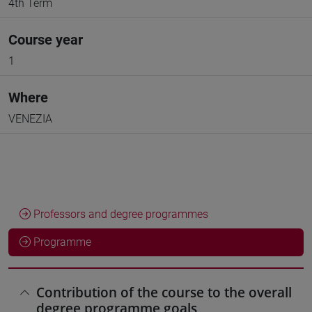
4th Term
Course year
1
Where
VENEZIA
Professors and degree programmes
Programme
Contribution of the course to the overall
degree programme goals