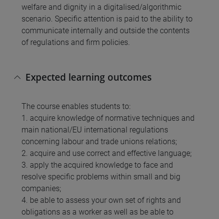
welfare and dignity in a digitalised/algorithmic
scenario. Specific attention is paid to the ability to
communicate internally and outside the contents
of regulations and firm policies.
Expected learning outcomes
The course enables students to:
1. acquire knowledge of normative techniques and
main national/EU international regulations
concerning labour and trade unions relations;
2. acquire and use correct and effective language;
3. apply the acquired knowledge to face and
resolve specific problems within small and big
companies;
4. be able to assess your own set of rights and
obligations as a worker as well as be able to