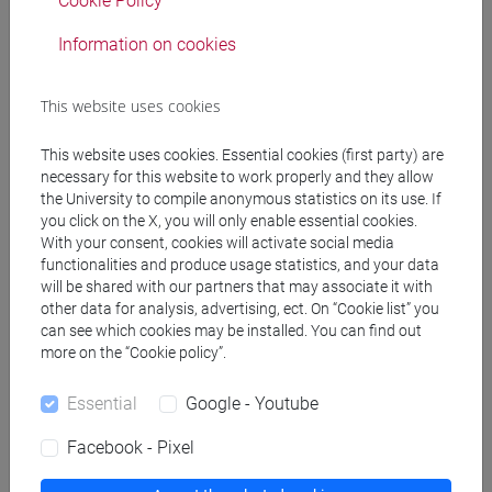
due diligence and legal compliance through the
Cookie Policy
supply chain
Information on cookies
Referral texts
This website uses cookies
This website uses cookies. Essential cookies (first party) are
For attending students:
necessary for this website to work properly and they allow
A. Lo Faro, New technology and labour law:
the University to compile anonymous statistics on its use. If
you click on the X, you will only enable essential cookies.
selected topics, Torino, Giappichelli, 2023, p. 1-188
With your consent, cookies will activate social media
(only chapters specified a the beginning of the
functionalities and produce usage statistics, and your data
course and on moodle)
will be shared with our partners that may associate it with
Materials uploaded on Moodle
other data for analysis, advertising, ect. On “Cookie list” you
For non-attending students:
can see which cookies may be installed. You can find out
more on the “Cookie policy”.
A. Lo Faro, New technology and labour law:
selected topics, Torino, Giappichelli, 2023, p. 1-188
Essential
Google - Youtube
S. Deakin, C. Markou, The law-technology cycle
and the future of work, in Giornale di diritto del
Facebook - Pixel
lavoro e delle relazioni industriali, 2018, 2, p. 445-
462