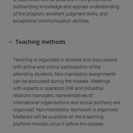
outstanding knowledge and applied understanding
of the program, excellent judgment skills, and
exceptional communication abilities.
Teaching methods
Teaching is organized in lectures and discussions
with active and critical participation of the
attending students. Non-mandatory assignments
can be discussed during the classes. Meetings
with experts or operators (HR and industrial
relations managers, representatives of
international organisations and social partners) are
organised. Non-mandatory teamwork is organised.
Materials will be available on the e-learning
platform moodle.unive.it before the classes.