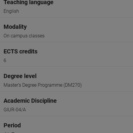
Teaching language
English
Modality
On campus classes
ECTS credits
6
Degree level
Master's Degree Programme (DM270)
Academic Discipline
GIUR-04/A
Period