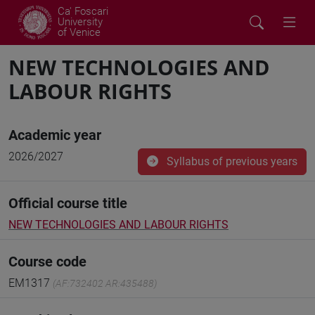
Ca' Foscari
University
of Venice
NEW TECHNOLOGIES AND
LABOUR RIGHTS
Academic year
2026/2027
Syllabus of previous years
Official course title
NEW TECHNOLOGIES AND LABOUR RIGHTS
Course code
EM1317
(AF:732402 AR:435488)