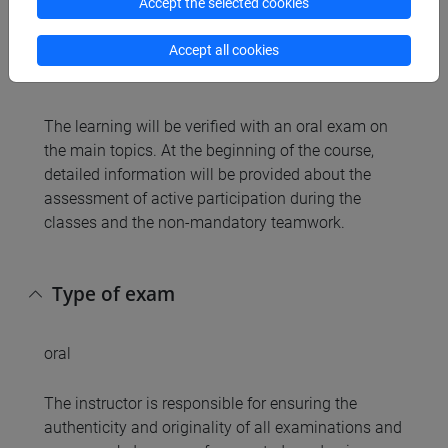
Accept the selected cookies
Accept all cookies
Assessment methods
The learning will be verified with an oral exam on
the main topics. At the beginning of the course,
detailed information will be provided about the
assessment of active participation during the
classes and the non-mandatory teamwork.
Type of exam
oral
The instructor is responsible for ensuring the
authenticity and originality of all examinations and