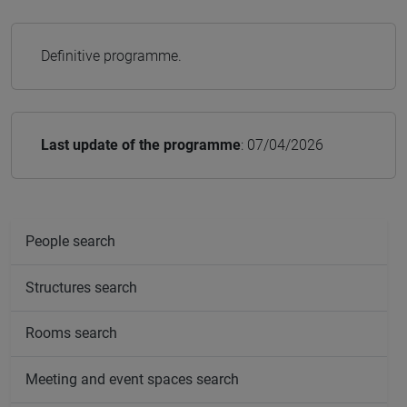
Definitive programme.
Last update of the programme
: 07/04/2026
People search
Structures search
Rooms search
Meeting and event spaces search