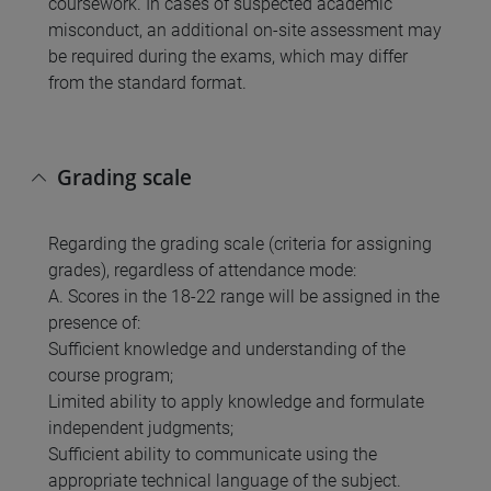
coursework. In cases of suspected academic
misconduct, an additional on-site assessment may
be required during the exams, which may differ
from the standard format.
Grading scale
Regarding the grading scale (criteria for assigning
grades), regardless of attendance mode:
A. Scores in the 18-22 range will be assigned in the
presence of:
Sufficient knowledge and understanding of the
course program;
Limited ability to apply knowledge and formulate
independent judgments;
Sufficient ability to communicate using the
appropriate technical language of the subject.