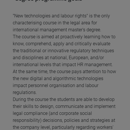
"New technologies and labour rights" is the only
characterising course in the legal area for
international management master's degree.
The course is aimed at proactively learning how to
know, comprehend, apply and critically evaluate
the traditional or innovative regulatory techniques
and disciplines at national, European, and/or
international levels that impact HR management.
At the same time, the course pays attention to how
the new digital and algorithmic technologies
impact personnel organisation and labour
regulations.
During the course the students are able to develop
their skills to design, communicate and implement
legal compliance (and corporate social
responsibility) decisions, policies and strategies at
the company level, particularly regarding workers'