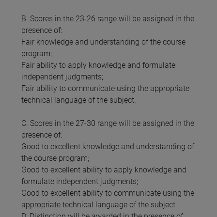
B. Scores in the 23-26 range will be assigned in the
presence of:
Fair knowledge and understanding of the course
program;
Fair ability to apply knowledge and formulate
independent judgments;
Fair ability to communicate using the appropriate
technical language of the subject.
C. Scores in the 27-30 range will be assigned in the
presence of:
Good to excellent knowledge and understanding of
the course program;
Good to excellent ability to apply knowledge and
formulate independent judgments;
Good to excellent ability to communicate using the
appropriate technical language of the subject.
D. Distinction will be awarded in the presence of