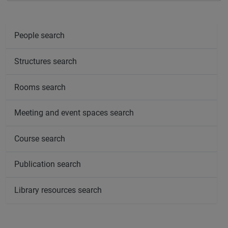
People search
Structures search
Rooms search
Meeting and event spaces search
Course search
Publication search
Library resources search