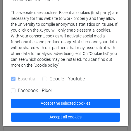
LUCCHELLI Tomaso Maria
- 30h Lecture
This website uses cookies. Essential cookies (first party) are
necessary for this website to work properly and they allow
the University to compile anonymous statistics on its use. If
Degree Programmes and Curricula
you click on the X, you will only enable essential cookies.
With your consent, cookies will activate social media
[FMR2] SCIENZE DELL'ANTICHITÀ:
functionalities and produce usage statistics, and your data
ARCHEOLOGIA, LETTERATURE E STORIA -
will be shared with our partners that may associate it with
Master's Degree Programme (DM270)
other data for analysis, advertising, ect. On “Cookie list” you
can see which cookies may be installed. You can find out
common pathway
/
common pathway
more on the “Cookie policy”.
Essential
Google - Youtube
Facebook - Pixel
Equivalent courses for other degree
programmes
Accept the selected cookies
NUMISMATICA E STORIA DELLA MONETA NEL
MONDO ANTICO [FM0659]
Accept all cookies