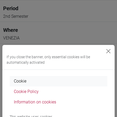
Period
2nd Semester
Where
VENEZIA
If you close the banner, only essential cookies will be
automatically activated
Professors and degree programmes
Cookie
Programme
Cookie Policy
Information on cookies
Professors
This website uses cookies