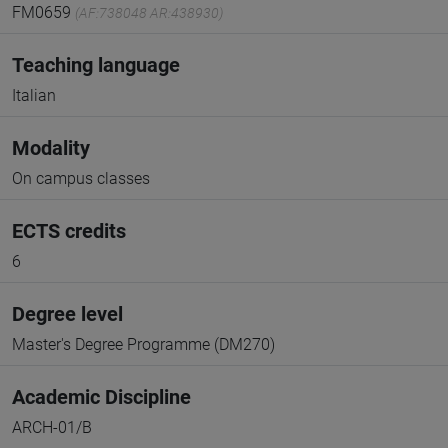
FM0659
(AF:738048 AR:438930)
Teaching language
Italian
Modality
On campus classes
ECTS credits
6
Degree level
Master's Degree Programme (DM270)
Academic Discipline
ARCH-01/B