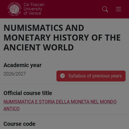
Ca' Foscari
University
of Venice
NUMISMATICS AND
MONETARY HISTORY OF THE
ANCIENT WORLD
Academic year
2026/2027
Syllabus of previous years
Official course title
NUMISMATICA E STORIA DELLA MONETA NEL MONDO
ANTICO
Course code