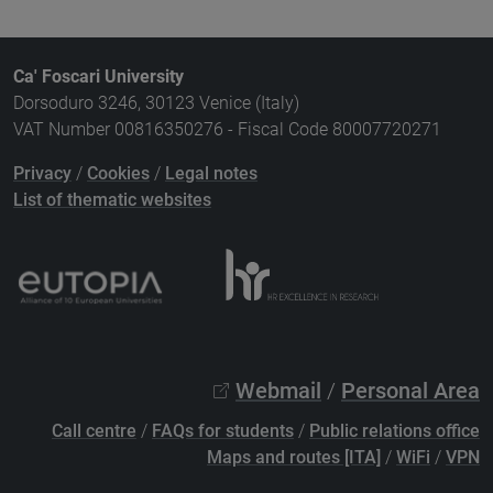
Ca' Foscari University
Dorsoduro 3246, 30123 Venice (Italy)
VAT Number 00816350276 - Fiscal Code 80007720271
Privacy
/
Cookies
/
Legal notes
List of thematic websites
Webmail
/
Personal Area
Call centre
/
FAQs for students
/
Public relations office
Maps and routes [ITA]
/
WiFi
/
VPN