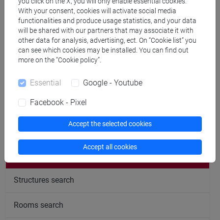
you click on the X, you will only enable essential cookies.
With your consent, cookies will activate social media
CV
functionalities and produce usage statistics, and your data
will be shared with our partners that may associate it with
other data for analysis, advertising, ect. On “Cookie list” you
can see which cookies may be installed. You can find out
more on the “Cookie policy”.
Office hours
Essential
Google - Youtube
Facebook - Pixel
Accept the selected cookies
follow the feed
Accept all cookies
People search
Structures search
Rooms search