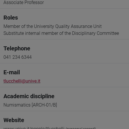
Associate Professor
Roles
Member of the University Quality Assurance Unit
Substitute internal member of the Disciplinary Committee
Telephone
041 234 6344
E-mail
tlucchelli@unive.it
Academic discipline
Numismatics [ARCH-01/B]
Website
www.unive.it/people/tlucchelli