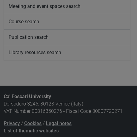
Meeting and event spaces search
Course search
Publication search
Library resources search
Ca' Foscari University
Dorsoduro 3246, 30123 Venice (Italy)
VAT Number 00816350276 - Fiscal Code 80007720271
Privacy
/
Cookies
/
Legal notes
List of thematic websites