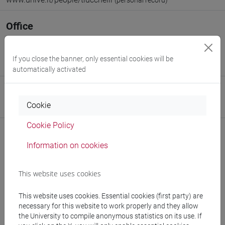
(personal record)
Office
Department of Humanities
Website:
https://www.unive.it/dep.humanities
If you close the banner, only essential cookies will be
Where:
Malcanton Marcorà
automatically activated
Research Institute
Cookie
Research Institute for Digital and Cultural Heritage
Cookie Policy
Information on cookies
Notices
This website uses cookies
Teaching activity
This website uses cookies. Essential cookies (first party) are
Research
necessary for this website to work properly and they allow
the University to compile anonymous statistics on its use. If
Publications