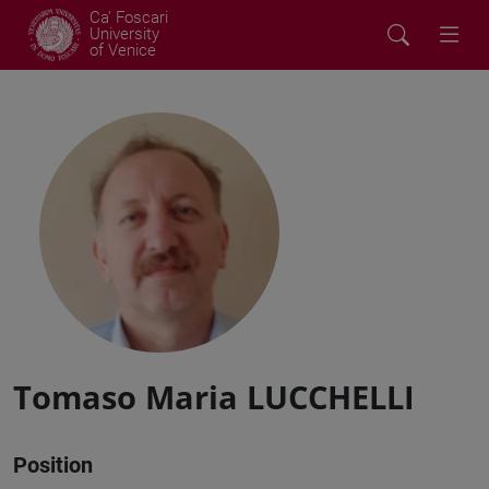
Ca' Foscari
University
of Venice
Tomaso Maria LUCCHELLI
Position