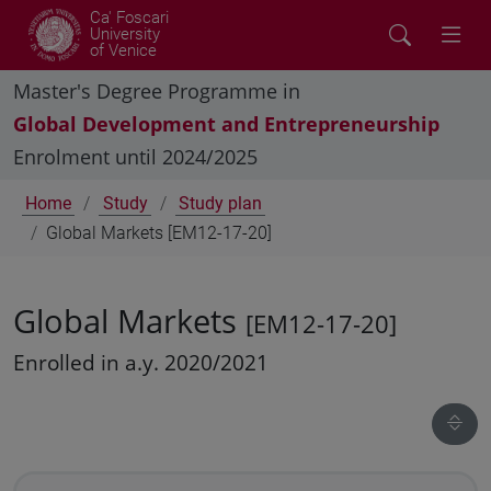
Ca' Foscari
University
of Venice
Master's Degree Programme in
Global Development and Entrepreneurship
Enrolment until 2024/2025
Home
Study
Study plan
Global Markets [EM12-17-20]
Global Markets
[EM12-17-20]
Enrolled in a.y. 2020/2021