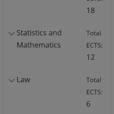
18
Statistics and
Total
Mathematics
ECTS:
12
Law
Total
ECTS:
6