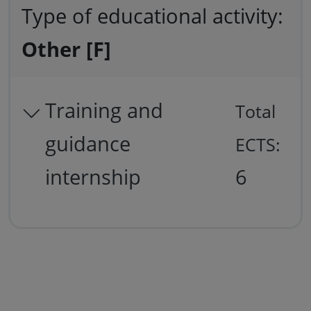
Type of educational activity:
Other [F]
Training and
Total
guidance
ECTS:
internship
6