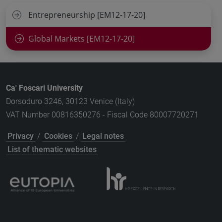
Entrepreneurship [EM12-17-20]
Global Markets [EM12-17-20]
Ca' Foscari University
Dorsoduro 3246, 30123 Venice (Italy)
VAT Number 00816350276 - Fiscal Code 80007720271
Privacy
/
Cookies
/
Legal notes
List of thematic websites