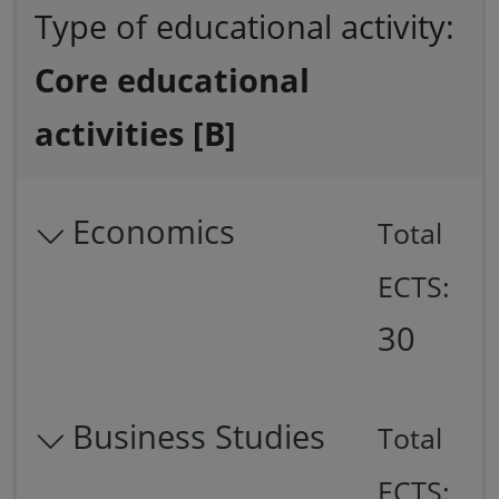
Type of educational activity:
Core educational
activities [B]
Economics
Total
ECTS:
30
Business Studies
Total
ECTS: