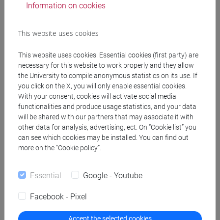
Information on cookies
Type of educational activity:
Decided by individual
This website uses cookies
student [D]
This website uses cookies. Essential cookies (first party) are
necessary for this website to work properly and they allow
the University to compile anonymous statistics on its use. If
you click on the X, you will only enable essential cookies.
With your consent, cookies will activate social media
To be chosen by
Total
functionalities and produce usage statistics, and your data
will be shared with our partners that may associate it with
the student
ECTS:
other data for analysis, advertising, ect. On “Cookie list” you
can see which cookies may be installed. You can find out
12
more on the “Cookie policy”.
Essential
Google - Youtube
Facebook - Pixel
Accept the selected cookies