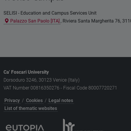
SELISI - Education and Campus Services Unit
Palazzo San Paolo [ITA]
, Riviera Santa Margherita 76, 3110
Ca' Foscari University
Dorsoduro 3246, 30123 Venice (Italy)
VAT Number 00816350276 - Fiscal Code 80007720271
Privacy
/
Cookies
/
Legal notes
List of thematic websites