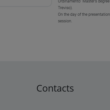
Ordinamento” Master’s degree
Treviso).
On the day of the presentation
session.
Contacts