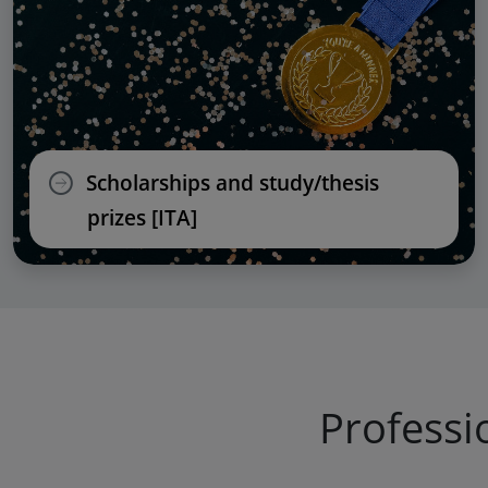
Scholarships and study/thesis
prizes [ITA]
Professi