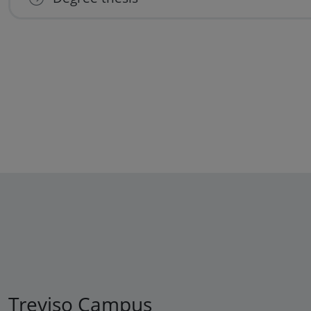
Treviso Campus