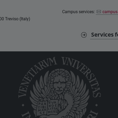
Campus services:
campus.
0 Treviso (Italy)
Services 