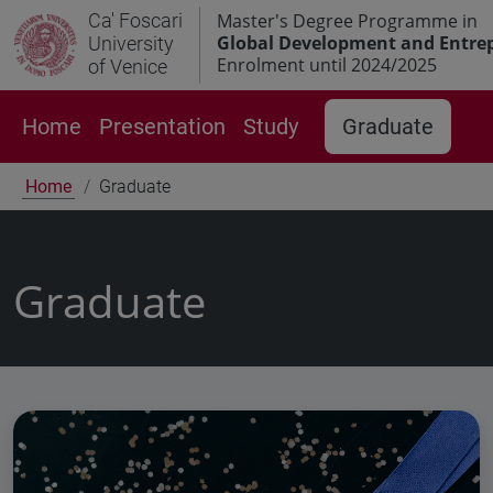
Ca' Foscari
Master's Degree Programme in
Global Development and Entre
University
Enrolment until 2024/2025
of Venice
Home
Presentation
Study
Graduate
Home
Graduate
Graduate