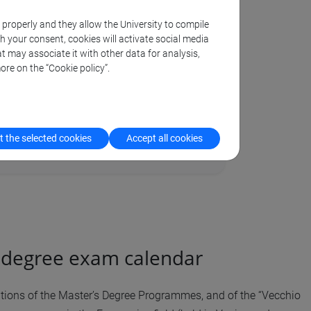
k properly and they allow the University to compile
th your consent, cookies will activate social media
t may associate it with other data for analysis,
ore on the “Cookie policy”.
 admission and procedures
 the selected cookies
Accept all cookies
l degree exam calendar
tations of the Master’s Degree Programmes, and of the “Vecchio