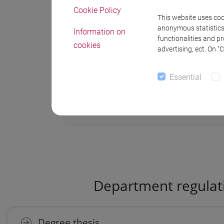
Cookie Policy
1-10 September
for the Autumn s
This website uses cook
anonymous statistics o
Information on
1-10 December
for the extraordin
functionalities and p
cookies
advertising, ect. On “
4-11 January
for extraordinary se
Essential
Department regulat
Degree thesis