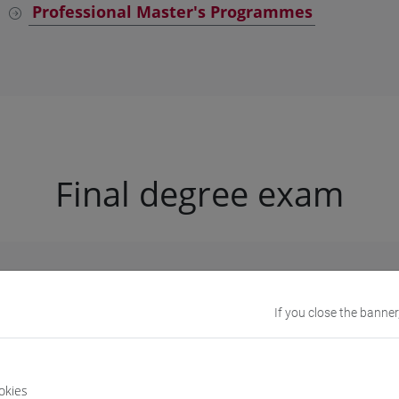
Professional Master's Programmes
Final degree exam
University procedure
If you close the banner
request to graduate
;
okies