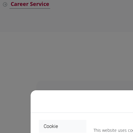
Career Service
Annual deadlines for 
Cookie
1-10 April
for the Summer session
This website uses co