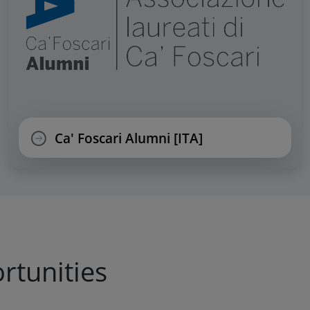
Ca' Foscari Alumni [ITA]
rtunities