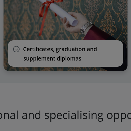
Certificates, graduation and
supplement diplomas
onal and specialising oppo