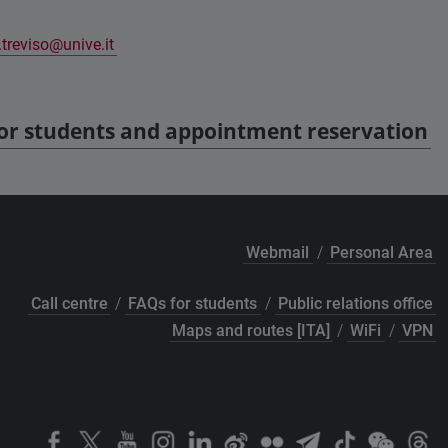
treviso@unive.it
for students and appointment reservation
Webmail
/
Personal Area
Call centre
/
FAQs for students
/
Public relations office
Maps and routes [ITA]
/
WiFi
/
VPN