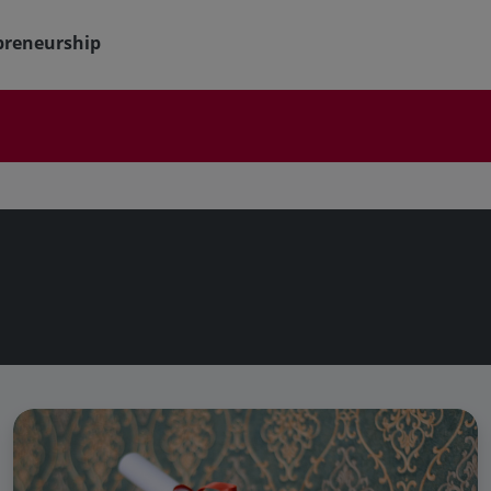
preneurship