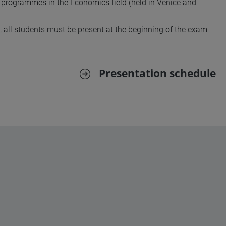
 programmes in the Economics field (held in Venice and
, all students must be present at the beginning of the exam
Presentation schedule