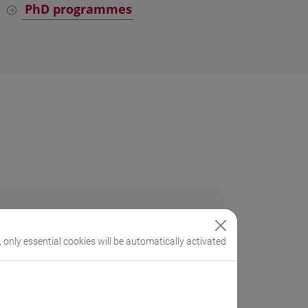
PhD programmes
, only essential cookies will be automatically activated