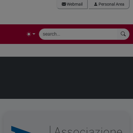
Webmail
Personal Area