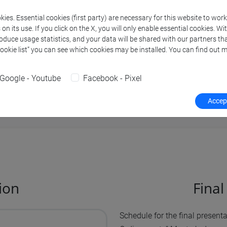
ession;
ies. Essential cookies (first party) are necessary for this website to wor
n its use. If you click on the X, you will only enable essential cookies. Wi
ary session;
roduce usage statistics, and your data will be shared with our partners tha
Cookie list” you can see which cookies may be installed. You can find out m
ssion paying a surcharge of
100 euros
.
Google - Youtube
Facebook - Pixel
Thesis and final degree exam: deadlines,
Accept
ion
Fina
Schedule for the final presen