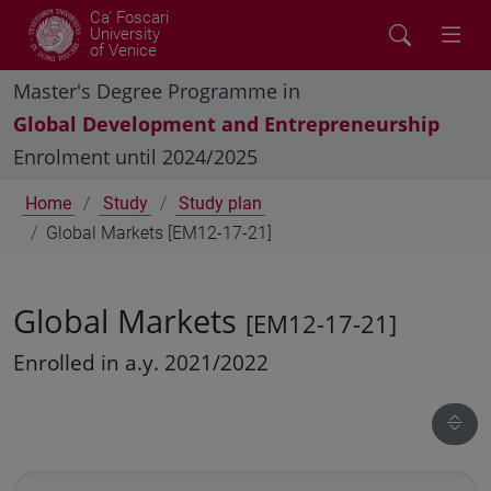
Ca' Foscari
University
of Venice
Master's Degree Programme in
Global Development and Entrepreneurship
Enrolment until 2024/2025
Home
Study
Study plan
Global Markets [EM12-17-21]
Global Markets
[EM12-17-21]
Enrolled in a.y. 2021/2022