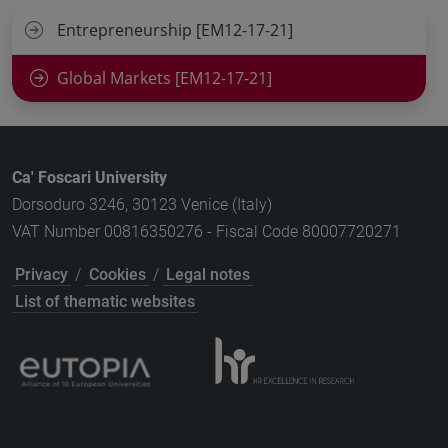
Entrepreneurship [EM12-17-21]
Global Markets [EM12-17-21]
Ca' Foscari University
Dorsoduro 3246, 30123 Venice (Italy)
VAT Number 00816350276 - Fiscal Code 80007720271
Privacy
/
Cookies
/
Legal notes
List of thematic websites