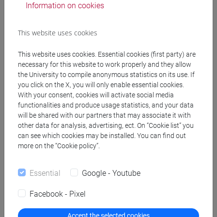
Information on cookies
Type of educational activity:
Decided by individual
This website uses cookies
student [D]
This website uses cookies. Essential cookies (first party) are
necessary for this website to work properly and they allow
the University to compile anonymous statistics on its use. If
you click on the X, you will only enable essential cookies.
With your consent, cookies will activate social media
To be chosen by
Total
functionalities and produce usage statistics, and your data
will be shared with our partners that may associate it with
the student
ECTS:
other data for analysis, advertising, ect. On “Cookie list” you
can see which cookies may be installed. You can find out
12
more on the “Cookie policy”.
Essential
Google - Youtube
Facebook - Pixel
Accept the selected cookies