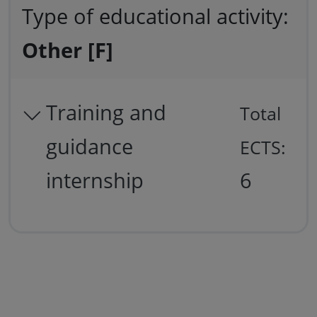
Type of educational activity:
Other [F]
Training and
Total
guidance
ECTS:
internship
6