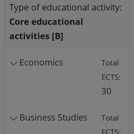
Type of educational activity:
Core educational
activities [B]
Economics
Total
ECTS:
30
Business Studies
Total
ECTS: