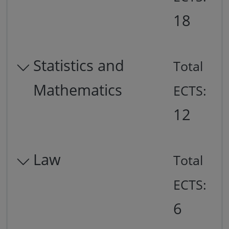
18
Statistics and
Total
Mathematics
ECTS:
12
Law
Total
ECTS:
6