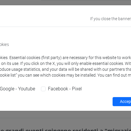
Academic
Public Econom
discipline
If you close the banner
Website
www.unive.it/p
okies
Office
Department of
Website:
https
ies. Essential cookies (first party) are necessary for this website to wor
Where:
San Gi
n its use. If you click on the X, you will only enable essential cookies. Wi
roduce usage statistics, and your data will be shared with our partners tha
Cookie list” you can see which cookies may be installed. You can find out m
Google - Youtube
Facebook - Pixel
Teaching activity
Research
Publications
Accept
e grandi eventi spingono residenti a "migraz