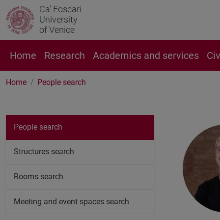
Ca' Foscari
University
of Venice
Home
Research
Academics and services
Ci
Home
People search
People search
Structures search
Rooms search
Meeting and event spaces search