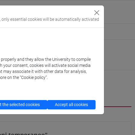
ics [ECON-03/A]
, only essential cookies will be automatically activated
eople/andrea.baldin
(personal record)
 Economics
://www.unive.it/dep.economics
k properly and they allow the University to compile
obbe
th your consent, cookies will activate social media
t may associate it with other data for analysis,
ore on the “Cookie policy”.
cfNEWS
 the selected cookies
Accept all cookies
ioni temporanee"