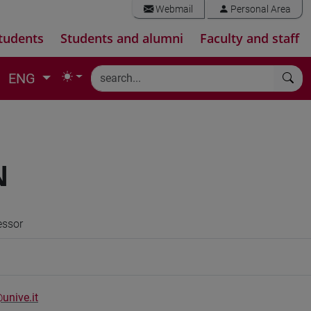
Webmail
Personal Area
tudents
Students and alumni
Faculty and staff
ENG
N
essor
unive.it