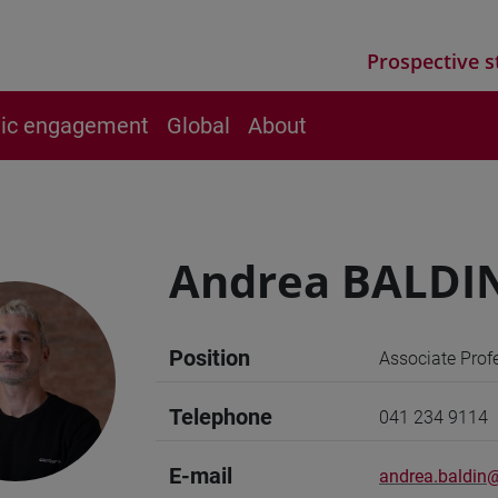
Prospective s
vic engagement
Global
About
Andrea BALDI
Position
Associate Prof
Telephone
041 234 9114
E-mail
andrea.baldin@