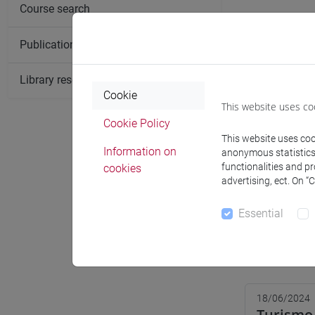
Course search
Publication search
Library resources search
Cookie
This website uses co
Cookie Policy
This website uses cook
Information on
anonymous statistics o
functionalities and p
cookies
advertising, ect. On “
Essential
Notices
18/06/2024
Turismo 