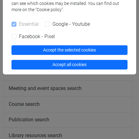
can see which cookies may be installed. You can find out
more on the “Cookie policy”.
follow the feed
Essential
Google - Youtube
Facebook - Pixel
People search
Accept the selected cookies
Structures search
Accept all cookies
Rooms search
Meeting and event spaces search
Course search
Publication search
Library resources search