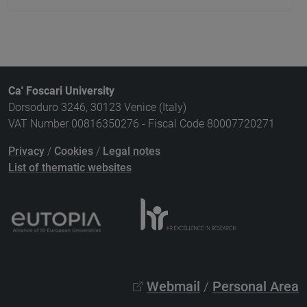
Ca' Foscari University
Dorsoduro 3246, 30123 Venice (Italy)
VAT Number 00816350276 - Fiscal Code 80007720271
Privacy
/
Cookies
/
Legal notes
List of thematic websites
Webmail
/
Personal Area