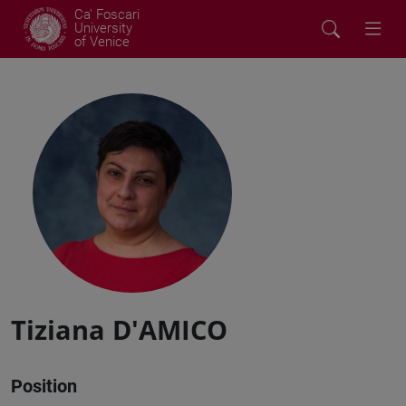
Ca' Foscari
University
of Venice
Tiziana D'AMICO
Position