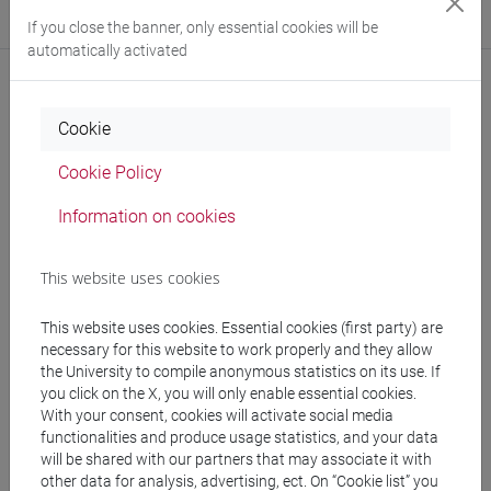
Where:
Ca' Bernardo
If you close the banner, only essential cookies will be
automatically activated
Cookie
Notices
Cookie Policy
Teaching activity
Information on cookies
Research
Publications
This website uses cookies
This website uses cookies. Essential cookies (first party) are
necessary for this website to work properly and they allow
the University to compile anonymous statistics on its use. If
Office hours
you click on the X, you will only enable essential cookies.
With your consent, cookies will activate social media
Office hours: Tuesday, 12:30-14:30 Ca' Bernardo
functionalities and produce usage statistics, and your data
will be shared with our partners that may associate it with
other data for analysis, advertising, ect. On “Cookie list” you