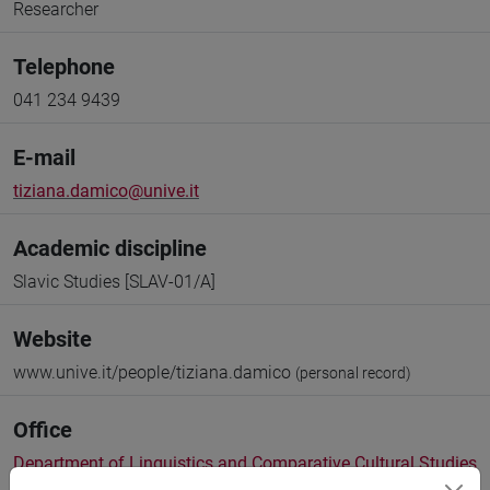
Researcher
Telephone
041 234 9439
E-mail
tiziana.damico@unive.it
Academic discipline
Slavic Studies [SLAV-01/A]
Website
www.unive.it/people/tiziana.damico
(personal record)
Office
Department of Linguistics and Comparative Cultural Studies
Website:
https://www.unive.it/dep.dslcc