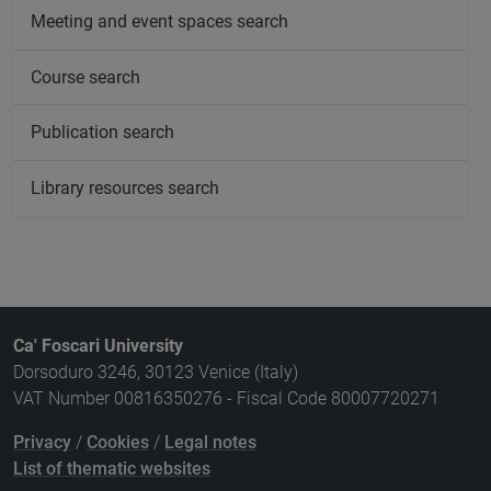
Meeting and event spaces search
Course search
Publication search
Library resources search
Ca' Foscari University
Dorsoduro 3246, 30123 Venice (Italy)
VAT Number 00816350276 - Fiscal Code 80007720271
Privacy
/
Cookies
/
Legal notes
List of thematic websites