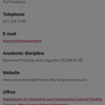
Full Professor
Telephone
041 234 5783
E-mail
marco.infurna@unive.it
Academic discipline
Romance Philology and Linguistics [FLMR-01/B]
Website
www.unive.it/people/marco.infurna
(personal record)
Office
Department of Linguistics and Comparative Cultural Studies
Website:
https://www.unive.it/dep.dslcc