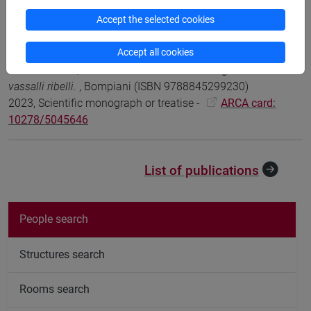
203-215 (ISBN 978-2-406-17216-1)
Accept the selected cookies
DOI
2024, Book Article -
ARCA card: 10278/5098432
Accept all cookies
Marco Infurna; Mario Mancini
Le canzoni di gesta dei
vassalli ribelli.
, Bompiani (ISBN 9788845299230)
2023, Scientific monograph or treatise -
ARCA card:
10278/5045646
List of publications
People search
Structures search
Rooms search