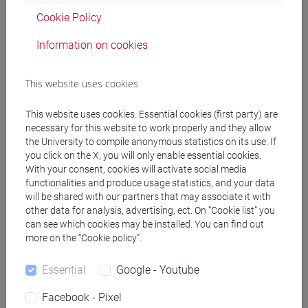
Cookie Policy
Marco INFURNA
La tentazione di Perceval. L'inedito
Information on cookies
volgarizzamento toscano di un episodio della "Queste del
Saint Graal" (Firenze, Biblioteca Medicea Laurenziana di
This website uses cookies
Firenze, ms. Ashburnham 540).
in FRANCIGENA, vol. 11
(2025), pp. 127-151 (ISSN 2420-9767)
This website uses cookies. Essential cookies (first party) are
2025, Journal Article -
ARCA card: 10278/5113011
necessary for this website to work properly and they allow
the University to compile anonymous statistics on its use. If
you click on the X, you will only enable essential cookies.
With your consent, cookies will activate social media
Marco INFURNA
Gli studi sull'epica di Mario Mancini
, Gai
functionalities and produce usage statistics, and your data
saber. La filologia di Mario Mancini, Padova, Esedra editrice,
will be shared with our partners that may associate it with
pp. 35-39 (ISBN 978-88-6058-143-3)
other data for analysis, advertising, ect. On “Cookie list” you
2025, Book Article -
ARCA card: 10278/5113010
can see which cookies may be installed. You can find out
more on the “Cookie policy”.
Infurna Marco
«Icist n'est mie geu de tornoiement» La guerre
Essential
Google - Youtube
dans le "Roman de Méliadus"
, Premières lectures du Cycle
Facebook - Pixel
de Guiron le Courtois, Paris, Classiques Garnier, vol. 667, pp.