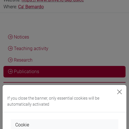
Where:
Ca' Bernardo
Notices
Teaching activity
Research
Publications
If you close the banner, only essential cookies will be
Marco INFURNA
Lettura del canto XXVII del Primo libro
automatically activated
dell'"Inamoramento di Orlando" di M. M. Boiardo
, Letture
Boiardesche. Inamoramento de Orlando. Libro I, Novara,
Interlinea, vol. 15, pp. 351-359 (ISBN 978-88-6857-702-5)
Cookie
2026, Book Article -
ARCA card: 10278/5119588