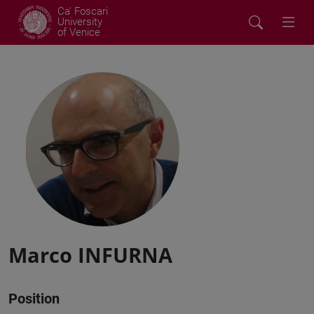
Ca' Foscari
University
of Venice
Marco INFURNA
Position