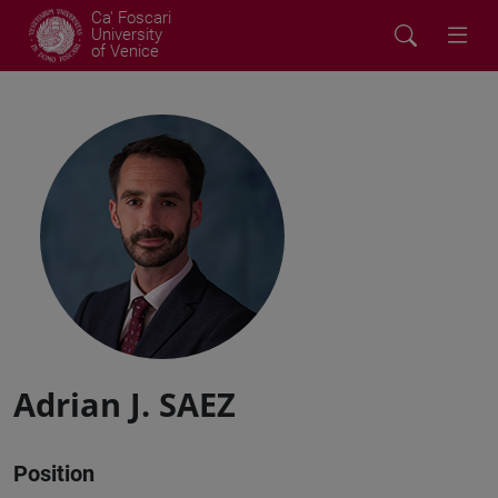
Ca' Foscari
University
of Venice
Adrian J. SAEZ
Position