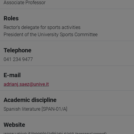
Associate Professor
Roles
Rector's delegate for sports activities
President of the University Sports Committee
Telephone
041 234 9477
E-mail
adrianj.saez@unive.it
Academic discipline
Spanish literature [SPAN-01/A]
Website
www.unive.it/people/adrianj.saez