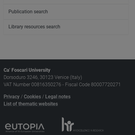
Publication search
Library resources search
Ca' Foscari University
Dorsoduro 3246, 30123 Venice (Italy)
VAT Number 00816350276 - Fiscal Code 80007720271
Privacy
/
Cookies
/
Legal notes
List of thematic websites