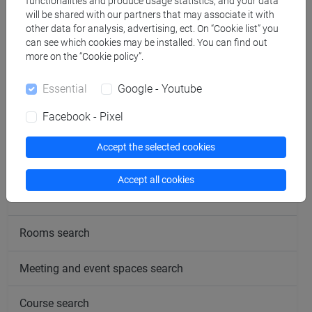
functionalities and produce usage statistics, and your data
will be shared with our partners that may associate it with
Office hours
other data for analysis, advertising, ect. On “Cookie list” you
can see which cookies may be installed. You can find out
more on the “Cookie policy”.
Essential
Google - Youtube
Facebook - Pixel
follow the feed
Accept the selected cookies
People search
Accept all cookies
Structures search
Rooms search
Meeting and event spaces search
Course search