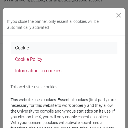
(personal record)
Office
If you close the banner, only essential cookies will be
Department of Linguistics and Comparative Cultural Studies
automatically activated
Website:
https://www.unive.it/dep.dslcc
Where:
Ca' Bernardo
Cookie
Cookie Policy
Notices
Information on cookies
Teaching activity
This website uses cookies
Research
This website uses cookies. Essential cookies (first party) are
Publications
necessary for this website to work properly and they allow
the University to compile anonymous statistics on its use. If
cfNEWS
you click on the X, you will only enable essential cookies.
With your consent, cookies will activate social media