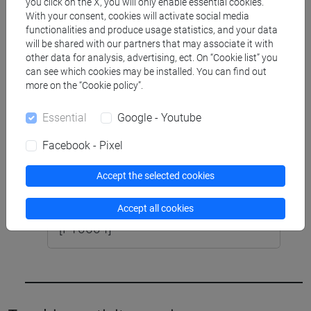
E POLITICHE DEL LAVORO (6 cfu)
you click on the X, you will only enable essential cookies.
With your consent, cookies will activate social media
[FT0604]
functionalities and produce usage statistics, and your data
will be shared with our partners that may associate it with
other data for analysis, advertising, ect. On “Cookie list” you
can see which cookies may be installed. You can find out
SCIENZE DELLA SOCIETÀ E DEL
more on the “Cookie policy”.
SERVIZIO SOCIALE [FTR4]
Laurea
Essential
Google - Youtube
LABORATORIO DI SOCIOLOGIA I (6
Facebook - Pixel
su 12 cfu) [FT0586]
Accept the selected cookies
OCCUPAZIONE, DISOCCUPAZIONE
E POLITICHE DEL LAVORO (6 cfu)
Accept all cookies
[FT0604]