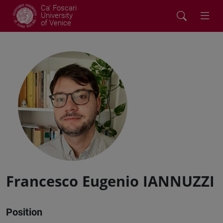
Ca' Foscari
University
of Venice
Francesco Eugenio IANNUZZI
Position