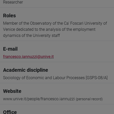
Researcher
Roles
Member of the Observatory of the Ca' Foscari University of
Venice dedicated to the analysis of the employment
dynamics of the University staff
E-mail
francesco.iannuzzi@unive.it
Academic discipline
Sociology of Economic and Labour Processes [GSPS-08/A]
Website
www.unive.it/people/francesco.iannuzzi
(personal record)
Office