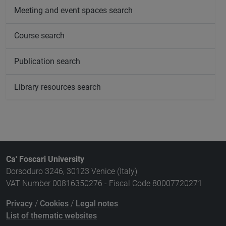
Meeting and event spaces search
Course search
Publication search
Library resources search
Ca' Foscari University
Dorsoduro 3246, 30123 Venice (Italy)
VAT Number 00816350276 - Fiscal Code 80007720271
Privacy
/
Cookies
/
Legal notes
List of thematic websites