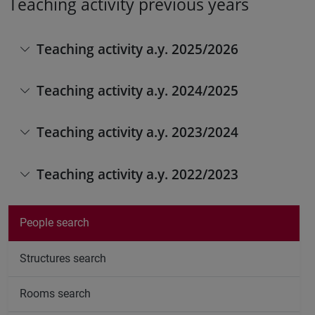
Teaching activity previous years
Teaching activity a.y. 2025/2026
Teaching activity a.y. 2024/2025
Teaching activity a.y. 2023/2024
Teaching activity a.y. 2022/2023
People search
Structures search
Rooms search