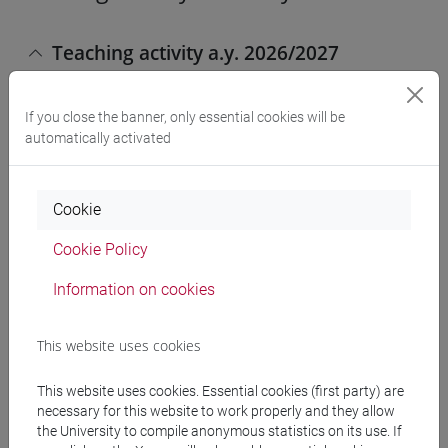
Teaching activity a.y. 2026/2027
If you close the banner, only essential cookies will be
PHILOSOPHY, INTERNATIONAL
automatically activated
AND ECONOMIC STUDIES [LTR6]
Laurea
Cookie
ECONOMIC SOCIOLOGY (6 cfu)
Cookie Policy
[LT9040]
Information on cookies
This website uses cookies
SCIENZE DELLA SOCIETÀ E DEL
SERVIZIO SOCIALE [FT4]
Laurea
This website uses cookies. Essential cookies (first party) are
necessary for this website to work properly and they allow
OCCUPAZIONE, DISOCCUPAZIONE
the University to compile anonymous statistics on its use. If