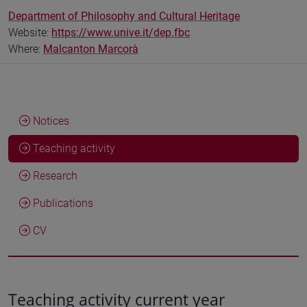
Department of Philosophy and Cultural Heritage
Website:
https://www.unive.it/dep.fbc
Where:
Malcanton Marcorà
Notices
Teaching activity
Research
Publications
CV
Teaching activity current year