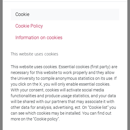
Habana, Cuba, in 2010; and the Ph.D. degree in computer
sciences at National Institute of Astrophysics, Optics and
Cookie
Electronics (INAOE) of Puebla, México, in 2020.
Cookie Policy
From 2006 to 2013 he was a full-time professor at
Information on cookies
Universidad Tecnológica de La Habana and a software
developer in the project of Human Resource Management
This website uses cookies
Systems (GREHU). He was also a part-time professor at
Universidad Iberoamericana, Puebla, in Mexico.
This website uses cookies. Essential cookies (first party) are
necessary for this website to work properly and they allow
In 2008 he was a visiting researcher at the Department of
the University to compile anonymous statistics on its use. If
Computer Science, University of Tampere, Finland; and in
you click on the X, you will only enable essential cookies.
2010 worked as a visiting professor at the University of
With your consent, cookies will activate social media
functionalities and produce usage statistics, and your data
Puerto Ordaz, Venezuela.
will be shared with our partners that may associate it with
other data for analysis, advertising, ect. On “Cookie list” you
From 2014 to 2017 he worked on the project Watermark
can see which cookies may be installed. You can find out
Algorithms for Secret Communications granted by Consejo
more on the “Cookie policy”.
Nacional de Ciencia y Tecnología. México. Also, from 2018