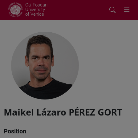
Ca' Foscari
University
of Venice
Maikel Lázaro PÉREZ GORT
Position