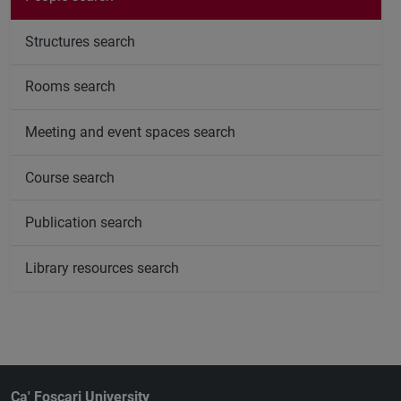
Structures search
Rooms search
Meeting and event spaces search
Course search
Publication search
Library resources search
Ca' Foscari University