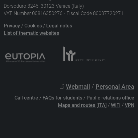
Dorsoduro 3246, 30123 Venice (Italy)
VAT Number 00816350276 - Fiscal Code 80007720271
Privacy
/
Cookies
/
Legal notes
List of thematic websites
Webmail
/
Personal Area
Call centre
/
FAQs for students
/
Public relations office
Maps and routes [ITA]
/
WiFi
/
VPN