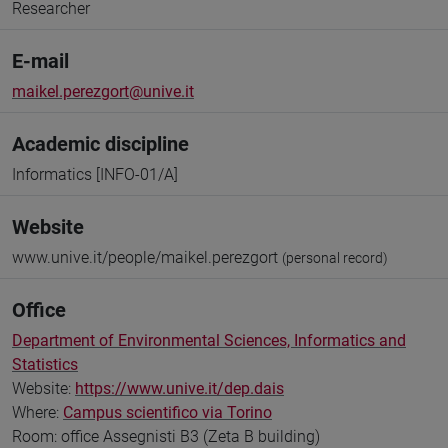
Researcher
E-mail
maikel.perezgort@unive.it
Academic discipline
Informatics [INFO-01/A]
Website
www.unive.it/people/maikel.perezgort
(personal record)
Office
Department of Environmental Sciences, Informatics and
Statistics
Website:
https://www.unive.it/dep.dais
Where:
Campus scientifico via Torino
Room: office Assegnisti B3 (Zeta B building)