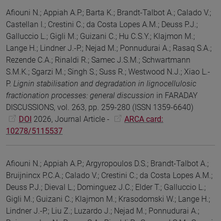
Afiouni N.; Appiah A.P.; Barta K.; Brandt-Talbot A.; Calado V.;
Castellan I.; Crestini C.; da Costa Lopes A.M.; Deuss P.J.;
Galluccio L.; Gigli M.; Guizani C.; Hu C.S.Y.; Klajmon M.;
Lange H.; Lindner J.-P.; Nejad M.; Ponnudurai A.; Rasaq S.A.;
Rezende C.A.; Rinaldi R.; Samec J.S.M.; Schwartmann
S.M.K.; Sgarzi M.; Singh S.; Suss R.; Westwood N.J.; Xiao L.-
P.
Lignin stabilisation and degradation in lignocellulosic
fractionation processes: general discussion
in FARADAY
DISCUSSIONS, vol. 263, pp. 259-280 (ISSN 1359-6640)
DOI
2026, Journal Article -
ARCA card:
10278/5115537
Afiouni N.; Appiah A.P.; Argyropoulos D.S.; Brandt-Talbot A.;
Bruijnincx P.C.A.; Calado V.; Crestini C.; da Costa Lopes A.M.;
Deuss P.J.; Dieval L.; Dominguez J.C.; Elder T.; Galluccio L.;
Gigli M.; Guizani C.; Klajmon M.; Krasodomski W.; Lange H.;
Lindner J.-P.; Liu Z.; Luzardo J.; Nejad M.; Ponnudurai A.;