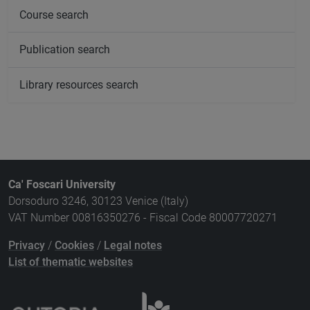
Course search
Publication search
Library resources search
Ca' Foscari University
Dorsoduro 3246, 30123 Venice (Italy)
VAT Number 00816350276 - Fiscal Code 80007720271
Privacy
/
Cookies
/
Legal notes
List of thematic websites