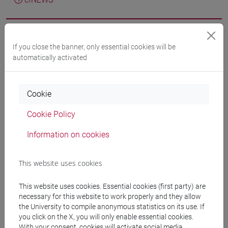
If you close the banner, only essential cookies will be
Wang Z.; Danelon U.; Sole R.; Crestini C.; Barta K.
Alcohol-
automatically activated
Decorated Lignins for Nanoparticle Formation through
Reactive Fractionation in Ternary Deep Eutectic Solvent
Systems
in ACS SUSTAINABLE CHEMISTRY &
Cookie
ENGINEERING, vol. 14, pp. 3814-3825 (ISSN 2168-0485)
DOI
2026, Journal Article -
ARCA card:
Cookie Policy
10278/5115544
Information on cookies
Nassim Afiouni; Amponsah Preko Appiah; Katalin Barta;
This website uses cookies
Veronica Calado; Claudia Crestini; Peter J. Deuss; Matteo
Gigli; Chamseddine Guizani; Fatima Ezzahra Khallouk;
This website uses cookies. Essential cookies (first party) are
Wojciech Krasodomski; Heiko Lange; Jean-Pierre Lindner;
necessary for this website to work properly and they allow
Pia Löser; Michelle Muzzio; Mojgan Nejad; Antonio Ovejero-
the University to compile anonymous statistics on its use. If
you click on the X, you will only enable essential cookies.
Pérez; Arulselvan Ponnudurai; Semiu Abolore Rasaq; Camila
With your consent, cookies will activate social media