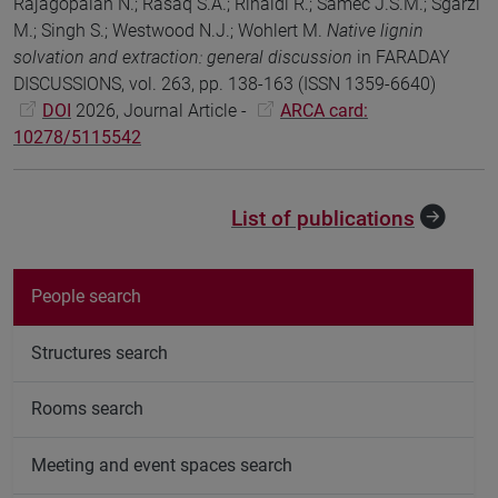
Rajagopalan N.; Rasaq S.A.; Rinaldi R.; Samec J.S.M.; Sgarzi
M.; Singh S.; Westwood N.J.; Wohlert M.
Native lignin
solvation and extraction: general discussion
in FARADAY
DISCUSSIONS, vol. 263, pp. 138-163 (ISSN 1359-6640)
DOI
2026, Journal Article -
ARCA card:
10278/5115542
List of publications
People search
Structures search
Rooms search
Meeting and event spaces search