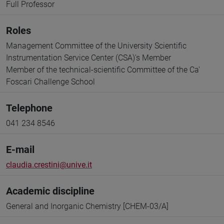
Full Professor
Roles
Management Committee of the University Scientific
Instrumentation Service Center (CSA)'s Member
Member of the technical-scientific Committee of the Ca'
Foscari Challenge School
Telephone
041 234 8546
E-mail
claudia.crestini@unive.it
Academic discipline
General and Inorganic Chemistry [CHEM-03/A]