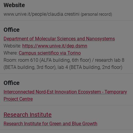
Website
www.unive.it/people/claudia.crestini
(personal record)
Office
Department of Molecular Sciences and Nanosystems
Website:
https://www.unive.it/dep.dsmn
Where:
Campus scientifico via Torino
Room: room 610 (ALFA building, 6th floor) / research lab 8
(BETA building, 3rd floor), lab 4 (BETA building, 2nd floor)
Office
Interconnected Nord-Est Innovation Ecosystem - Temporary
Project Centre
Research Institute
Research Institute for Green and Blue Growth