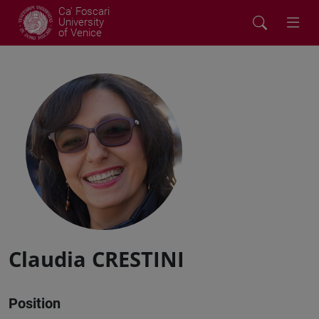
Ca' Foscari
University
of Venice
Claudia CRESTINI
Position