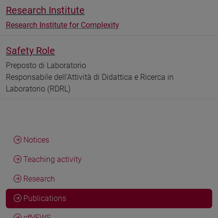
Research Institute
Research Institute for Complexity
Safety Role
Preposto di Laboratorio
Responsabile dell’Attività di Didattica e Ricerca in
Laboratorio (RDRL)
Notices
Teaching activity
Research
Publications
cfNEWS