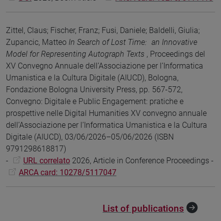
Zittel, Claus; Fischer, Franz; Fusi, Daniele; Baldelli, Giulia;
Zupancic, Matteo
In Search of Lost Time: an Innovative
Model for Representing Autograph Texts
, Proceedings del
XV Convegno Annuale dell’Associazione per l’Informatica
Umanistica e la Cultura Digitale (AIUCD), Bologna,
Fondazione Bologna University Press, pp. 567-572,
Convegno: Digitale e Public Engagement: pratiche e
prospettive nelle Digital Humanities XV convegno annuale
dell’Associazione per l’Informatica Umanistica e la Cultura
Digitale (AIUCD), 03/06/2026–05/06/2026 (ISBN
9791298618817)
-
URL correlato
2026, Article in Conference Proceedings -
ARCA card: 10278/5117047
List of publications