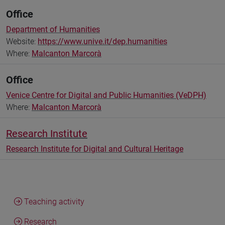
Office
Department of Humanities
Website:
https://www.unive.it/dep.humanities
Where:
Malcanton Marcorà
Office
Venice Centre for Digital and Public Humanities (VeDPH)
Where:
Malcanton Marcorà
Research Institute
Research Institute for Digital and Cultural Heritage
Teaching activity
Research