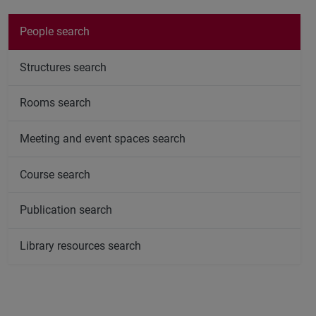
People search
Structures search
Rooms search
Meeting and event spaces search
Course search
Publication search
Library resources search