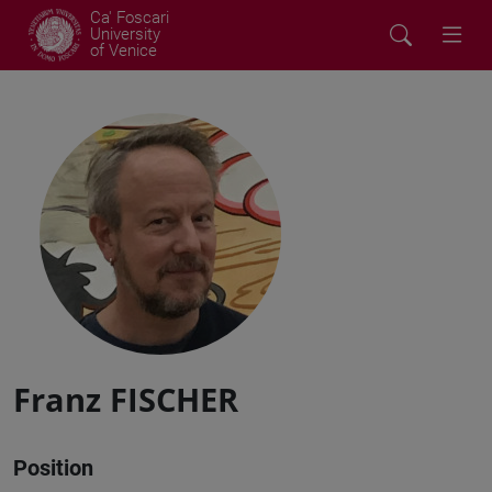
Ca' Foscari
University
of Venice
Franz FISCHER
Position