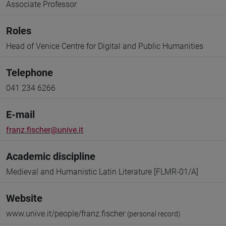
Associate Professor
Roles
Head of Venice Centre for Digital and Public Humanities
Telephone
041 234 6266
E-mail
franz.fischer@unive.it
Academic discipline
Medieval and Humanistic Latin Literature [FLMR-01/A]
Website
www.unive.it/people/franz.fischer
(personal record)