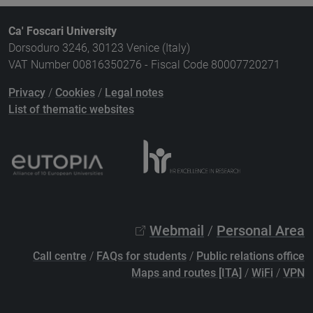
Ca' Foscari University
Dorsoduro 3246, 30123 Venice (Italy)
VAT Number 00816350276 - Fiscal Code 80007720271
Privacy
/
Cookies
/
Legal notes
List of thematic websites
Webmail
/
Personal Area
Call centre
/
FAQs for students
/
Public relations office
Maps and routes [ITA]
/
WiFi
/
VPN