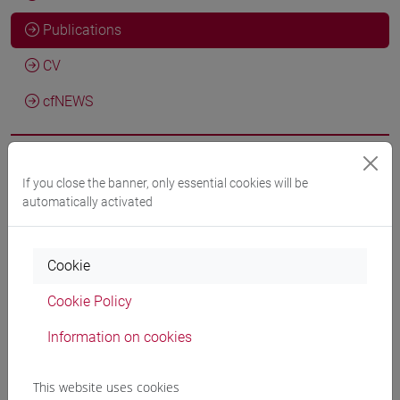
Publications
CV
cfNEWS
If you close the banner, only essential cookies will be
Agnese Macchiarelli; Franz Fischer
Compendium historiae:
automatically activated
Critical Text (Latin)
, Graz, GAMS –
Geisteswissenschaftliches Asset Management System
-
URL correlato
2026, Critical edition of texts/Critical
Cookie
edition of excavation -
ARCA card: 10278/5119291
Cookie Policy
Sebastiano Giacomini, Chiara Martignano, Giorgia Rubin,
Information on cookies
Alessia Bardi, Marina Buzzoni, Marilena Daquino, Riccardo
Del Gratta, Angelo Mario Del Grosso, Franz Fischer, Roberto
This website uses cookies
Rosselli Del Turco, Francesca Tomasi
ATLAS: A Knowledge