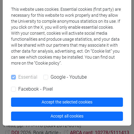
Graph to enhance the findability of International Scholarly
This website uses cookies. Essential cookies (first party) are
Research on the Italian Digital Cultural Heritage
in
necessary for this website to work properly and they allow
UMANISTICA DIGITALE, vol. 22, pp. 45-76 (ISSN 2532-8816)
the University to compile anonymous statistics on its use. If
you click on the X, you will only enable essential cookies.
DOI
2026, Journal Article -
ARCA card:
With your consent, cookies will activate social media
10278/5110987
functionalities and produce usage statistics, and your data
will be shared with our partners that may associate it with
other data for analysis, advertising, ect. On “Cookie list” you
Franz Fischer; Paolo Monella
Digital Philology and Editing
can see which cookies may be installed. You can find out
Texts
, The Oxford Handbook of Digital Classical Studies,
more on the “Cookie policy”.
Oxford Academic, pp. 323–335
DOI
2026, Book Article -
ARCA card: 10278/5121535
Essential
Google - Youtube
Facebook - Pixel
Franz Fischer
Evaluating Digital Editorial Practice through a
Accept the selected cookies
Case Study: The Chronicles of Lucca and EVT
, Tra filologia,
paleografia e storia: nuove strade per le edizioni digitali di
Accept all cookies
fonti antiche e medievali, FedOA - Federico II University
Press, pp. 171-178 (ISSN 2612-0518)
DOI
2026, Book Article -
ARCA card: 10278/5111413