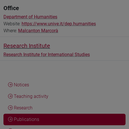
Office
Department of Humanities
Website:
https://www.unive.it/dep.humanities
Where:
Malcanton Marcorà
Research Institute
Research Institute for International Studies
Notices
Teaching activity
Research
Publications