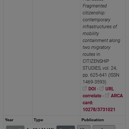
Fragmented
citizenship:
contemporary
infrastructures of
mobility
containment along
two migratory
routes
in
CITIZENSHIP
STUDIES, vol. 24,
pp. 625-641 (ISSN
1469-3593)
DOI
-
URL
correlato
-
ARCA
card:
10278/3731021
Year
Type
Publication