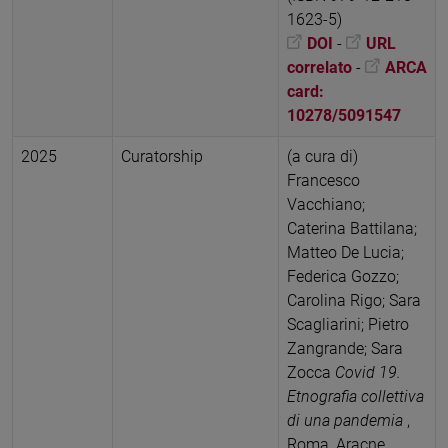
1623-5)
DOI
-
URL
correlato
-
ARCA
card:
10278/5091547
2025
Curatorship
(a cura di)
Francesco
Vacchiano;
Caterina Battilana;
Matteo De Lucia;
Federica Gozzo;
Carolina Rigo; Sara
Scagliarini; Pietro
Zangrande; Sara
Zocca
Covid 19.
Etnografia collettiva
di una pandemia
,
Roma, Aracne