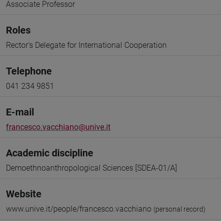
Associate Professor
Roles
Rector's Delegate for International Cooperation
Telephone
041 234 9851
E-mail
francesco.vacchiano@unive.it
Academic discipline
Demoethnoanthropological Sciences [SDEA-01/A]
Website
www.unive.it/people/francesco.vacchiano
(personal record)