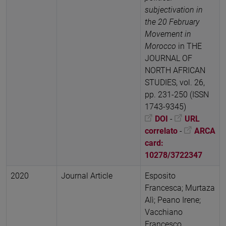
subjectivation in
the 20 February
Movement in
Morocco
in THE
JOURNAL OF
NORTH AFRICAN
STUDIES, vol. 26,
pp. 231-250 (ISSN
1743-9345)
DOI
-
URL
correlato
-
ARCA
card:
10278/3722347
2020
Journal Article
Esposito
Francesca; Murtaza
Alì; Peano Irene;
Vacchiano
Francesco