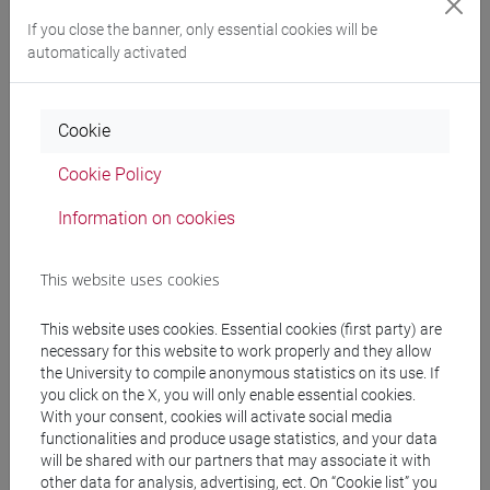
2023
Book Article
Vacchiano
If you close the banner, only essential cookies will be
Francesco
automatically activated
Sofrimento
psíquico e
linguagens da cura
Cookie
em Moçambique:
para um diálogo
Cookie Policy
que permaneça
Information on cookies
incumprido
,
Sofrimento
psíquico e
This website uses cookies
linguagens da cura
This website uses cookies. Essential cookies (first party) are
em Moçambique,
necessary for this website to work properly and they allow
Lisbona, Imprensa
the University to compile anonymous statistics on its use. If
ICS, pp. 17-41 (ISBN
you click on the X, you will only enable essential cookies.
978-972-671-765-
With your consent, cookies will activate social media
2)
functionalities and produce usage statistics, and your data
will be shared with our partners that may associate it with
-
ARCA card:
other data for analysis, advertising, ect. On “Cookie list” you
10278/5054445