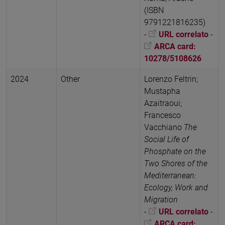
(ISBN
9791221816235)
-
URL correlato
-
ARCA card:
10278/5108626
2024
Other
Lorenzo Feltrin;
Mustapha
Azaitraoui;
Francesco
Vacchiano
The
Social Life of
Phosphate on the
Two Shores of the
Mediterranean:
Ecology, Work and
Migration
-
URL correlato
-
ARCA card: