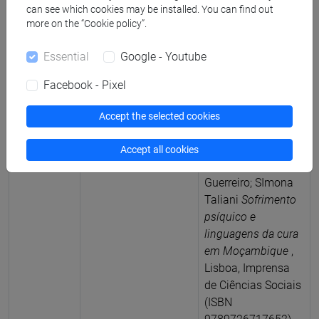
can see which cookies may be installed. You can find out
more on the “Cookie policy”.
2023
Curatorship
(a cura di)
Francesco
Essential
Google - Youtube
Vacchiano; Roberto
Beneduce; Rodrigo
Facebook - Pixel
Toniol; Jonas
Mahumane;
Accept the selected cookies
Francesca
Cancelliere; Giulia
Accept all cookies
Cavallo; Clayton
Guerreiro; SImona
Taliani
Sofrimento
psíquico e
linguagens da cura
em Moçambique
,
Lisboa, Imprensa
de Ciências Sociais
(ISBN