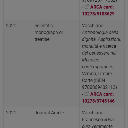
9789726717652)
-
ARCA card:
10278/5108629
2021
Scientific
Vacchiano
monograph or
Antropologia della
treatise
dignità. Aspirazioni,
moralità e ricerca
del benessere nel
Marocco
contemporaneo
,
Verona, Ombre
Corte (ISBN
9788869482113)
-
ARCA card:
10278/3748146
2021
Journal Article
Vacchiano
Francesco
«Una
cura veramente