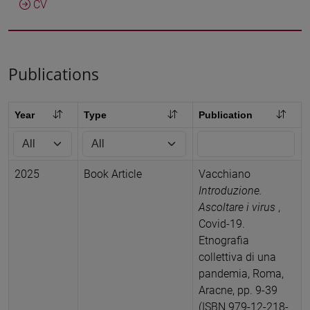
CV
Publications
Year
Type
Publication
2025
Book Article
Vacchiano
Introduzione.
Ascoltare i virus
,
Covid-19.
Etnografia
collettiva di una
pandemia, Roma,
Aracne, pp. 9-39
(ISBN 979-12-218-