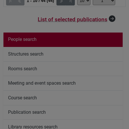
1 - 10 / 44 (44)
List of selected publications
People search
Structures search
Rooms search
Meeting and event spaces search
Course search
Publication search
Library resources search