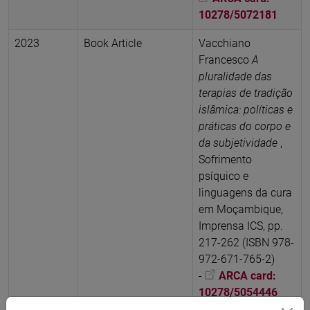
10278/5072181
2023
Book Article
Vacchiano
Francesco
A
pluralidade das
terapias de tradição
islâmica: políticas e
práticas do corpo e
da subjetividade
,
Sofrimento
psíquico e
linguagens da cura
em Moçambique,
Imprensa ICS, pp.
217-262 (ISBN 978-
972-671-765-2)
-
ARCA card:
10278/5054446