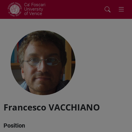
Ca' Foscari
University
of Venice
Francesco VACCHIANO
Position