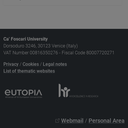
Ca' Foscari University
Dorsoduro 3246, 30123 Venice (Italy)
VAT Number 00816350276 - Fiscal Code 80007720271
Privacy
/
Cookies
/
Legal notes
List of thematic websites
Webmail
/
Personal Area