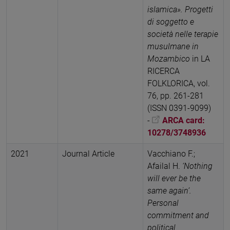
islamica». Progetti
di soggetto e
società nelle terapie
musulmane in
Mozambico
in LA
RICERCA
FOLKLORICA, vol.
76, pp. 261-281
(ISSN 0391-9099)
-
ARCA card:
10278/3748936
2021
Journal Article
Vacchiano F.;
Afailal H.
‘Nothing
will ever be the
same again’.
Personal
commitment and
political