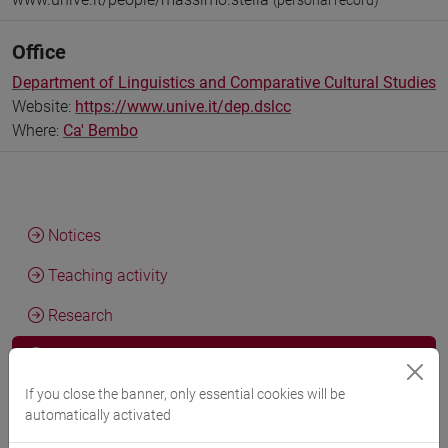
(personal record)
Office
Department of Linguistics and Comparative Cultural Studies
Website:
https://www.unive.it/dep.dslcc
Where:
Ca' Bembo
Notices
Teaching activity
Research
Publications
If you close the banner, only essential cookies will be
automatically activated