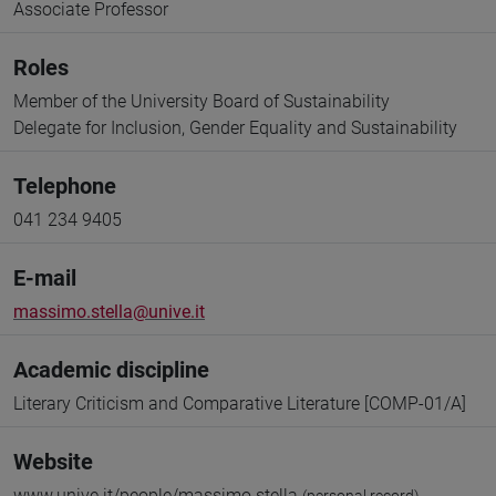
Associate Professor
Roles
Member of the University Board of Sustainability
Delegate for Inclusion, Gender Equality and Sustainability
Telephone
041 234 9405
E-mail
massimo.stella@unive.it
Academic discipline
Literary Criticism and Comparative Literature [COMP-01/A]
Website
www.unive.it/people/massimo.stella