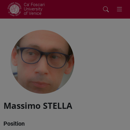
Ca' Foscari
University
of Venice
Massimo STELLA
Position