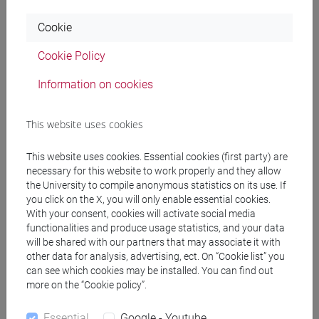
massimo stella
Performance e Immagine. Il “performativo”
dal Sofista di Platone al Moderno (con Amleto)
in LA RIVISTA
Cookie
DI ENGRAMMA, vol. 236 giugno 2026, pp. 1-18 (ISSN 1826-
901X)
Cookie Policy
2026, Journal Article -
ARCA card: 10278/5122427
Information on cookies
massimo stella
Tolle, lege: il libro interiore
in SOCIETÀ E
This website uses cookies
STORIA, vol. 193, pp. 547-555 (ISSN 0391-6987)
2026, Journal Article -
ARCA card: 10278/5121533
This website uses cookies. Essential cookies (first party) are
necessary for this website to work properly and they allow
the University to compile anonymous statistics on its use. If
you click on the X, you will only enable essential cookies.
MASSIMO STELLA
Il rebus del godimento perduto. L'enigma
With your consent, cookies will activate social media
oggettuale in Venus im Pelz
in LA RIVISTA DI ENGRAMMA,
functionalities and produce usage statistics, and your data
vol. 223 Aprile 2025, pp. 13-31 (ISSN 1826-901X)
will be shared with our partners that may associate it with
2025, Journal Article -
ARCA card: 10278/5094389
other data for analysis, advertising, ect. On “Cookie list” you
can see which cookies may be installed. You can find out
more on the “Cookie policy”.
MASSIMO STELLA
René Wellek, Austin Warren, Teoria della
letteratura
in ANNALI DI CA' FOSCARI. SERIE OCCIDENTALE,
Essential
Google - Youtube