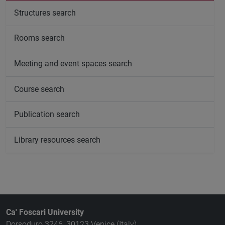
Structures search
Rooms search
Meeting and event spaces search
Course search
Publication search
Library resources search
Ca' Foscari University
Dorsoduro 3246, 30123 Venice (Italy)