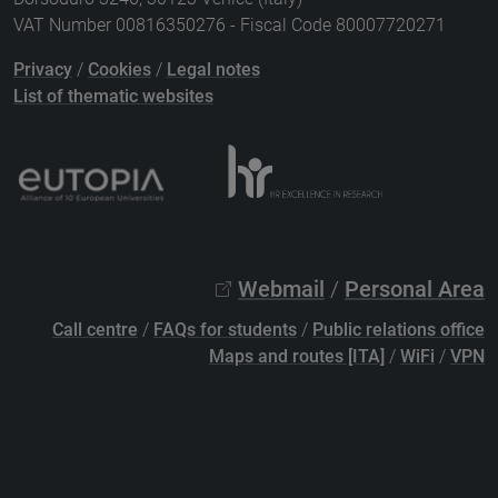
VAT Number 00816350276 - Fiscal Code 80007720271
Privacy
/
Cookies
/
Legal notes
List of thematic websites
Webmail
/
Personal Area
Call centre
/
FAQs for students
/
Public relations office
Maps and routes [ITA]
/
WiFi
/
VPN